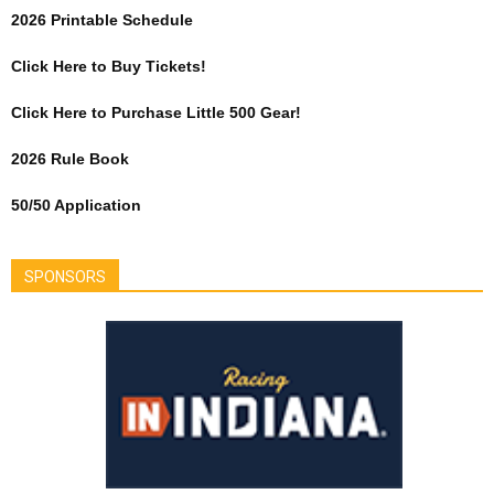
2026 Printable Schedule
Click Here to Buy Tickets!
Click Here to Purchase Little 500 Gear!
2026 Rule Book
50/50 Application
SPONSORS