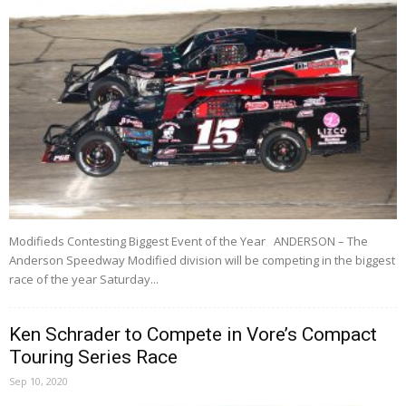
Modifieds Contesting Biggest Event of the Year ANDERSON – The
Anderson Speedway Modified division will be competing in the biggest
race of the year Saturday...
Ken Schrader to Compete in Vore’s Compact
Touring Series Race
Sep 10, 2020