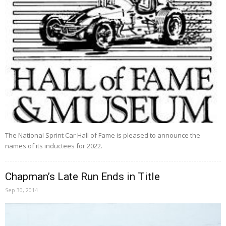
The National Sprint Car Hall of Fame is pleased to announce the
names of its inductees for 2022.
Chapman’s Late Run Ends in Title
Sep 30, 2014