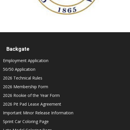
Backgate
Employment Application
50/50 Application
2026 Technical Rules
2026 Membership Form
2026 Rookie of the Year Form
2026 Pit Pad Lease Agreement
Important Minor Release Information
Sprint Car Coloring Page