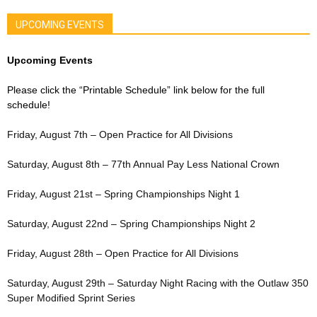
UPCOMING EVENTS
Upcoming Events
Please click the “Printable Schedule” link below for the full
schedule!
Friday, August 7th – Open Practice for All Divisions
Saturday, August 8th – 77th Annual Pay Less National Crown
Friday, August 21st – Spring Championships Night 1
Saturday, August 22nd – Spring Championships Night 2
Friday, August 28th – Open Practice for All Divisions
Saturday, August 29th – Saturday Night Racing with the Outlaw 350
Super Modified Sprint Series