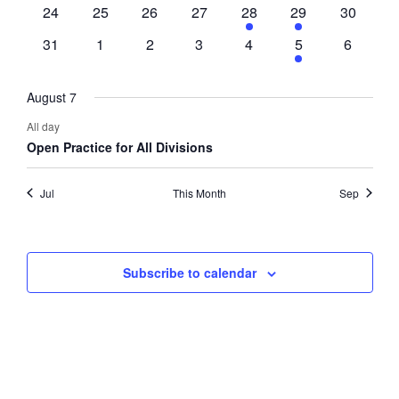
events
events
events
events
event
event
events
0
0
0
0
1
1
0
24
25
26
27
28
29
30
events
events
events
events
event
event
events
0
0
0
0
0
1
0
31
1
2
3
4
5
6
events
events
events
events
events
event
events
August 7
All day
Open Practice for All Divisions
Jul
This Month
Sep
Subscribe to calendar