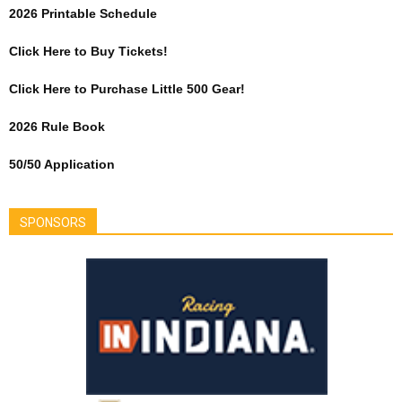
2026 Printable Schedule
Click Here to Buy Tickets!
Click Here to Purchase Little 500 Gear!
2026 Rule Book
50/50 Application
SPONSORS