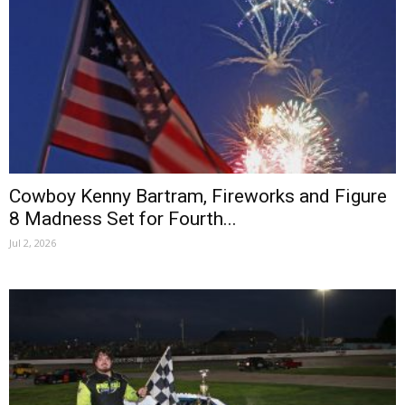
Cowboy Kenny Bartram, Fireworks and Figure
8 Madness Set for Fourth...
Jul 2, 2026