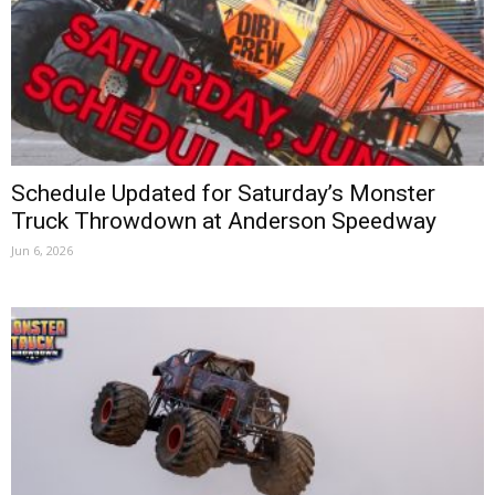
Schedule Updated for Saturday’s Monster
Truck Throwdown at Anderson Speedway
Jun 6, 2026