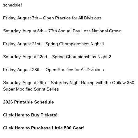
schedule!
Friday, August 7th – Open Practice for All Divisions
Saturday, August 8th – 77th Annual Pay Less National Crown
Friday, August 21st – Spring Championships Night 1
Saturday, August 22nd – Spring Championships Night 2
Friday, August 28th – Open Practice for All Divisions
Saturday, August 29th – Saturday Night Racing with the Outlaw 350
Super Modified Sprint Series
2026 Printable Schedule
Click Here to Buy Tickets!
Click Here to Purchase Little 500 Gear!