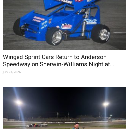
Winged Sprint Cars Return to Anderson
Speedway on Sherwin-Williams Night at...
Jun 23, 2026