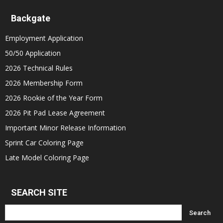
Backgate
Employment Application
50/50 Application
2026 Technical Rules
2026 Membership Form
2026 Rookie of the Year Form
2026 Pit Pad Lease Agreement
Important Minor Release Information
Sprint Car Coloring Page
Late Model Coloring Page
SEARCH SITE