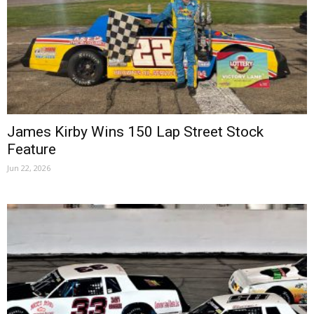
James Kirby Wins 150 Lap Street Stock
Feature
Jun 22, 2026