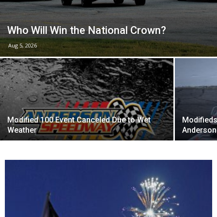
Who Will Win the National Crown?
Aug 5, 2026
Modified 100 Event Canceled Due to Wet
Modifieds
Weather
Anderson