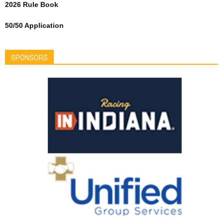
2026 Rule Book
50/50 Application
SPONSORS