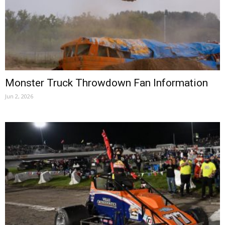
Monster Truck Throwdown Fan Information
Jun 2, 2026