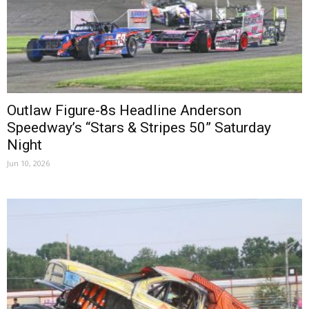
Outlaw Figure-8s Headline Anderson
Speedway’s “Stars & Stripes 50” Saturday
Night
Jun 10, 2026