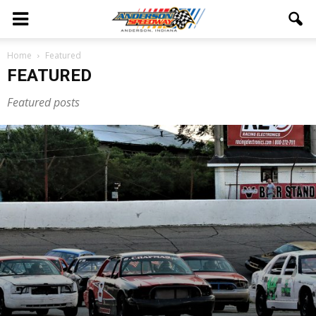
Home
Featured
FEATURED
Featured posts