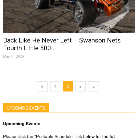
Back Like He Never Left – Swanson Nets
Fourth Little 500...
May 24, 2026
1
2
3
UPCOMING EVENTS
Upcoming Events
Please click the “Printable Schedule” link below for the full