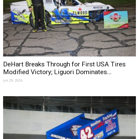
DeHart Breaks Through for First USA Tires
Modified Victory; Liguori Dominates...
Jun 29, 2026