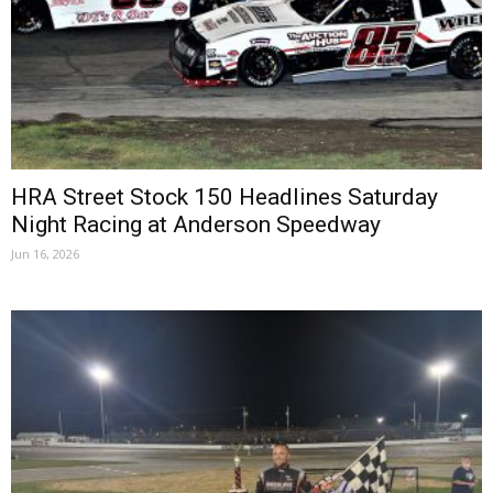
HRA Street Stock 150 Headlines Saturday
Night Racing at Anderson Speedway
Jun 16, 2026