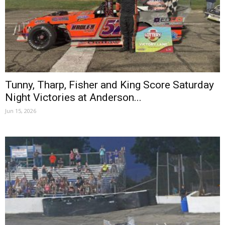
Tunny, Tharp, Fisher and King Score Saturday
Night Victories at Anderson...
Jun 15, 2026