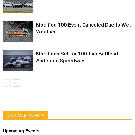
Modified 100 Event Canceled Due to Wet
Weather
Modifieds Set for 100-Lap Battle at
Anderson Speedway
UPCOMING EVENTS
Upcoming Events