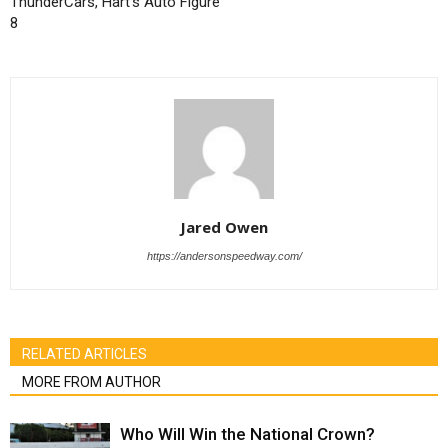
ThunderCars, Hart’s Auto Figure
8
Jared Owen
https://andersonspeedway.com/
RELATED ARTICLES
MORE FROM AUTHOR
Who Will Win the National Crown?