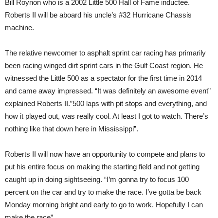
Bill Roynon who is a 2002 Little 500 Hall of Fame inductee.
Roberts II will be aboard his uncle’s #32 Hurricane Chassis
machine.
The relative newcomer to asphalt sprint car racing has primarily
been racing winged dirt sprint cars in the Gulf Coast region. He
witnessed the Little 500 as a spectator for the first time in 2014
and came away impressed. “It was definitely an awesome event”
explained Roberts II.”500 laps with pit stops and everything, and
how it played out, was really cool. At least I got to watch. There’s
nothing like that down here in Mississippi”.
Roberts II will now have an opportunity to compete and plans to
put his entire focus on making the starting field and not getting
caught up in doing sightseeing. “I’m gonna try to focus 100
percent on the car and try to make the race. I’ve gotta be back
Monday morning bright and early to go to work. Hopefully I can
make the race”.