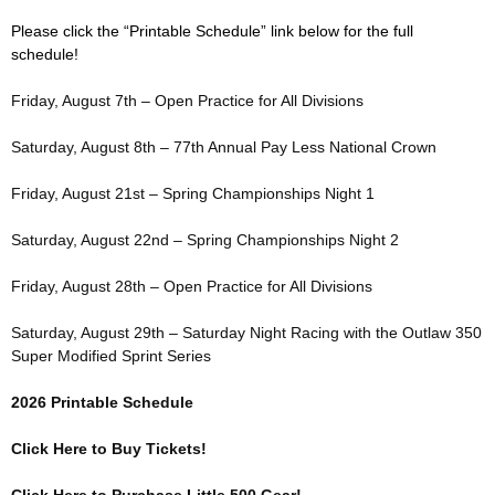
Please click the “Printable Schedule” link below for the full
schedule!
Friday, August 7th – Open Practice for All Divisions
Saturday, August 8th – 77th Annual Pay Less National Crown
Friday, August 21st – Spring Championships Night 1
Saturday, August 22nd – Spring Championships Night 2
Friday, August 28th – Open Practice for All Divisions
Saturday, August 29th – Saturday Night Racing with the Outlaw 350
Super Modified Sprint Series
2026 Printable Schedule
Click Here to Buy Tickets!