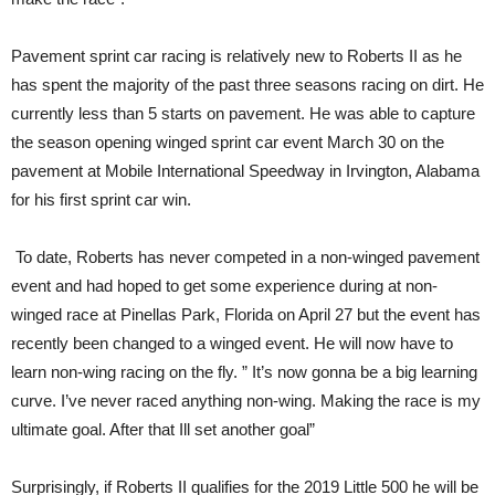
Pavement sprint car racing is relatively new to Roberts II as he
has spent the majority of the past three seasons racing on dirt. He
currently less than 5 starts on pavement. He was able to capture
the season opening winged sprint car event March 30 on the
pavement at Mobile International Speedway in Irvington, Alabama
for his first sprint car win.
To date, Roberts has never competed in a non-winged pavement
event and had hoped to get some experience during at non-
winged race at Pinellas Park, Florida on April 27 but the event has
recently been changed to a winged event. He will now have to
learn non-wing racing on the fly. ” It’s now gonna be a big learning
curve. I’ve never raced anything non-wing. Making the race is my
ultimate goal. After that Ill set another goal”
Surprisingly, if Roberts II qualifies for the 2019 Little 500 he will be