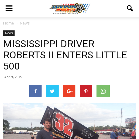
Home
News
News
MISSISSIPPI DRIVER
ROBERTS II ENTERS LITTLE
500
Apr 9, 2019