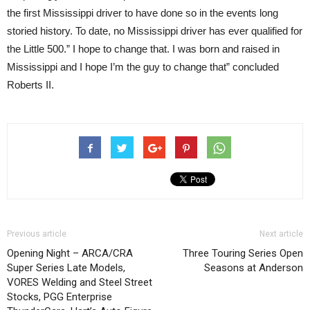
the first Mississippi driver to have done so in the events long
storied history. To date, no Mississippi driver has ever qualified for
the Little 500.” I hope to change that. I was born and raised in
Mississippi and I hope I’m the guy to change that” concluded
Roberts II.
Previous article
Next article
Opening Night – ARCA/CRA
Three Touring Series Open
Super Series Late Models,
Seasons at Anderson
VORES Welding and Steel Street
Stocks, PGG Enterprise