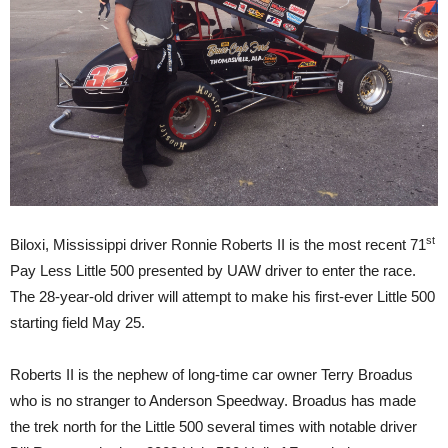
st
Biloxi, Mississippi driver Ronnie Roberts II is the most recent 71
Pay Less Little 500 presented by UAW driver to enter the race.
The 28-year-old driver will attempt to make his first-ever Little 500
starting field May 25.
Roberts II is the nephew of long-time car owner Terry Broadus
who is no stranger to Anderson Speedway. Broadus has made
the trek north for the Little 500 several times with notable driver