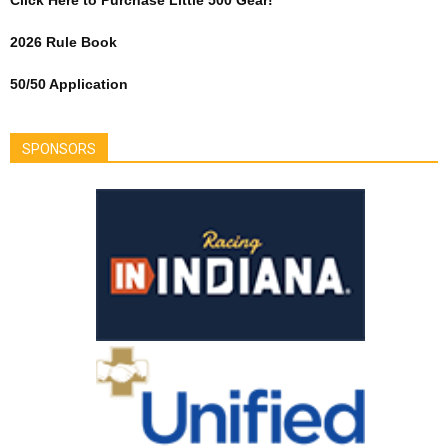
Click Here to Purchase Little 500 Gear!
2026 Rule Book
50/50 Application
SPONSORS