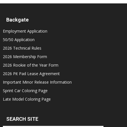
Backgate
Employment Application
50/50 Application
2026 Technical Rules
2026 Membership Form
2026 Rookie of the Year Form
2026 Pit Pad Lease Agreement
Important Minor Release Information
Sprint Car Coloring Page
Late Model Coloring Page
SEARCH SITE