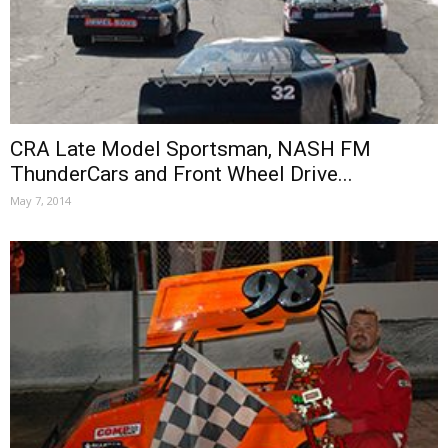
CRA Late Model Sportsman, NASH FM
ThunderCars and Front Wheel Drive...
May 7, 2014