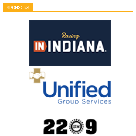
SPONSORS