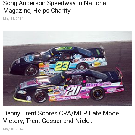
Song Anderson Speedway In National
Magazine, Helps Charity
May 11, 2014
Danny Trent Scores CRA/MEP Late Model
Victory; Trent Gossar and Nick...
May 10, 2014