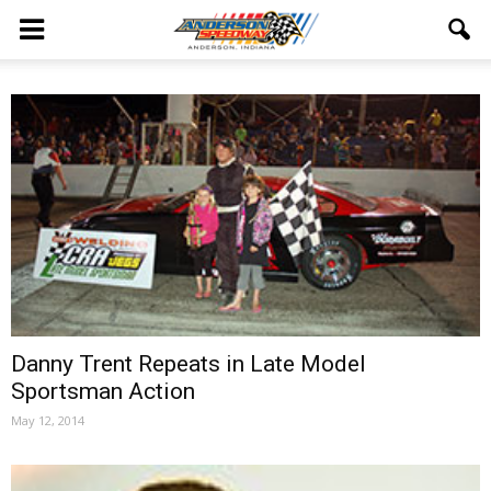
Danny Trent Repeats in Late Model
Sportsman Action
May 12, 2014