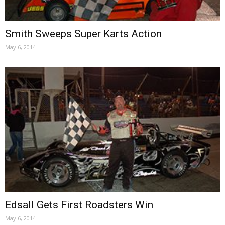
Smith Sweeps Super Karts Action
May 6, 2014
Edsall Gets First Roadsters Win
May 6, 2014