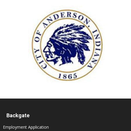
Backgate
Employment Application