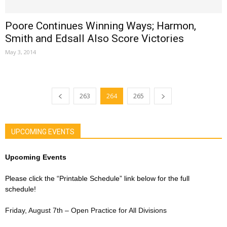
Poore Continues Winning Ways; Harmon,
Smith and Edsall Also Score Victories
May 3, 2014
263
264
265
UPCOMING EVENTS
Upcoming Events
Please click the “Printable Schedule” link below for the full
schedule!
Friday, August 7th – Open Practice for All Divisions