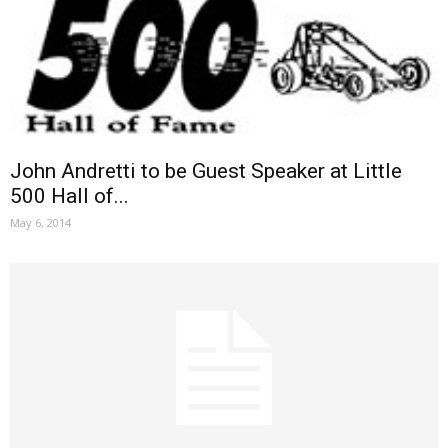
John Andretti to be Guest Speaker at Little
500 Hall of...
May 6, 2014