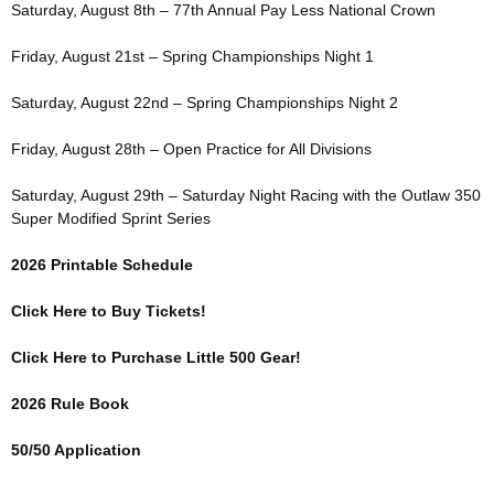
Saturday, August 8th – 77th Annual Pay Less National Crown
Friday, August 21st – Spring Championships Night 1
Saturday, August 22nd – Spring Championships Night 2
Friday, August 28th – Open Practice for All Divisions
Saturday, August 29th – Saturday Night Racing with the Outlaw 350
Super Modified Sprint Series
2026 Printable Schedule
Click Here to Buy Tickets!
Click Here to Purchase Little 500 Gear!
2026 Rule Book
50/50 Application