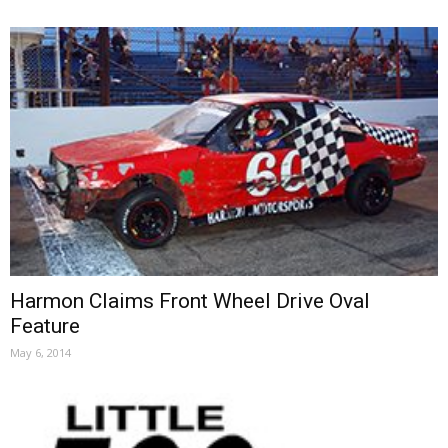
Harmon Claims Front Wheel Drive Oval
Feature
May 6, 2014