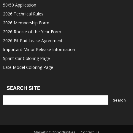
50/50 Application
2026 Technical Rules
2026 Membership Form
2026 Rookie of the Year Form
2026 Pit Pad Lease Agreement
Important Minor Release Information
Sprint Car Coloring Page
Late Model Coloring Page
SEARCH SITE
Marketing Opportunities
Contact Us