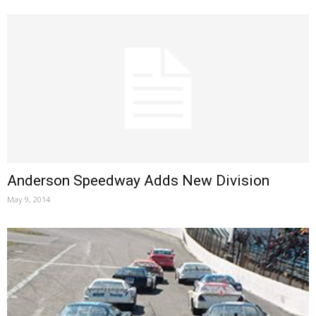
Anderson Speedway Adds New Division
May 9, 2014