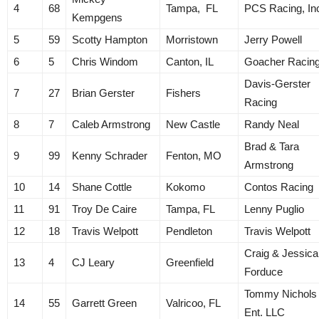
4
68
Tampa, FL
PCS Racing, In
Kempgens
5
59
Scotty Hampton
Morristown
Jerry Powell
6
5
Chris Windom
Canton, IL
Goacher Racin
Davis-Gerster
7
27
Brian Gerster
Fishers
Racing
8
7
Caleb Armstrong
New Castle
Randy Neal
Brad & Tara
9
99
Kenny Schrader
Fenton, MO
Armstrong
10
14
Shane Cottle
Kokomo
Contos Racing
11
91
Troy De Caire
Tampa, FL
Lenny Puglio
12
18
Travis Welpott
Pendleton
Travis Welpott
Craig & Jessica
13
4
CJ Leary
Greenfield
Forduce
Tommy Nichols
14
55
Garrett Green
Valricoo, FL
Ent. LLC