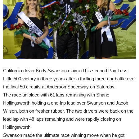
California driver Kody Swanson claimed his second Pay Less
Little 500 victory
in three years
after a thrilling three-car battle over
the final 50 circuits at Anderson Speedway
on Saturday
.
The race unfolded with 61 laps remaining with Shane
Hollingsworth holding a one-lap lead over Swanson and Jacob
Wilson, both on fresher rubber. The two drivers were back on the
lead lap with 48 laps remaining and were rapidly closing on
Hollingsworth.
Swanson made the ultimate race winning move when he got