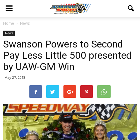
Home
News
News
Swanson Powers to Second
Pay Less Little 500 presented
by UAW-GM Win
May 27, 2018