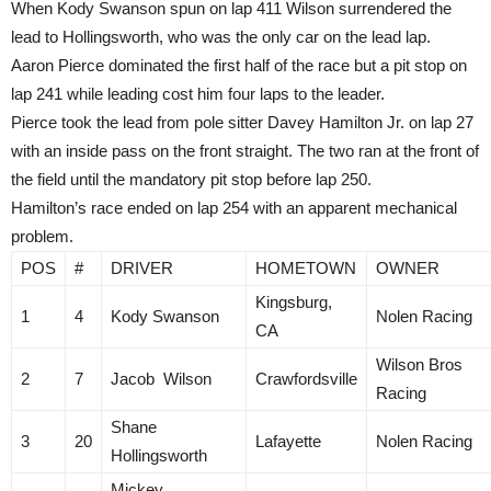
When Kody Swanson spun on lap 411 Wilson surrendered the
lead to Hollingsworth, who was the only car on the lead lap.
Aaron Pierce dominated the first half of the race but a pit stop on
lap 241 while leading cost him four laps to the leader.
Pierce took the lead from pole sitter Davey Hamilton Jr. on lap 27
with an inside pass on the front straight. The two ran at the front of
the field until the mandatory pit stop before lap 250.
Hamilton’s race ended on lap 254 with an apparent mechanical
problem.
POS
#
DRIVER
HOMETOWN
OWNER
Kingsburg,
1
4
Kody Swanson
Nolen Racing
CA
Wilson Bros
2
7
Jacob Wilson
Crawfordsville
Racing
Shane
3
20
Lafayette
Nolen Racing
Hollingsworth
Mickey