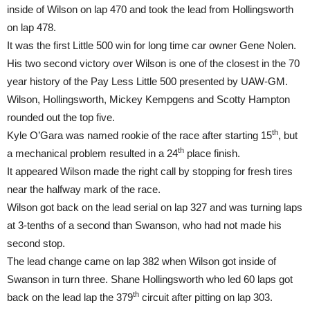
inside of Wilson on lap 470 and took the lead from Hollingsworth
on lap 478.
It was the first Little 500 win for long time car owner Gene Nolen.
His two second victory over Wilson is one of the closest in the 70
year history of the Pay Less Little 500 presented by UAW-GM.
Wilson, Hollingsworth, Mickey Kempgens and Scotty Hampton
rounded out the top five.
th
Kyle O’Gara was named rookie of the race after starting 15
, but
th
a mechanical problem resulted in a 24
place finish.
It appeared Wilson made the right call by stopping for fresh tires
near the halfway mark of the race.
Wilson got back on the lead serial on lap 327 and was turning laps
at 3-tenths of a second than Swanson, who had not made his
second stop.
The lead change came on lap 382 when Wilson got inside of
Swanson in turn three. Shane Hollingsworth who led 60 laps got
th
back on the lead lap the 379
circuit after pitting on lap 303.