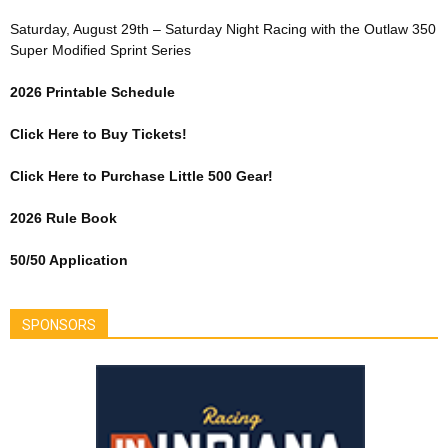
Saturday, August 29th – Saturday Night Racing with the Outlaw 350
Super Modified Sprint Series
2026 Printable Schedule
Click Here to Buy Tickets!
Click Here to Purchase Little 500 Gear!
2026 Rule Book
50/50 Application
SPONSORS