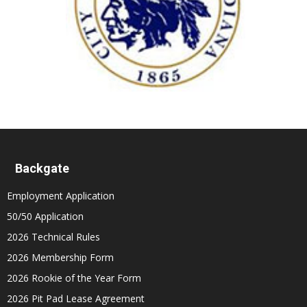
Backgate
Employment Application
50/50 Application
2026 Technical Rules
2026 Membership Form
2026 Rookie of the Year Form
2026 Pit Pad Lease Agreement