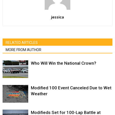
jessica
RELATED ARTICLES
MORE FROM AUTHOR
Who Will Win the National Crown?
Modified 100 Event Canceled Due to Wet
Weather
Modifieds Set for 100-Lap Battle at