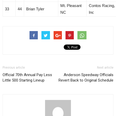
Mt. Pleasant
Contos Racing,
33
44
Brian Tyler
NC
Inc
Previous article
Next article
Official 70th Annual Pay Less
Anderson Speedway Officials
Little 500 Starting Lineup
Revert Back to Original Schedule