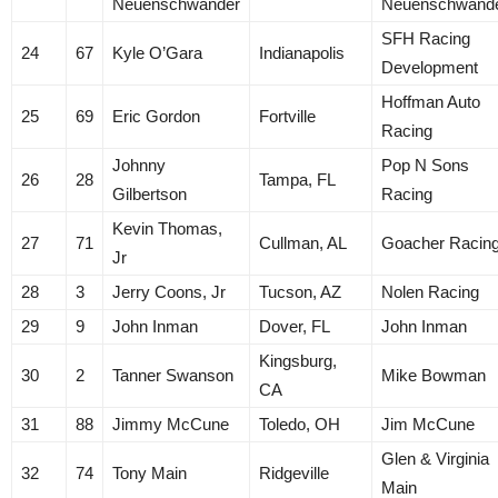
Neuenschwander
Neuenschwand
SFH Racing
24
67
Kyle O’Gara
Indianapolis
Development
Hoffman Auto
25
69
Eric Gordon
Fortville
Racing
Johnny
Pop N Sons
26
28
Tampa, FL
Gilbertson
Racing
Kevin Thomas,
27
71
Cullman, AL
Goacher Racin
Jr
28
3
Jerry Coons, Jr
Tucson, AZ
Nolen Racing
29
9
John Inman
Dover, FL
John Inman
Kingsburg,
30
2
Tanner Swanson
Mike Bowman
CA
31
88
Jimmy McCune
Toledo, OH
Jim McCune
Glen & Virginia
32
74
Tony Main
Ridgeville
Main