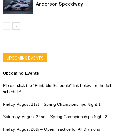
Anderson Speedway
UPCOMING EVENTS
Upcoming Events
Please click the “Printable Schedule” link below for the full
schedule!
Friday, August 21st – Spring Championships Night 1
Saturday, August 22nd – Spring Championships Night 2
Friday, August 28th – Open Practice for All Divisions