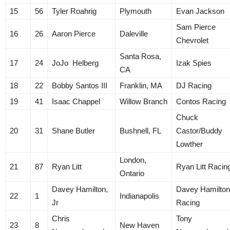
15
56
Tyler Roahrig
Plymouth
Evan Jackson
Sam Pierce
16
26
Aaron Pierce
Daleville
Chevrolet
Santa Rosa,
17
24
JoJo Helberg
Izak Spies
CA
18
22
Bobby Santos III
Franklin, MA
DJ Racing
19
41
Isaac Chappel
Willow Branch
Contos Racing
Chuck
20
31
Shane Butler
Bushnell, FL
Castor/Buddy
Lowther
London,
21
87
Ryan Litt
Ryan Litt Racin
Ontario
Davey Hamilton,
Davey Hamilton
22
1
Indianapolis
Jr
Racing
Chris
Tony
23
8
New Haven