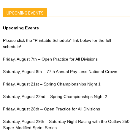
UPCOMING EVENTS
Upcoming Events
Please click the “Printable Schedule” link below for the full
schedule!
Friday, August 7th – Open Practice for All Divisions
Saturday, August 8th – 77th Annual Pay Less National Crown
Friday, August 21st – Spring Championships Night 1
Saturday, August 22nd – Spring Championships Night 2
Friday, August 28th – Open Practice for All Divisions
Saturday, August 29th – Saturday Night Racing with the Outlaw 350
Super Modified Sprint Series