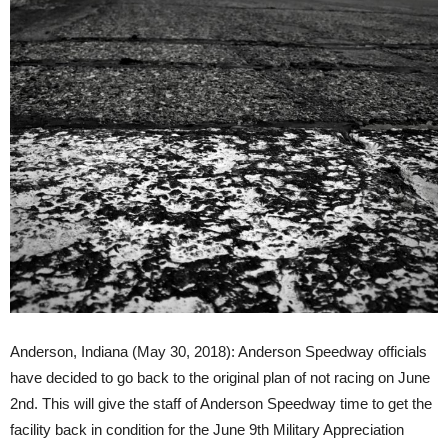
Anderson, Indiana (May 30, 2018): Anderson Speedway officials
have decided to go back to the original plan of not racing on June
2nd. This will give the staff of Anderson Speedway time to get the
facility back in condition for the June 9th Military Appreciation