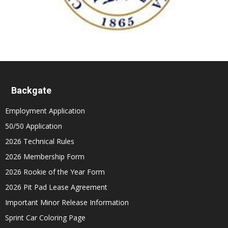
Backgate
Employment Application
50/50 Application
2026 Technical Rules
2026 Membership Form
2026 Rookie of the Year Form
2026 Pit Pad Lease Agreement
Important Minor Release Information
Sprint Car Coloring Page