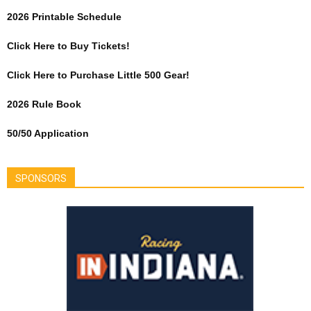
2026 Printable Schedule
Click Here to Buy Tickets!
Click Here to Purchase Little 500 Gear!
2026 Rule Book
50/50 Application
SPONSORS