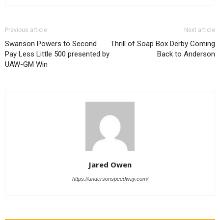
Previous article
Next article
Swanson Powers to Second
Thrill of Soap Box Derby Coming
Pay Less Little 500 presented by
Back to Anderson
UAW-GM Win
Jared Owen
https://andersonspeedway.com/