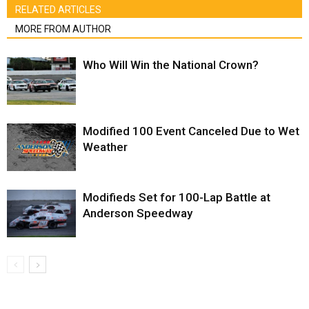
RELATED ARTICLES
MORE FROM AUTHOR
Who Will Win the National Crown?
Modified 100 Event Canceled Due to Wet
Weather
Modifieds Set for 100-Lap Battle at
Anderson Speedway