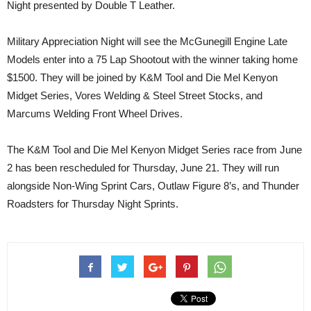
Night presented by Double T Leather.
Military Appreciation Night will see the McGunegill Engine Late
Models enter into a 75 Lap Shootout with the winner taking home
$1500. They will be joined by K&M Tool and Die Mel Kenyon
Midget Series, Vores Welding & Steel Street Stocks, and
Marcums Welding Front Wheel Drives.
The K&M Tool and Die Mel Kenyon Midget Series race from June
2 has been rescheduled for Thursday, June 21. They will run
alongside Non-Wing Sprint Cars, Outlaw Figure 8’s, and Thunder
Roadsters for Thursday Night Sprints.