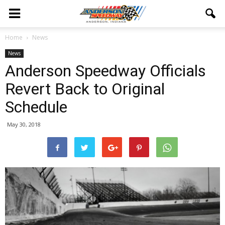
Home
News
News
Anderson Speedway Officials
Revert Back to Original
Schedule
May 30, 2018