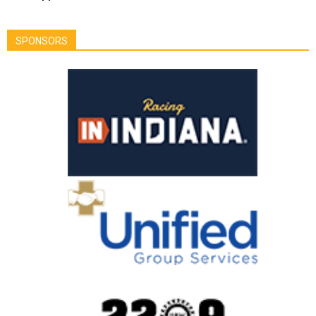
SPONSORS