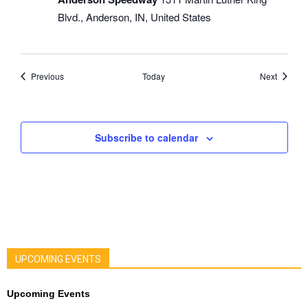
Blvd., Anderson, IN, United States
Events
Events
Previous
Today
Next
Subscribe to calendar
UPCOMING EVENTS
Upcoming Events