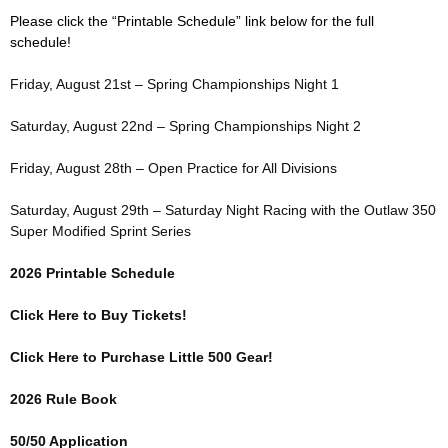
Please click the “Printable Schedule” link below for the full
schedule!
Friday, August 21st – Spring Championships Night 1
Saturday, August 22nd – Spring Championships Night 2
Friday, August 28th – Open Practice for All Divisions
Saturday, August 29th – Saturday Night Racing with the Outlaw 350
Super Modified Sprint Series
2026 Printable Schedule
Click Here to Buy Tickets!
Click Here to Purchase Little 500 Gear!
2026 Rule Book
50/50 Application