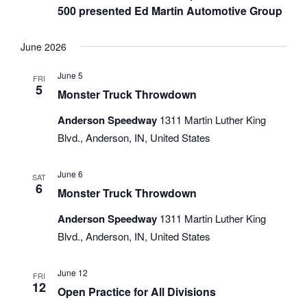
500 presented Ed Martin Automotive Group
June 2026
June 5
FRI
5
Monster Truck Throwdown
Anderson Speedway
1311 Martin Luther King
Blvd., Anderson, IN, United States
June 6
SAT
6
Monster Truck Throwdown
Anderson Speedway
1311 Martin Luther King
Blvd., Anderson, IN, United States
June 12
FRI
12
Open Practice for All Divisions