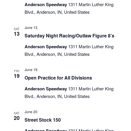
Anderson Speedway
1311 Martin Luther King
Blvd., Anderson, IN, United States
June 13
SAT
13
Saturday Night Racing/Outlaw Figure 8’s
Anderson Speedway
1311 Martin Luther King
Blvd., Anderson, IN, United States
June 19
FRI
19
Open Practice for All Divisions
Anderson Speedway
1311 Martin Luther King
Blvd., Anderson, IN, United States
June 20
SAT
20
Street Stock 150
Anderson Speedway
1311 Martin Luther King