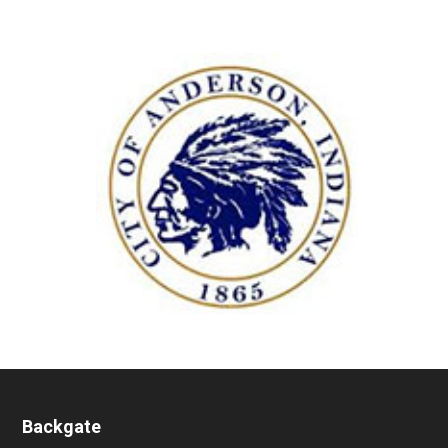
Backgate