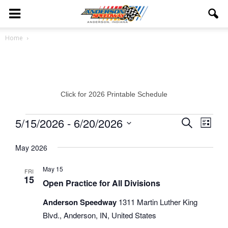
Home
Click for 2026 Printable Schedule
Events
5/15/2026
 - 
6/20/2026
Eve
Events
Search
List
Vie
Select
Search
May 2026
date.
Navi
and
May 15
FRI
15
Views
Open Practice for All Divisions
Navigat
Anderson Speedway
1311 Martin Luther King
Blvd., Anderson, IN, United States