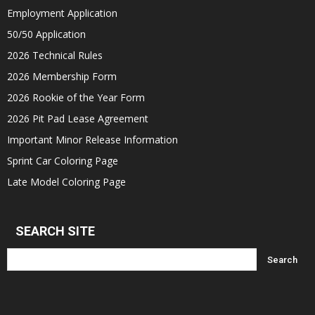
Employment Application
50/50 Application
2026 Technical Rules
2026 Membership Form
2026 Rookie of the Year Form
2026 Pit Pad Lease Agreement
Important Minor Release Information
Sprint Car Coloring Page
Late Model Coloring Page
SEARCH SITE