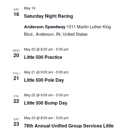
May 16
SAT
16
Saturday Night Racing
Anderson Speedway
1311 Martin Luther King
Blvd., Anderson, IN, United States
May 20 @ 8:00 am
-
5:00 pm
WED
20
Little 500 Practice
May 21 @ 9:00 am
-
5:00 pm
THU
21
Little 500 Pole Day
May 22 @ 9:00 am
-
5:00 pm
FRI
22
Little 500 Bump Day
May 23 @ 8:00 am
-
5:00 pm
SAT
23
78th Annual Unified Group Services Little