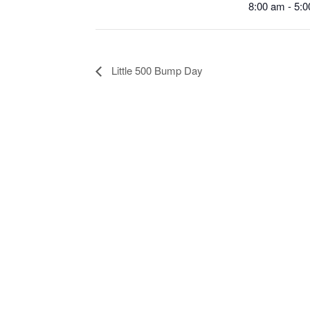
8:00 am - 5:
Little 500 Bump Day