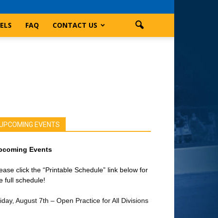
ELS
FAQ
CONTACT US
UPCOMING EVENTS
pcoming Events
ease click the “Printable Schedule” link below for
e full schedule!
iday, August 7th – Open Practice for All Divisions