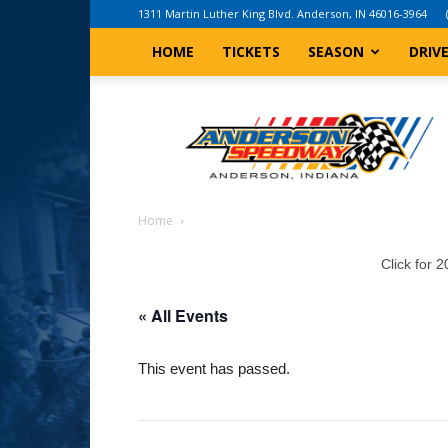
1311 Martin Luther King Blvd. Anderson, IN 46016-3964
HOME
TICKETS
SEASON
DRIV
Anderson,
Indiana
Speedway
Home
Click for 
« All Events
This event has passed.