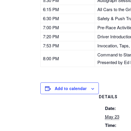
5:30 PM
Autograph Session
6:15 PM
All Cars to the G
6:30 PM
Safety & Push Tr
7:00 PM
Pre-Race Activiti
7:20 PM
Driver Introducti
7:53 PM
Invocation, Taps,
Command to Start 
8:00 PM
Presented by Ed 
Add to calendar
DETAILS
Date:
May 23
Time: