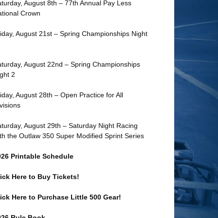
turday, August 8th – 77th Annual Pay Less
tional Crown
iday, August 21st – Spring Championships Night
turday, August 22nd – Spring Championships
ght 2
iday, August 28th – Open Practice for All
visions
turday, August 29th – Saturday Night Racing
th the Outlaw 350 Super Modified Sprint Series
026 Printable Schedule
ick Here to Buy Tickets!
ick Here to Purchase Little 500 Gear!
026 Rule Book