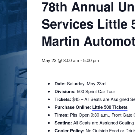
78th Annual Un
Services Little
Martin Automot
May 23 @ 8:00 am
-
5:00 pm
Date:
Saturday, May 23rd
Divisions:
500 Sprint Car Tour
Tickets:
$45 – All Seats are Assigned Se
Purchase Online:
Little 500 Tickets
Times:
Pits Open 9:30 a.m., Front Gate
Seating:
All Seats are Assigned Seating
Cooler Policy:
No Outside Food or Drin