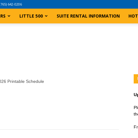
(765) 642-0206
ERS
LITTLE 500
SUITE RENTAL INFORMATION
HOT
2026 Printable Schedule
U
Pl
th
Fr