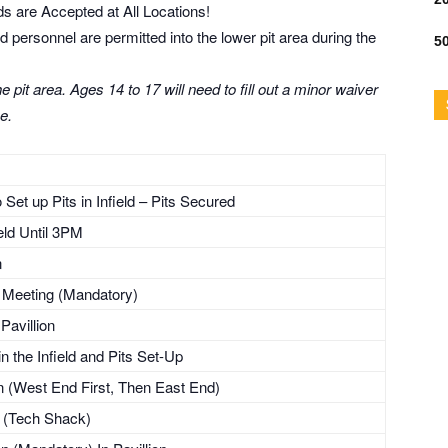
s are Accepted at All Locations!
personnel are permitted into the lower pit area during the
50
 pit area. Ages 14 to 17 will need to fill out a minor waiver
e.
Set up Pits in Infield – Pits Secured
ield Until 3PM
n
’s Meeting (Mandatory)
Pavillion
n the Infield and Pits Set-Up
(West End First, Then East End)
g (Tech Shack)