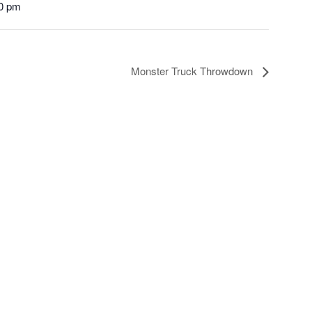
00 pm
Monster Truck Throwdown