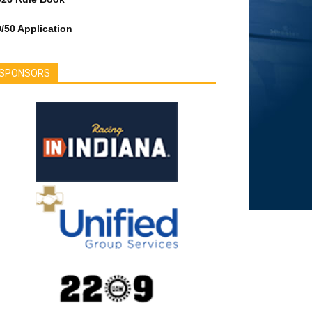
/50 Application
SPONSORS