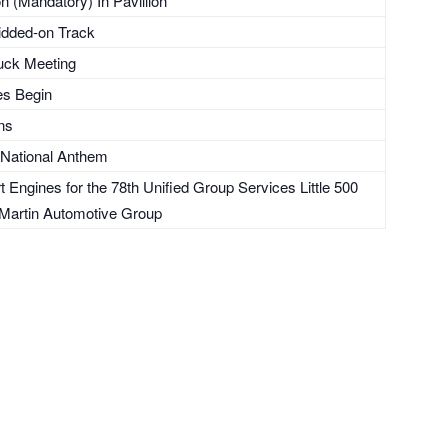
 (Mandatory) In Pavillion
ridded-on Track
uck Meeting
es Begin
ons
 National Anthem
Engines for the 78th Unified Group Services Little 500
Martin Automotive Group