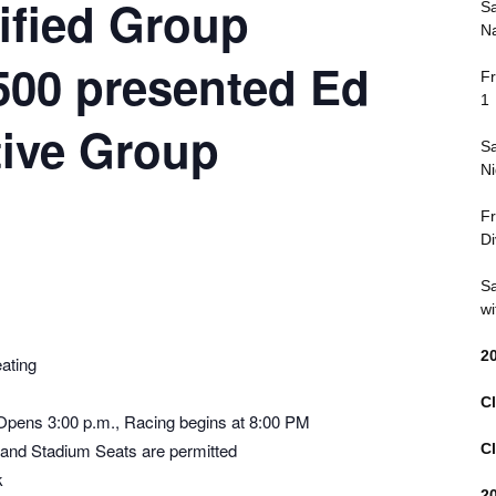
ified Group
Sa
Na
 500 presented Ed
Fr
1
ive Group
Sa
Ni
Fr
Di
Sa
wi
2
ating
Cl
 Opens 3:00 p.m., Racing begins at 8:00 PM
 and Stadium Seats are permitted
Cl
k
2