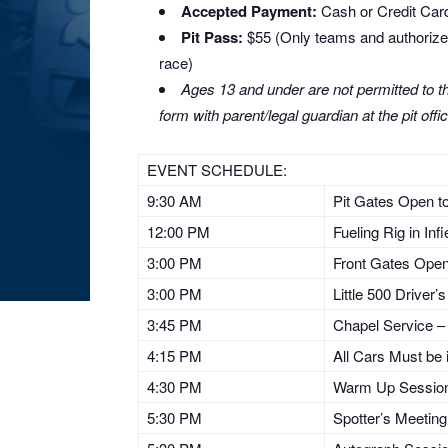
Accepted Payment:
Cash or Credit Card
Pit Pass:
$55 (Only teams and authorized 
race)
Ages 13 and under are not permitted to the
form with parent/legal guardian at the pit offic
EVENT SCHEDULE:
9:30 AM
Pit Gates Open to 
12:00 PM
Fueling Rig in Inf
3:00 PM
Front Gates Ope
3:00 PM
Little 500 Driver
3:45 PM
Chapel Service – 
4:15 PM
All Cars Must be i
4:30 PM
Warm Up Session 
5:30 PM
Spotter’s Meetin