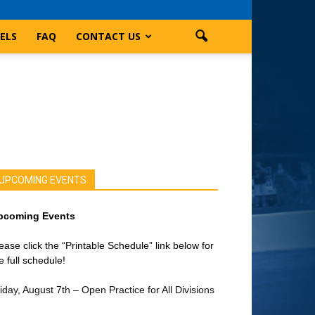
ELS
FAQ
CONTACT US
UPCOMING EVENTS
pcoming Events
ease click the “Printable Schedule” link below for
e full schedule!
iday, August 7th – Open Practice for All Divisions
on