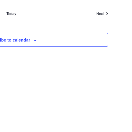
Events
Today
Next
ibe to calendar