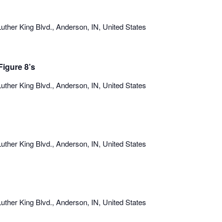
uther King Blvd., Anderson, IN, United States
igure 8’s
uther King Blvd., Anderson, IN, United States
uther King Blvd., Anderson, IN, United States
uther King Blvd., Anderson, IN, United States