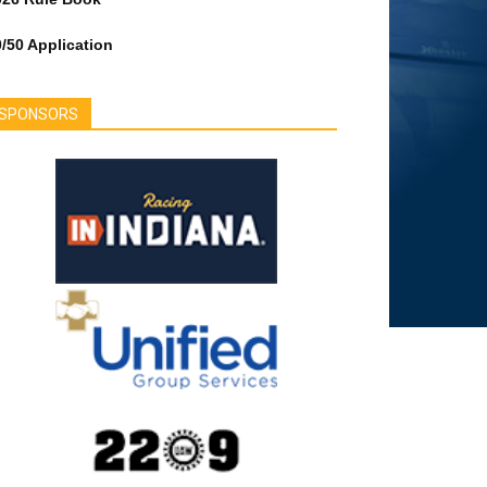
/50 Application
SPONSORS