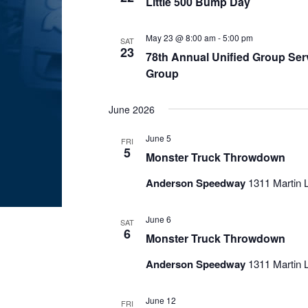
Little 500 Bump Day
May 23 @ 8:00 am
-
5:00 pm
SAT
23
78th Annual Unified Group Serv
Group
June 2026
June 5
FRI
5
Monster Truck Throwdown
Anderson Speedway
1311 Martin L
June 6
SAT
6
Monster Truck Throwdown
Anderson Speedway
1311 Martin L
June 12
FRI