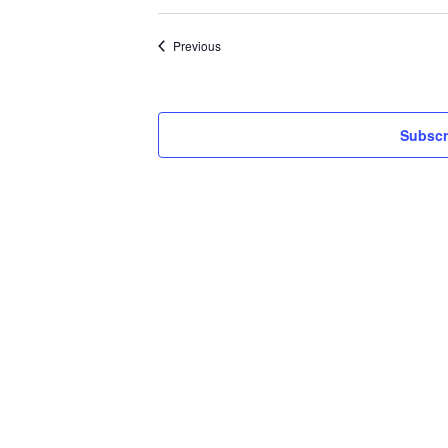
Events
Previous
Subscr