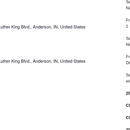
Sa
and
Na
Views
Fr
Navigation
uther King Blvd., Anderson, IN, United States
1
Sa
Ni
Fr
uther King Blvd., Anderson, IN, United States
Di
Sa
wi
2
Cl
Cl
2