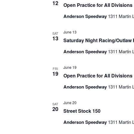
12
Open Practice for All Divisions
Anderson Speedway
1311 Martin L
June 13
SAT
13
Saturday Night Racing/Outlaw F
Anderson Speedway
1311 Martin L
June 19
FRI
19
Open Practice for All Divisions
Anderson Speedway
1311 Martin L
June 20
SAT
20
Street Stock 150
Anderson Speedway
1311 Martin L