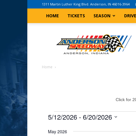
1311 Martin Luther King Blvd. Anderson, IN 46016-3964
HOME
TICKETS
SEASON
DRIV
Anderson,
Indiana
Speedway
Home
Click for 
Events
5/12/2026
 - 
6/20/2026
Select
May 2026
date.