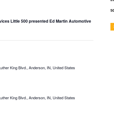
50
ices Little 500 presented Ed Martin Automotive
uther King Blvd., Anderson, IN, United States
uther King Blvd., Anderson, IN, United States