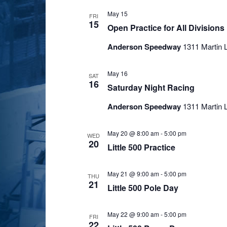
May 15
FRI
15
Open Practice for All Divisions
Anderson Speedway
1311 Martin L
May 16
SAT
16
Saturday Night Racing
Anderson Speedway
1311 Martin L
May 20 @ 8:00 am
-
5:00 pm
WED
20
Little 500 Practice
May 21 @ 9:00 am
-
5:00 pm
THU
21
Little 500 Pole Day
May 22 @ 9:00 am
-
5:00 pm
FRI
22