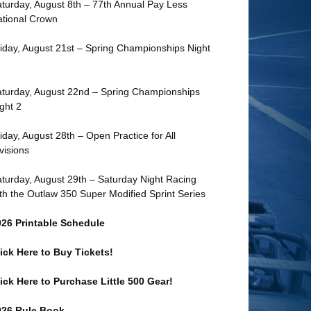
turday, August 8th – 77th Annual Pay Less
tional Crown
iday, August 21st – Spring Championships Night
turday, August 22nd – Spring Championships
ght 2
iday, August 28th – Open Practice for All
visions
turday, August 29th – Saturday Night Racing
th the Outlaw 350 Super Modified Sprint Series
026 Printable Schedule
ick Here to Buy Tickets!
ick Here to Purchase Little 500 Gear!
026 Rule Book