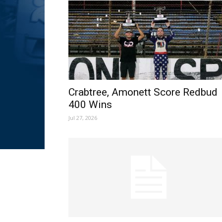
Crabtree, Amonett Score Redbud
400 Wins
Jul 27, 2026