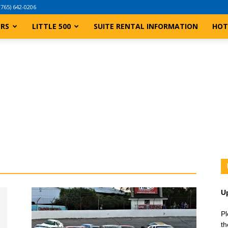
(765) 642-0206
ERS
LITTLE 500
SUITE RENTAL INFORMATION
HOT
U
Pl
th