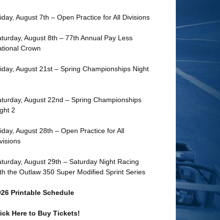
iday, August 7th – Open Practice for All Divisions
turday, August 8th – 77th Annual Pay Less
tional Crown
iday, August 21st – Spring Championships Night
turday, August 22nd – Spring Championships
ght 2
iday, August 28th – Open Practice for All
visions
turday, August 29th – Saturday Night Racing
th the Outlaw 350 Super Modified Sprint Series
026 Printable Schedule
ick Here to Buy Tickets!