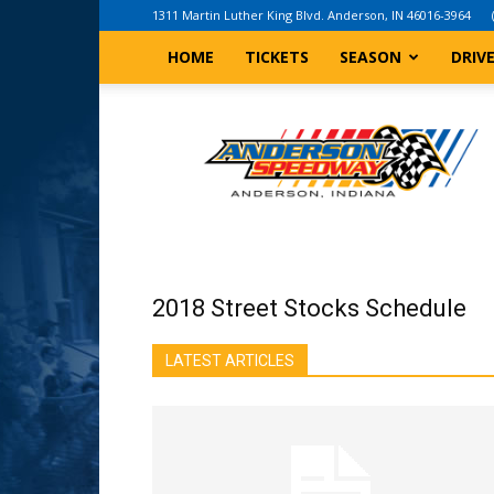
1311 Martin Luther King Blvd. Anderson, IN 46016-3964
HOME
TICKETS
SEASON
DRIV
Anderson,
Indiana
Speedway
2018 Street Stocks Schedule
LATEST ARTICLES