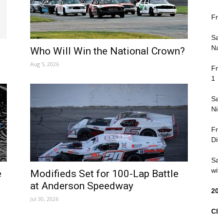
Fr
Sa
Na
Who Will Win the National Crown?
Aug 5, 2026
Fr
1
Sa
Ni
Fr
Di
Sa
wi
e
Modifieds Set for 100-Lap Battle
at Anderson Speedway
2
Jul 30, 2026
Cl