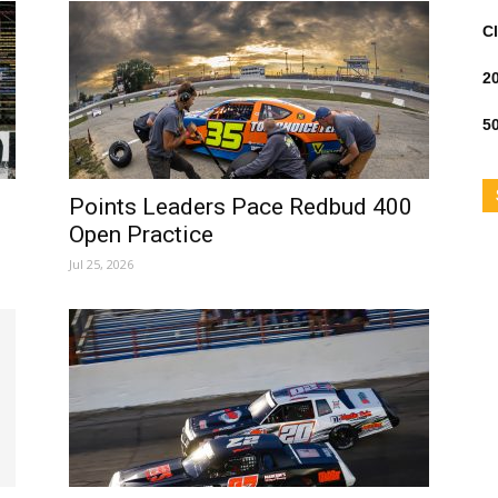
Cl
2
50
Points Leaders Pace Redbud 400
Open Practice
Jul 25, 2026