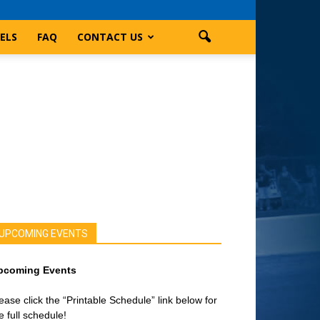
ELS
FAQ
CONTACT US
UPCOMING EVENTS
pcoming Events
ease click the “Printable Schedule” link below for
e full schedule!