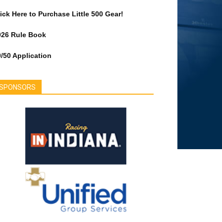
ick Here to Purchase Little 500 Gear!
026 Rule Book
/50 Application
SPONSORS