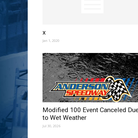
x
Jan 1, 2020
Modified 100 Event Canceled Du
to Wet Weather
Jul 30, 2026