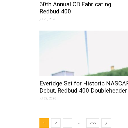
60th Annual CB Fabricating
Redbud 400
Jul 23, 2026
Everidge Set for Historic NASCA
Debut, Redbud 400 Doubleheader
Jul 22, 2026
...
1
2
3
266