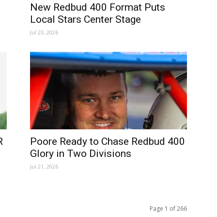
New Redbud 400 Format Puts
Local Stars Center Stage
Jul 23, 2026
R
Poore Ready to Chase Redbud 400
Glory in Two Divisions
Jul 21, 2026
Page 1 of 266