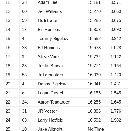
11
38
Adam Lee
15.181
0.571
12
60
Jeff Williams
15.270
0.660
13
99
Holli Eaton
15.285
0.675
14
17
Bill Honious
15.303
0.693
15
4
Tommy Bigelow
15.552
0.942
16
28
BJ Honious
15.638
1.028
17
9
Steve Vore
15.732
1.122
18
33
Justin Brown
15.774
1.164
19
53
Jr Lemasters
16.030
1.420
20
4
Donny Bigelow
16.041
1.431
21
c-1
Logan Castel
16.155
1.545
22
24t
Aaron Teagarden
16.255
1.645
23
31
JR Vester
16.386
1.776
24
63
Larry Hatfield
16.592
1.982
25
10
Jake Albright
No Time