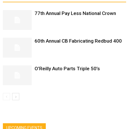
77th Annual Pay Less National Crown
60th Annual CB Fabricating Redbud 400
O’Reilly Auto Parts Triple 50’s
UPCOMING EVENTS