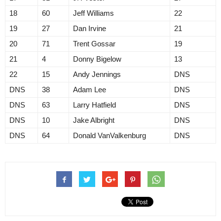
18
60
Jeff Williams
22
19
27
Dan Irvine
21
20
71
Trent Gossar
19
21
4
Donny Bigelow
13
22
15
Andy Jennings
DNS
DNS
38
Adam Lee
DNS
DNS
63
Larry Hatfield
DNS
DNS
10
Jake Albright
DNS
DNS
64
Donald VanValkenburg
DNS