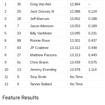
1
35
Greg Van Alst
12.864
–
2
20
Jack Dossey III
12.988
0.124
3
28
Jeff Marcum
13.052
0.188
4
7
Jason Atkinson
13.053
0.189
5
23
Billy VanMeter
13.095
0.231
6
88
Ronnie Rose
13.301
0.437
7
83
JP Crabtree
13.312
0.448
8
27
Matthew Parsons
13.313
0.449
9
0x
Chris Brann
13.439
0.575
10
13
Jeremy Everding
13.978
1.114
11
9
Tony Brutti
No Time
12
9
Tanner Ballard
No Time
Feature Results