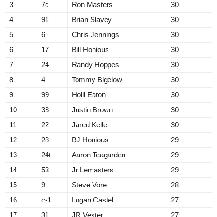
3
7c
Ron Masters
30
4
91
Brian Slavey
30
5
6
Chris Jennings
30
6
17
Bill Honious
30
7
24
Randy Hoppes
30
8
4
Tommy Bigelow
30
9
99
Holli Eaton
30
10
33
Justin Brown
30
11
22
Jared Keller
30
12
28
BJ Honious
29
13
24t
Aaron Teagarden
29
14
53
Jr Lemasters
29
15
9
Steve Vore
28
16
c-1
Logan Castel
27
17
31
JR Vester
27