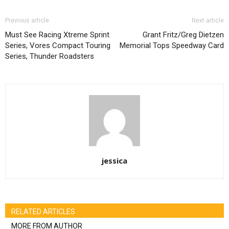
Previous article
Next article
Must See Racing Xtreme Sprint
Grant Fritz/Greg Dietzen
Series, Vores Compact Touring
Memorial Tops Speedway Card
Series, Thunder Roadsters
jessica
RELATED ARTICLES
MORE FROM AUTHOR