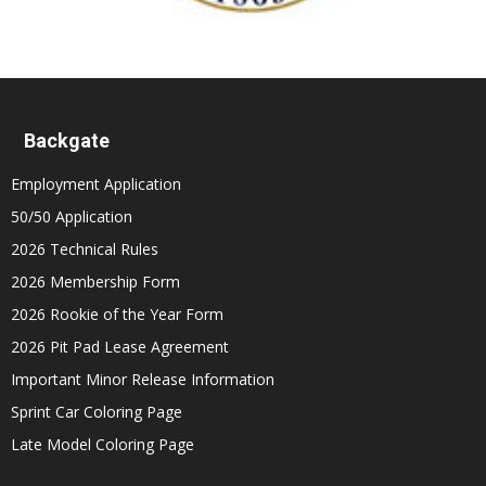
Backgate
Employment Application
50/50 Application
2026 Technical Rules
2026 Membership Form
2026 Rookie of the Year Form
2026 Pit Pad Lease Agreement
Important Minor Release Information
Sprint Car Coloring Page
Late Model Coloring Page