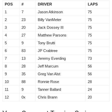
POS
#
DRIVER
LAPS
1
7
Jason Atkinson
75
2
23
Billy VanMeter
75
3
20
Jack Dossey III
75
4
27
Matthew Parsons
75
5
9
Tony Brutti
75
6
83
JP Crabtree
75
7
13
Jeremy Everding
73
8
28
Jeff Marcum
56
9
35
Greg Van Alst
56
10
88
Ronnie Rose
28
11
9
Tanner Ballard
24
12
0x
Chris Brann
20