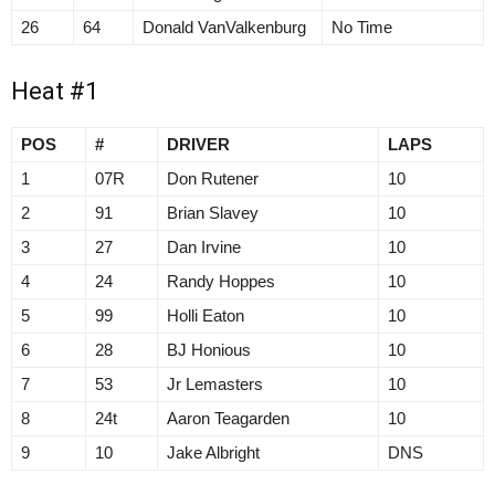
26
64
Donald VanValkenburg
No Time
Heat #1
POS
#
DRIVER
LAPS
1
07R
Don Rutener
10
2
91
Brian Slavey
10
3
27
Dan Irvine
10
4
24
Randy Hoppes
10
5
99
Holli Eaton
10
6
28
BJ Honious
10
7
53
Jr Lemasters
10
8
24t
Aaron Teagarden
10
9
10
Jake Albright
DNS