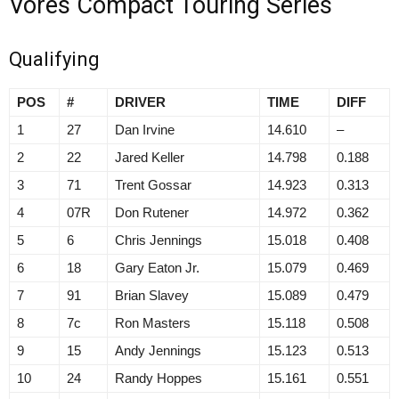
Vores Compact Touring Series
Qualifying
POS
#
DRIVER
TIME
DIFF
1
27
Dan Irvine
14.610
–
2
22
Jared Keller
14.798
0.188
3
71
Trent Gossar
14.923
0.313
4
07R
Don Rutener
14.972
0.362
5
6
Chris Jennings
15.018
0.408
6
18
Gary Eaton Jr.
15.079
0.469
7
91
Brian Slavey
15.089
0.479
8
7c
Ron Masters
15.118
0.508
9
15
Andy Jennings
15.123
0.513
10
24
Randy Hoppes
15.161
0.551