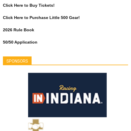
Click Here to Buy Tickets!
Click Here to Purchase Little 500 Gear!
2026 Rule Book
50/50 Application
SPONSORS