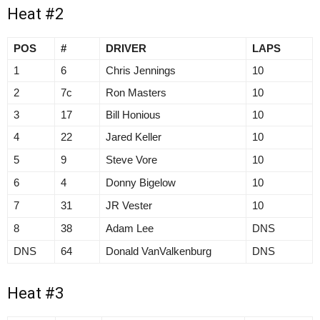
Heat #2
POS
#
DRIVER
LAPS
1
6
Chris Jennings
10
2
7c
Ron Masters
10
3
17
Bill Honious
10
4
22
Jared Keller
10
5
9
Steve Vore
10
6
4
Donny Bigelow
10
7
31
JR Vester
10
8
38
Adam Lee
DNS
DNS
64
Donald VanValkenburg
DNS
Heat #3