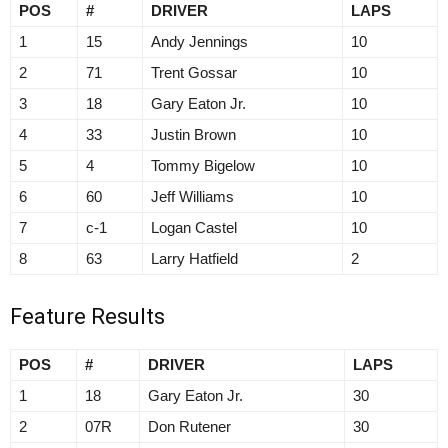
POS
#
DRIVER
LAPS
1
15
Andy Jennings
10
2
71
Trent Gossar
10
3
18
Gary Eaton Jr.
10
4
33
Justin Brown
10
5
4
Tommy Bigelow
10
6
60
Jeff Williams
10
7
c-1
Logan Castel
10
8
63
Larry Hatfield
2
Feature Results
POS
#
DRIVER
LAPS
1
18
Gary Eaton Jr.
30
2
07R
Don Rutener
30