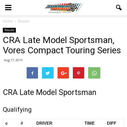
Home
Results
Results
CRA Late Model Sportsman,
Vores Compact Touring Series
Aug 17, 2015
CRA Late Model Sportsman
Qualifying
c
#
DRIVER
TIME
DIFF