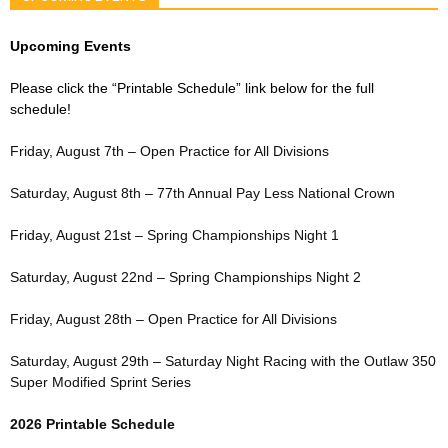
Upcoming Events
Please click the “Printable Schedule” link below for the full
schedule!
Friday, August 7th – Open Practice for All Divisions
Saturday, August 8th – 77th Annual Pay Less National Crown
Friday, August 21st – Spring Championships Night 1
Saturday, August 22nd – Spring Championships Night 2
Friday, August 28th – Open Practice for All Divisions
Saturday, August 29th – Saturday Night Racing with the Outlaw 350
Super Modified Sprint Series
2026 Printable Schedule