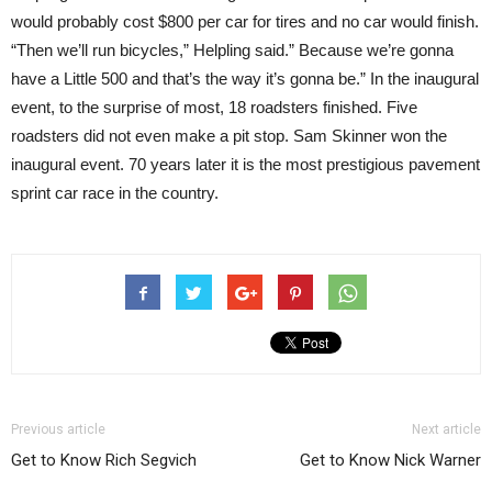
would probably cost $800 per car for tires and no car would finish.
“Then we’ll run bicycles,” Helpling said.” Because we’re gonna
have a Little 500 and that’s the way it’s gonna be.” In the inaugural
event, to the surprise of most, 18 roadsters finished. Five
roadsters did not even make a pit stop. Sam Skinner won the
inaugural event. 70 years later it is the most prestigious pavement
sprint car race in the country.
Previous article
Next article
Get to Know Rich Segvich
Get to Know Nick Warner