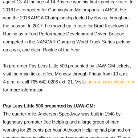
age of 13. At the age of 14 Briscoe won his first sprint car race. In
2016 he competed for Cunningham Motorsports in ARCA. He
won the 2016 ARCA Championship fueled by 6 wins throughout
the season. In 2017, he moved up to race for Brad Keselowski
Racing as a Ford Performance Development Driver. Briscoe
competed in the NASCAR Camping World Truck Series picking
up a win, and claim Rookie of the Year.
To pre-order Pay Less Little 500 presented by UAW-GM tickets,
visit the main ticket office Monday through Friday from 10 a.m. –
4 p.m. or call 765-642-0206 ext. 21. Visit
andersonspeedway.com
for more information.
Pay Less Little 500 presented by UAW-GM:
The quarter-mile, Anderson Speedway was built in 1948 by
legendary promoter Joe Helpling and a large group of men
working for 25 cents per hour. Although Helpling had planned on
constructing a bowling alley and recreation center on his 32 acre