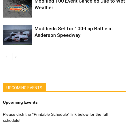
Modified 100 Event Canceled Due to Wet
Weather
Modifieds Set for 100-Lap Battle at
Anderson Speedway
UPCOMING EVENTS
Upcoming Events
Please click the “Printable Schedule” link below for the full
schedule!