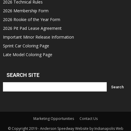
2026 Technical Rules
2026 Membership Form
2026 Rookie of the Year Form
2026 Pit Pad Lease Agreement
Important Minor Release Information
Sprint Car Coloring Page
Late Model Coloring Page
SEARCH SITE
Marketing Opportunities
Contact Us
© Copyright 2019 - Anderson Speedway Website by Indianapolis Web