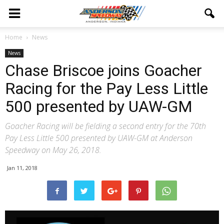
Home
News
News
Chase Briscoe joins Goacher
Racing for the Pay Less Little
500 presented by UAW-GM
Goacher Racing will be fielding a second entry for the 70th
Pay Less Little 500 presented by UAW-GM at Anderson
Speedway on May 26, 2018.
Jan 11, 2018