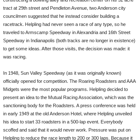
tract at 29th street and Pendleton Avenue, two Anderson city
councilmen suggested that he instead consider building a
racetrack. Helpling had never seen a race of any type, so he
traveled to Armscamp Speedway in Alexandria and 16th Street
Speedway in Indianapolis (both tracks are no longer in existence)
to get some ideas. After those visits, the decision was made: it
was racing.
In 1948, Sun Valley Speedway (as it was originally known)
officially opened for competition. The Roaring Roadsters and AAA
Midgets were the most popular programs. Helpling decided to
present an idea to the Mutual Racing Association, which was the
sanctioning body for the Roadsters. A press conference was held
in early 1949 at the old Anderson Hotel, where Helpling unveiled
his idea to start 33 roadsters in a 500-lap event. Everybody
scoffed and said that it would never work. Pressure was put on
Helpling to reduce the race length to 200 or 300 laps. Because it