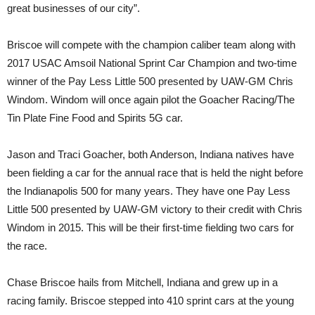
great businesses of our city”.
Briscoe will compete with the champion caliber team along with
2017 USAC Amsoil National Sprint Car Champion and two-time
winner of the Pay Less Little 500 presented by UAW-GM Chris
Windom. Windom will once again pilot the Goacher Racing/The
Tin Plate Fine Food and Spirits 5G car.
Jason and Traci Goacher, both Anderson, Indiana natives have
been fielding a car for the annual race that is held the night before
the Indianapolis 500 for many years. They have one Pay Less
Little 500 presented by UAW-GM victory to their credit with Chris
Windom in 2015. This will be their first-time fielding two cars for
the race.
Chase Briscoe hails from Mitchell, Indiana and grew up in a
racing family. Briscoe stepped into 410 sprint cars at the young