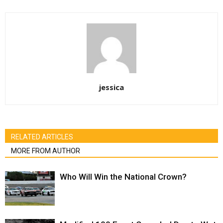
jessica
RELATED ARTICLES
MORE FROM AUTHOR
Who Will Win the National Crown?