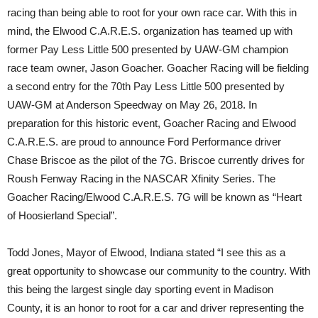
racing than being able to root for your own race car. With this in
mind, the Elwood C.A.R.E.S. organization has teamed up with
former Pay Less Little 500 presented by UAW-GM champion
race team owner, Jason Goacher. Goacher Racing will be fielding
a second entry for the 70th Pay Less Little 500 presented by
UAW-GM at Anderson Speedway on May 26, 2018. In
preparation for this historic event, Goacher Racing and Elwood
C.A.R.E.S. are proud to announce Ford Performance driver
Chase Briscoe as the pilot of the 7G. Briscoe currently drives for
Roush Fenway Racing in the NASCAR Xfinity Series. The
Goacher Racing/Elwood C.A.R.E.S. 7G will be known as “Heart
of Hoosierland Special”.
Todd Jones, Mayor of Elwood, Indiana stated “I see this as a
great opportunity to showcase our community to the country. With
this being the largest single day sporting event in Madison
County, it is an honor to root for a car and driver representing the