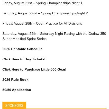
Friday, August 21st – Spring Championships Night 1
Saturday, August 22nd – Spring Championships Night 2
Friday, August 28th – Open Practice for All Divisions
Saturday, August 29th – Saturday Night Racing with the Outlaw 350
Super Modified Sprint Series
2026 Printable Schedule
Click Here to Buy Tickets!
Click Here to Purchase Little 500 Gear!
2026 Rule Book
50/50 Application
SPONSORS