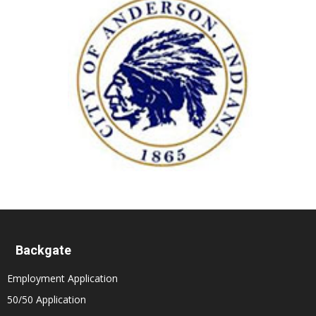
Backgate
Employment Application
50/50 Application