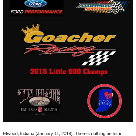
Elwood, Indiana (January 11, 2018): There’s nothing better in