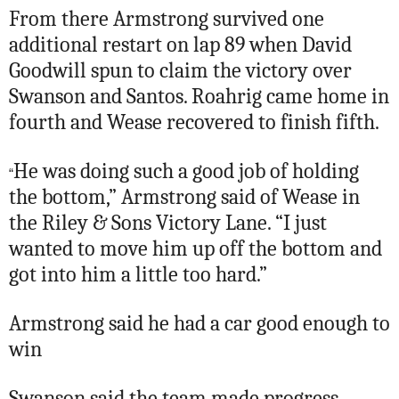
From there Armstrong survived one
additional restart on lap 89 when David
Goodwill spun to claim the victory over
Swanson and Santos. Roahrig came home in
fourth and Wease recovered to finish fifth.
He was doing such a good job of holding
“
the bottom,” Armstrong said of Wease in
the Riley & Sons Victory Lane. “I just
wanted to move him up off the bottom and
got into him a little too hard.”
Armstrong said he had a car good enough to
win
Swanson said the team made progress