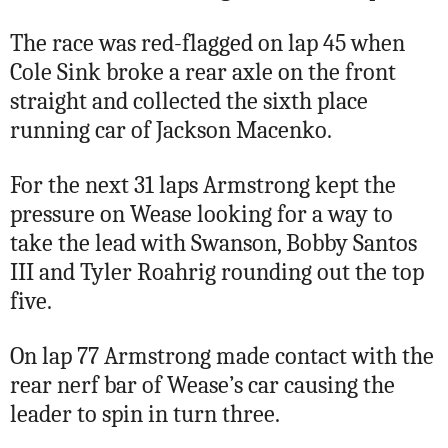
The race was red-flagged on lap 45 when
Cole Sink broke a rear axle on the front
straight and collected the sixth place
running car of Jackson Macenko.
For the next 31 laps Armstrong kept the
pressure on Wease looking for a way to
take the lead with Swanson, Bobby Santos
III and Tyler Roahrig rounding out the top
five.
On lap 77 Armstrong made contact with the
rear nerf bar of Wease’s car causing the
leader to spin in turn three.