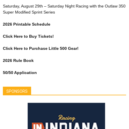
Saturday, August 29th – Saturday Night Racing with the Outlaw 350
Super Modified Sprint Series
2026 Printable Schedule
Click Here to Buy Tickets!
Click Here to Purchase Little 500 Gear!
2026 Rule Book
50/50 Application
SPONSORS