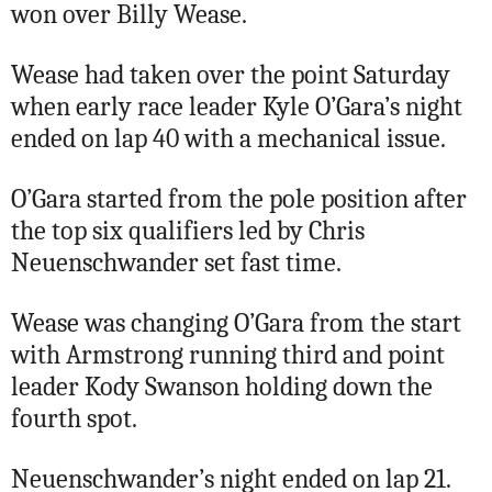
won over Billy Wease.
Wease had taken over the point Saturday
when early race leader Kyle O’Gara’s night
ended on lap 40 with a mechanical issue.
O’Gara started from the pole position after
the top six qualifiers led by Chris
Neuenschwander set fast time.
Wease was changing O’Gara from the start
with Armstrong running third and point
leader Kody Swanson holding down the
fourth spot.
Neuenschwander’s night ended on lap 21.