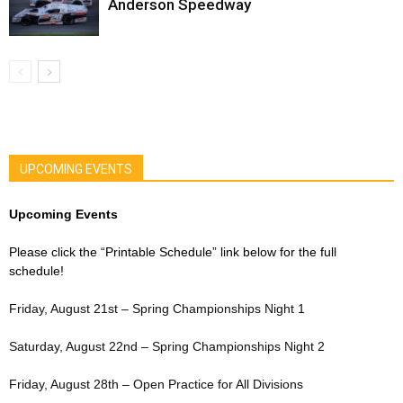
Anderson Speedway
UPCOMING EVENTS
Upcoming Events
Please click the “Printable Schedule” link below for the full
schedule!
Friday, August 21st – Spring Championships Night 1
Saturday, August 22nd – Spring Championships Night 2
Friday, August 28th – Open Practice for All Divisions