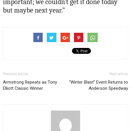
important; we couldn’t get it done today
but maybe next year.”
Previous article
Next article
Armstrong Repeats as Tony
“Winter Blast” Event Returns to
Elliott Classic Winner
Anderson Speedway