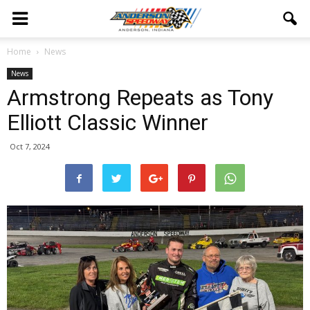
Home
News
News
Armstrong Repeats as Tony
Elliott Classic Winner
Oct 7, 2024