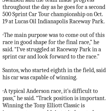
throughout the day as he goes for a second
500 Sprint Car Tour championship on Oct.
19 at Lucas Oil Indianapolis Raceway Park.
The main purpose was to come out of this
“
race in good shape for the final race,” he
said. “I’ve struggled at Raceway Park in a
sprint car and look forward to the race.”
Santos, who started eighth in the field, said
his car was capable of winning.
A typical Anderson race, it’s difficult to
“
pass,” he said. “Track position is important.
Winning the Tony Elliott Classic is