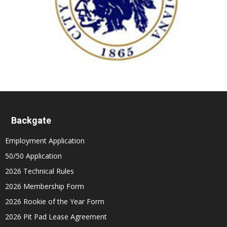
Backgate
Employment Application
50/50 Application
2026 Technical Rules
2026 Membership Form
2026 Rookie of the Year Form
2026 Pit Pad Lease Agreement