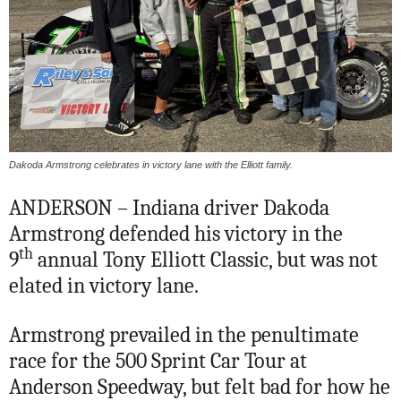
Dakoda Armstrong celebrates in victory lane with the Elliott family.
ANDERSON – Indiana driver Dakoda
Armstrong defended his victory in the
th
9
annual Tony Elliott Classic, but was not
elated in victory lane.
Armstrong prevailed in the penultimate
race for the 500 Sprint Car Tour at
Anderson Speedway, but felt bad for how he