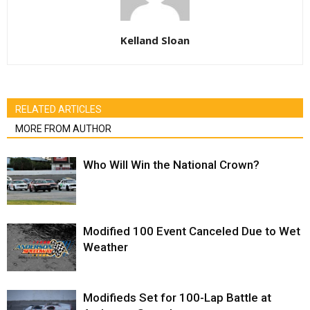
Kelland Sloan
RELATED ARTICLES
MORE FROM AUTHOR
Who Will Win the National Crown?
Modified 100 Event Canceled Due to Wet
Weather
Modifieds Set for 100-Lap Battle at