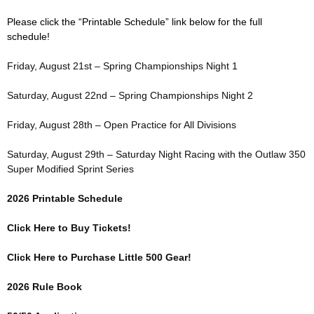
Please click the “Printable Schedule” link below for the full
schedule!
Friday, August 21st – Spring Championships Night 1
Saturday, August 22nd – Spring Championships Night 2
Friday, August 28th – Open Practice for All Divisions
Saturday, August 29th – Saturday Night Racing with the Outlaw 350
Super Modified Sprint Series
2026 Printable Schedule
Click Here to Buy Tickets!
Click Here to Purchase Little 500 Gear!
2026 Rule Book