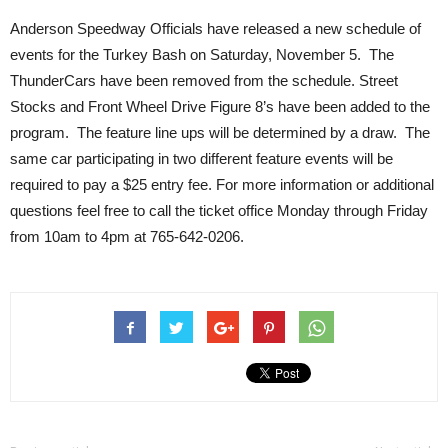
Anderson Speedway Officials have released a new schedule of
events for the Turkey Bash on Saturday, November 5. The
ThunderCars have been removed from the schedule. Street
Stocks and Front Wheel Drive Figure 8’s have been added to the
program. The feature line ups will be determined by a draw. The
same car participating in two different feature events will be
required to pay a $25 entry fee. For more information or additional
questions feel free to call the ticket office Monday through Friday
from 10am to 4pm at 765-642-0206.