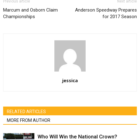
Previous article
Next article
Marcum and Osborn Claim
Anderson Speedway Prepares
Championships
for 2017 Season
jessica
RELATED ARTICLES
MORE FROM AUTHOR
Who Will Win the National Crown?