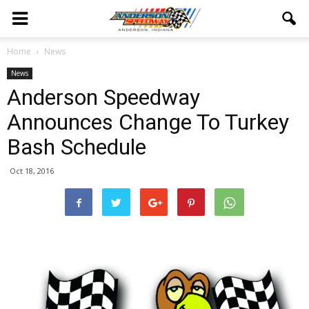
Home
News
News
Anderson Speedway
Announces Change To Turkey
Bash Schedule
Oct 18, 2016