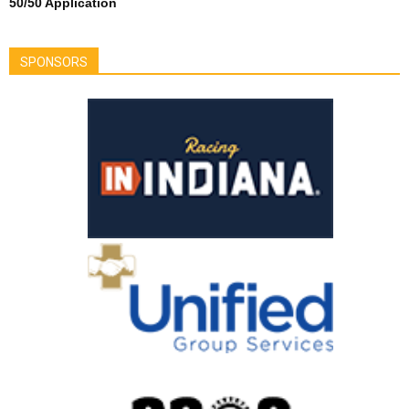
50/50 Application
SPONSORS