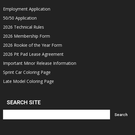
Employment Application
50/50 Application
2026 Technical Rules
2026 Membership Form
2026 Rookie of the Year Form
2026 Pit Pad Lease Agreement
Important Minor Release Information
Sprint Car Coloring Page
Late Model Coloring Page
SEARCH SITE