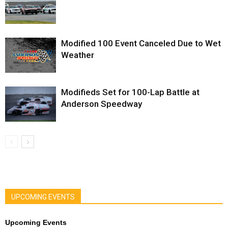
Modified 100 Event Canceled Due to Wet
Weather
Modifieds Set for 100-Lap Battle at
Anderson Speedway
UPCOMING EVENTS
Upcoming Events