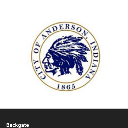
Backgate