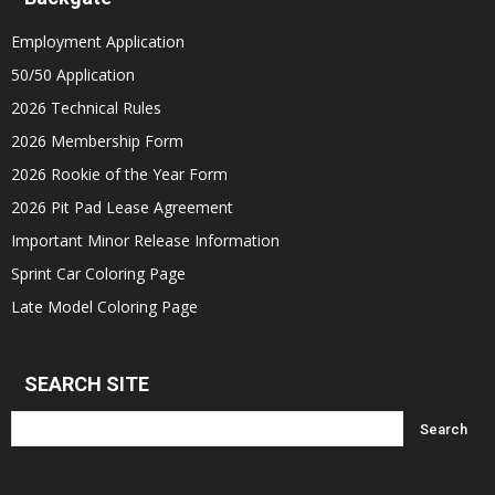
Employment Application
50/50 Application
2026 Technical Rules
2026 Membership Form
2026 Rookie of the Year Form
2026 Pit Pad Lease Agreement
Important Minor Release Information
Sprint Car Coloring Page
Late Model Coloring Page
SEARCH SITE