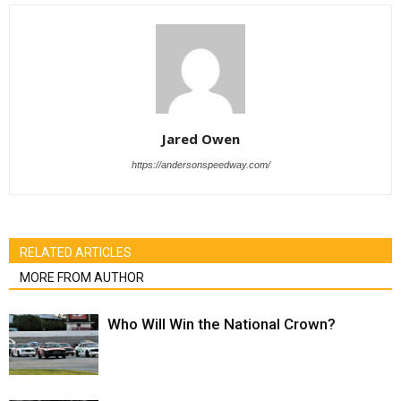
Jared Owen
https://andersonspeedway.com/
RELATED ARTICLES
MORE FROM AUTHOR
Who Will Win the National Crown?