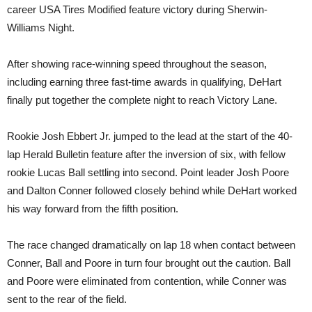
career USA Tires Modified feature victory during Sherwin-
Williams Night.
After showing race-winning speed throughout the season,
including earning three fast-time awards in qualifying, DeHart
finally put together the complete night to reach Victory Lane.
Rookie Josh Ebbert Jr. jumped to the lead at the start of the 40-
lap Herald Bulletin feature after the inversion of six, with fellow
rookie Lucas Ball settling into second. Point leader Josh Poore
and Dalton Conner followed closely behind while DeHart worked
his way forward from the fifth position.
The race changed dramatically on lap 18 when contact between
Conner, Ball and Poore in turn four brought out the caution. Ball
and Poore were eliminated from contention, while Conner was
sent to the rear of the field.