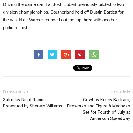
Driving the same car that Josh Ebbert previously piloted to two
division championships, Southerland held off Dustin Bartlett for
the win. Nick Warner rounded out the top three with another
podium finish.
Previous article
Next article
Saturday Night Racing
Cowboy Kenny Bartram,
Presented by Sherwin Williams
Fireworks and Figure 8 Madness
Set for Fourth of July at
Anderson Speedway