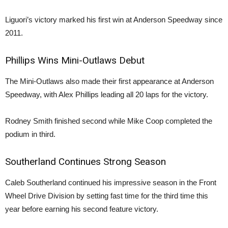
Liguori’s victory marked his first win at Anderson Speedway since
2011.
Phillips Wins Mini-Outlaws Debut
The Mini-Outlaws also made their first appearance at Anderson
Speedway, with Alex Phillips leading all 20 laps for the victory.
Rodney Smith finished second while Mike Coop completed the
podium in third.
Southerland Continues Strong Season
Caleb Southerland continued his impressive season in the Front
Wheel Drive Division by setting fast time for the third time this
year before earning his second feature victory.