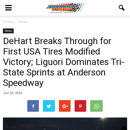
Home
News
News
DeHart Breaks Through for
First USA Tires Modified
Victory; Liguori Dominates Tri-
State Sprints at Anderson
Speedway
Jun 29, 2026