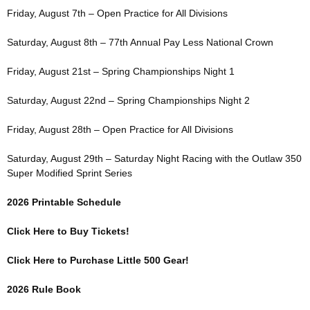
Friday, August 7th – Open Practice for All Divisions
Saturday, August 8th – 77th Annual Pay Less National Crown
Friday, August 21st – Spring Championships Night 1
Saturday, August 22nd – Spring Championships Night 2
Friday, August 28th – Open Practice for All Divisions
Saturday, August 29th – Saturday Night Racing with the Outlaw 350
Super Modified Sprint Series
2026 Printable Schedule
Click Here to Buy Tickets!
Click Here to Purchase Little 500 Gear!
2026 Rule Book