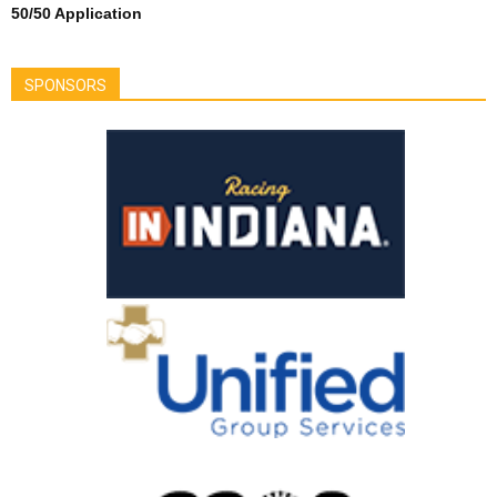
50/50 Application
SPONSORS