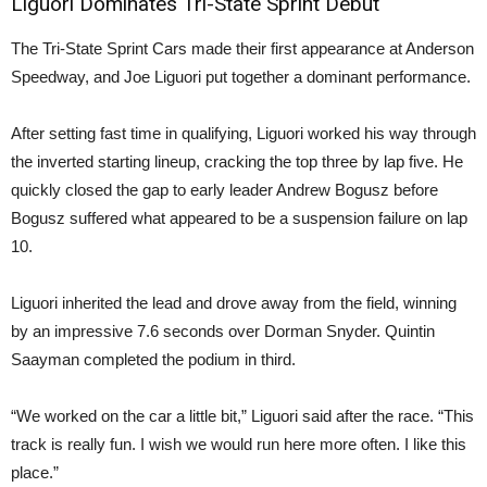
Liguori Dominates Tri-State Sprint Debut
The Tri-State Sprint Cars made their first appearance at Anderson
Speedway, and Joe Liguori put together a dominant performance.
After setting fast time in qualifying, Liguori worked his way through
the inverted starting lineup, cracking the top three by lap five. He
quickly closed the gap to early leader Andrew Bogusz before
Bogusz suffered what appeared to be a suspension failure on lap
10.
Liguori inherited the lead and drove away from the field, winning
by an impressive 7.6 seconds over Dorman Snyder. Quintin
Saayman completed the podium in third.
“We worked on the car a little bit,” Liguori said after the race. “This
track is really fun. I wish we would run here more often. I like this
place.”