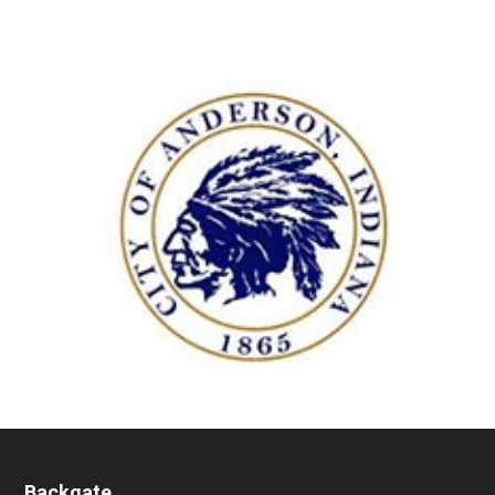
Backgate