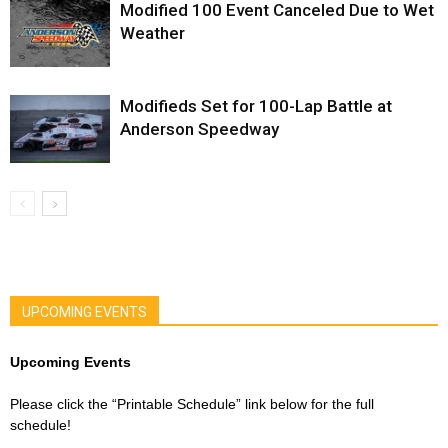
Modified 100 Event Canceled Due to Wet
Weather
Modifieds Set for 100-Lap Battle at
Anderson Speedway
UPCOMING EVENTS
Upcoming Events
Please click the “Printable Schedule” link below for the full
schedule!