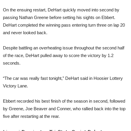
On the ensuing restart, DeHart quickly moved into second by
passing Nathan Greene before setting his sights on Ebbert.
DeHart completed the winning pass entering turn three on lap 20
and never looked back.
Despite battling an overheating issue throughout the second half
of the race, DeHart pulled away to score the victory by 1.2
seconds.
“The car was really fast tonight,” DeHart said in Hoosier Lottery
Victory Lane.
Ebbert recorded his best finish of the season in second, followed
by Greene, Joe Beaver and Conner, who rallied back into the top
five after restarting at the rear.