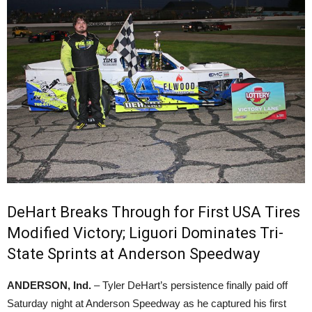
DeHart Breaks Through for First USA Tires
Modified Victory; Liguori Dominates Tri-
State Sprints at Anderson Speedway
ANDERSON, Ind.
– Tyler DeHart’s persistence finally paid off
Saturday night at Anderson Speedway as he captured his first