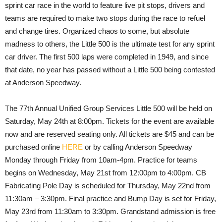
sprint car race in the world to feature live pit stops, drivers and
teams are required to make two stops during the race to refuel
and change tires. Organized chaos to some, but absolute
madness to others, the Little 500 is the ultimate test for any sprint
car driver. The first 500 laps were completed in 1949, and since
that date, no year has passed without a Little 500 being contested
at Anderson Speedway.
The 77th Annual Unified Group Services Little 500 will be held on
Saturday, May 24th at 8:00pm. Tickets for the event are available
now and are reserved seating only. All tickets are $45 and can be
purchased online
HERE
or by calling Anderson Speedway
Monday through Friday from 10am-4pm. Practice for teams
begins on Wednesday, May 21st from 12:00pm to 4:00pm. CB
Fabricating Pole Day is scheduled for Thursday, May 22nd from
11:30am – 3:30pm. Final practice and Bump Day is set for Friday,
May 23rd from 11:30am to 3:30pm. Grandstand admission is free