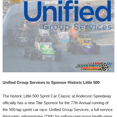
Unified Group Services to Sponsor Historic Little 500
The historic Little 500 Sprint Car Classic at Anderson Speedway
officially has a new Title Sponsor for the 77th Annual running of
the 500-lap sprint car race. Unified Group Services, a full-service
third-party administrator (TPA) for self-insured group health plans,