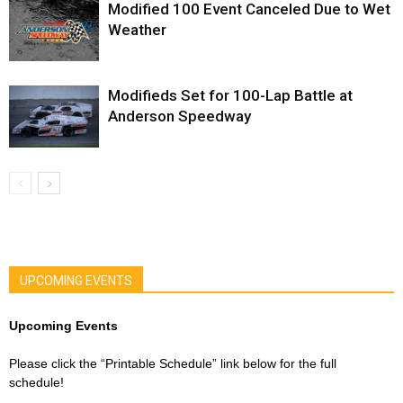
Modified 100 Event Canceled Due to Wet
Weather
Modifieds Set for 100-Lap Battle at
Anderson Speedway
UPCOMING EVENTS
Upcoming Events
Please click the “Printable Schedule” link below for the full
schedule!