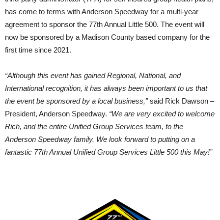
has come to terms with Anderson Speedway for a multi-year
agreement to sponsor the 77th Annual Little 500. The event will
now be sponsored by a Madison County based company for the
first time since 2021.
“Although this event has gained Regional, National, and
International recognition, it has always been important to us that
the event be sponsored by a local business,”
said Rick Dawson –
President, Anderson Speedway.
“We are very excited to welcome
Rich, and the entire Unified Group Services team, to the
Anderson Speedway family. We look forward to putting on a
fantastic 77th Annual Unified Group Services Little 500 this May!”