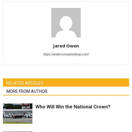
Jared Owen
https://andersonspeedway.com/
RELATED ARTICLES
MORE FROM AUTHOR
Who Will Win the National Crown?