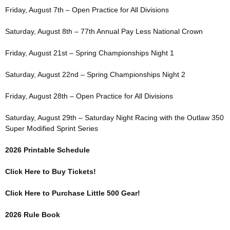
Friday, August 7th – Open Practice for All Divisions
Saturday, August 8th – 77th Annual Pay Less National Crown
Friday, August 21st – Spring Championships Night 1
Saturday, August 22nd – Spring Championships Night 2
Friday, August 28th – Open Practice for All Divisions
Saturday, August 29th – Saturday Night Racing with the Outlaw 350
Super Modified Sprint Series
2026 Printable Schedule
Click Here to Buy Tickets!
Click Here to Purchase Little 500 Gear!
2026 Rule Book