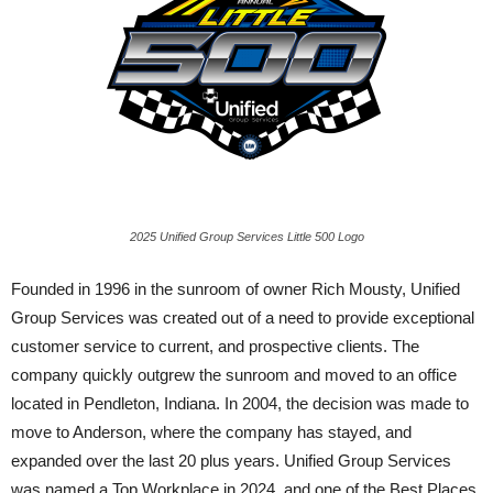
2025 Unified Group Services Little 500 Logo
Founded in 1996 in the sunroom of owner Rich Mousty, Unified
Group Services was created out of a need to provide exceptional
customer service to current, and prospective clients. The
company quickly outgrew the sunroom and moved to an office
located in Pendleton, Indiana. In 2004, the decision was made to
move to Anderson, where the company has stayed, and
expanded over the last 20 plus years. Unified Group Services
was named a Top Workplace in 2024, and one of the Best Places