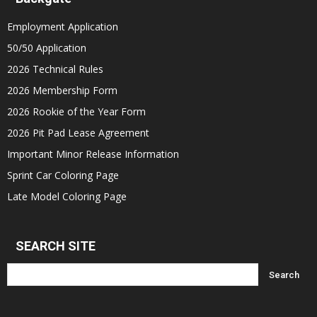
Employment Application
50/50 Application
2026 Technical Rules
2026 Membership Form
2026 Rookie of the Year Form
2026 Pit Pad Lease Agreement
Important Minor Release Information
Sprint Car Coloring Page
Late Model Coloring Page
SEARCH SITE