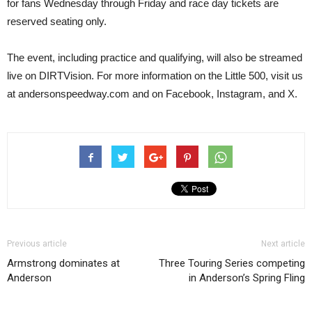
for fans Wednesday through Friday and race day tickets are
reserved seating only.
The event, including practice and qualifying, will also be streamed
live on DIRTVision. For more information on the Little 500, visit us
at andersonspeedway.com and on Facebook, Instagram, and X.
Previous article
Next article
Armstrong dominates at
Three Touring Series competing
Anderson
in Anderson’s Spring Fling