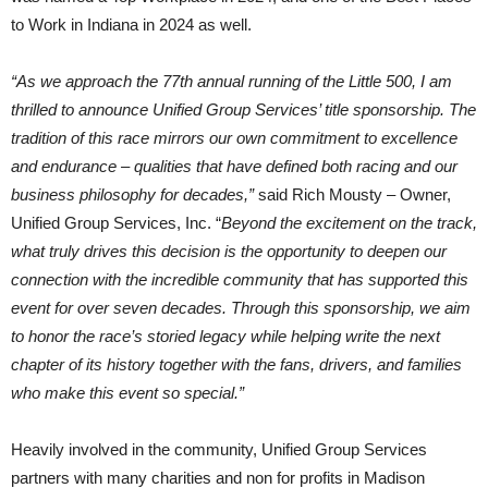
to Work in Indiana in 2024 as well.
“As we approach the 77th annual running of the Little 500, I am
thrilled to announce Unified Group Services’ title sponsorship. The
tradition of this race mirrors our own commitment to excellence
and endurance – qualities that have defined both racing and our
business philosophy for decades,”
said Rich Mousty – Owner,
Unified Group Services, Inc. “
Beyond the excitement on the track,
what truly drives this decision is the opportunity to deepen our
connection with the incredible community that has supported this
event for over seven decades. Through this sponsorship, we aim
to honor the race’s storied legacy while helping write the next
chapter of its history together with the fans, drivers, and families
who make this event so special.”
Heavily involved in the community, Unified Group Services
partners with many charities and non for profits in Madison