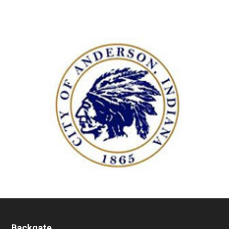
Backgate