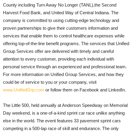
County including Turn Away No Longer (TANL),the Second
Harvest Food Bank, and United Way of Central Indiana. The
company is committed to using cutting-edge technology and
proven partnerships to give their customers information and
services that enable them to control healthcare expenses while
offering top-of-the-line benefit programs. The services that Unified
Group Services offer are delivered with timely and careful
attention to every customer, providing each individual with
personal service through an experienced and professional team.
For more information on Unified Group Services, and how they
could be of service to you or your company, visit
www.UnifiedGrp.com
or follow them on Facebook and LinkedIn.
The Little 500, held annually at Anderson Speedway on Memorial
Day weekend, is a one-of-a-kind sprint car race unlike anything
else in the world. The event features 33 pavement sprint cars
competing in a 500-lap race of skill and endurance. The only