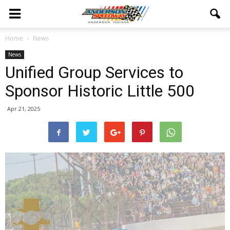
Home
News
News
Unified Group Services to
Sponsor Historic Little 500
Apr 21, 2025