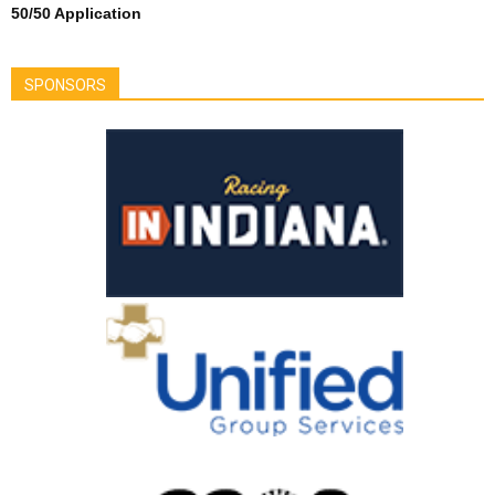
50/50 Application
SPONSORS