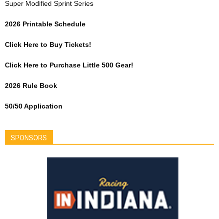
Super Modified Sprint Series
2026 Printable Schedule
Click Here to Buy Tickets!
Click Here to Purchase Little 500 Gear!
2026 Rule Book
50/50 Application
SPONSORS