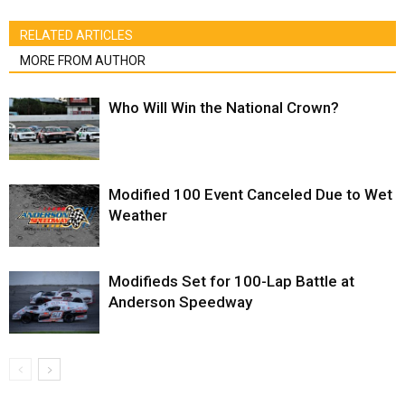
RELATED ARTICLES
MORE FROM AUTHOR
Who Will Win the National Crown?
Modified 100 Event Canceled Due to Wet
Weather
Modifieds Set for 100-Lap Battle at
Anderson Speedway