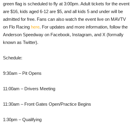
green flag is scheduled to fly at 3:00pm. Adult tickets for the event
are $16, kids aged 6-12 are $5, and all kids 5 and under will be
admitted for free. Fans can also watch the event live on MAVTV
on Flo Racing
here
. For updates and more information, follow the
Anderson Speedway on Facebook, Instagram, and X (formally
known as Twitter).
Schedule:
9:30am – Pit Opens
11:00am – Drivers Meeting
11:30am – Front Gates Open/Practice Begins
1:30pm – Qualifying