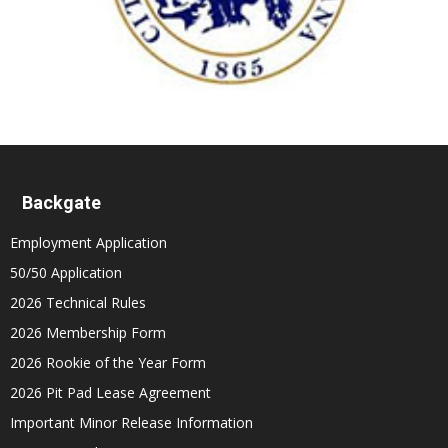
Backgate
Employment Application
50/50 Application
2026 Technical Rules
2026 Membership Form
2026 Rookie of the Year Form
2026 Pit Pad Lease Agreement
Important Minor Release Information