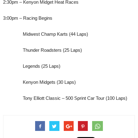
2:30pm – Kenyon Midget Heat Races
3:00pm – Racing Begins
Midwest Champ Karts (44 Laps)
Thunder Roadsters (25 Laps)
Legends (25 Laps)
Kenyon Midgets (30 Laps)
Tony Elliott Classic – 500 Sprint Car Tour (100 Laps)