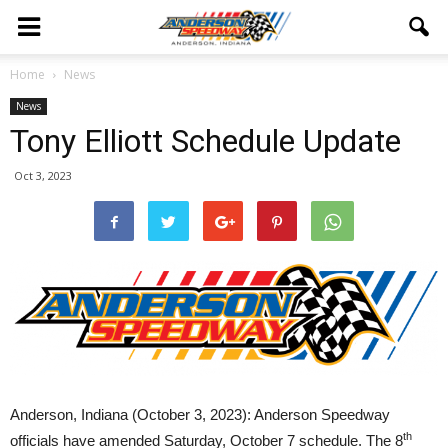
Home
News
News
Tony Elliott Schedule Update
Oct 3, 2023
Anderson, Indiana (October 3, 2023): Anderson Speedway
th
officials have amended Saturday, October 7 schedule. The 8