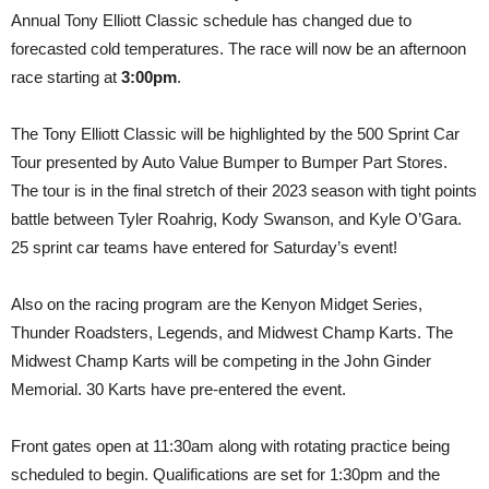
Annual Tony Elliott Classic schedule has changed due to
forecasted cold temperatures. The race will now be an afternoon
race starting at
3:00pm
.
The Tony Elliott Classic will be highlighted by the 500 Sprint Car
Tour presented by Auto Value Bumper to Bumper Part Stores.
The tour is in the final stretch of their 2023 season with tight points
battle between Tyler Roahrig, Kody Swanson, and Kyle O’Gara.
25 sprint car teams have entered for Saturday’s event!
Also on the racing program are the Kenyon Midget Series,
Thunder Roadsters, Legends, and Midwest Champ Karts. The
Midwest Champ Karts will be competing in the John Ginder
Memorial. 30 Karts have pre-entered the event.
Front gates open at 11:30am along with rotating practice being
scheduled to begin. Qualifications are set for 1:30pm and the