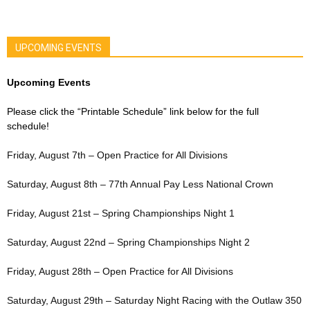
UPCOMING EVENTS
Upcoming Events
Please click the “Printable Schedule” link below for the full
schedule!
Friday, August 7th – Open Practice for All Divisions
Saturday, August 8th – 77th Annual Pay Less National Crown
Friday, August 21st – Spring Championships Night 1
Saturday, August 22nd – Spring Championships Night 2
Friday, August 28th – Open Practice for All Divisions
Saturday, August 29th – Saturday Night Racing with the Outlaw 350