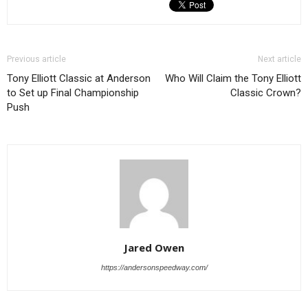
Previous article
Next article
Tony Elliott Classic at Anderson
Who Will Claim the Tony Elliott
to Set up Final Championship
Classic Crown?
Push
Jared Owen
https://andersonspeedway.com/