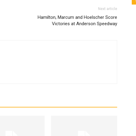
Next article
Hamilton, Marcum and Hoelscher Score
Victories at Anderson Speedway