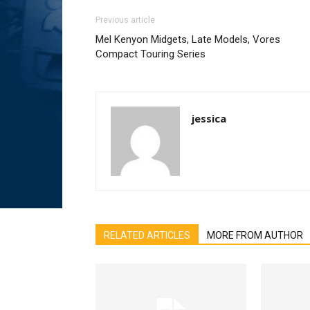
Previous article
Mel Kenyon Midgets, Late Models, Vores
Compact Touring Series
jessica
RELATED ARTICLES
MORE FROM AUTHOR