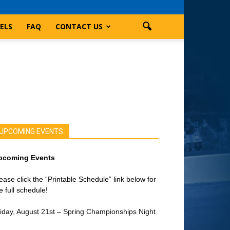
ELS
FAQ
CONTACT US
UPCOMING EVENTS
pcoming Events
ease click the “Printable Schedule” link below for
e full schedule!
iday, August 21st – Spring Championships Night