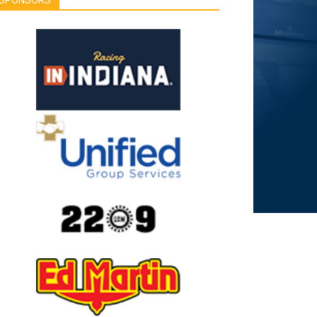
SPONSORS