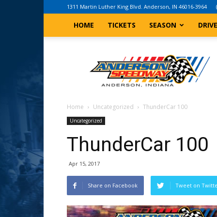
1311 Martin Luther King Blvd. Anderson, IN 46016-3964
HOME
TICKETS
SEASON
DRIV
Anderson,
Indiana
Speedway
Home
Uncategorized
ThunderCar 100
Uncategorized
ThunderCar 100
Apr 15, 2017
Share on Facebook
Tweet on Twitt