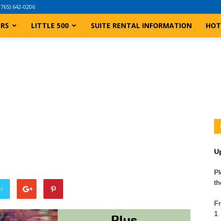
(765) 642-0206
ERS
LITTLE 500
SUITE RENTAL INFORMATION
HOT
U
Pl
th
er
Fr
1