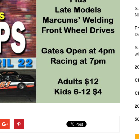
Sa
Ni
Fr
Di
Sa
wi
2
Cl
Cl
2
50