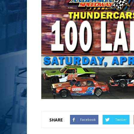
SHARE
Facebook
Twitter