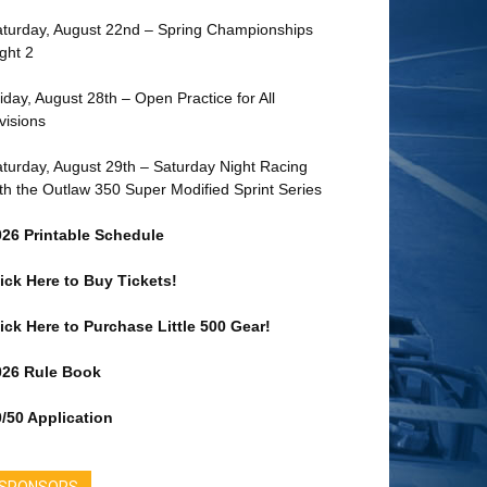
turday, August 22nd – Spring Championships
ght 2
iday, August 28th – Open Practice for All
visions
turday, August 29th – Saturday Night Racing
th the Outlaw 350 Super Modified Sprint Series
026 Printable Schedule
ick Here to Buy Tickets!
ick Here to Purchase Little 500 Gear!
026 Rule Book
/50 Application