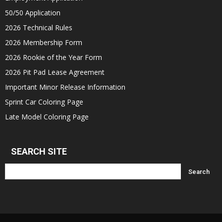
50/50 Application
2026 Technical Rules
2026 Membership Form
2026 Rookie of the Year Form
2026 Pit Pad Lease Agreement
Important Minor Release Information
Sprint Car Coloring Page
Late Model Coloring Page
SEARCH SITE