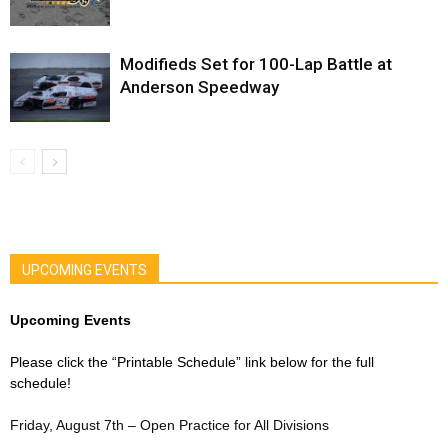
Modifieds Set for 100-Lap Battle at
Anderson Speedway
UPCOMING EVENTS
Upcoming Events
Please click the “Printable Schedule” link below for the full
schedule!
Friday, August 7th – Open Practice for All Divisions