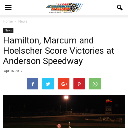
Home
News
News
Hamilton, Marcum and
Hoelscher Score Victories at
Anderson Speedway
Apr 16, 2017