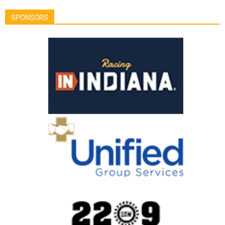
SPONSORS