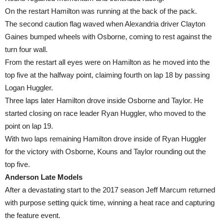
On the restart Hamilton was running at the back of the pack.
The second caution flag waved when Alexandria driver Clayton
Gaines bumped wheels with Osborne, coming to rest against the
turn four wall.
From the restart all eyes were on Hamilton as he moved into the
top five at the halfway point, claiming fourth on lap 18 by passing
Logan Huggler.
Three laps later Hamilton drove inside Osborne and Taylor. He
started closing on race leader Ryan Huggler, who moved to the
point on lap 19.
With two laps remaining Hamilton drove inside of Ryan Huggler
for the victory with Osborne, Kouns and Taylor rounding out the
top five.
Anderson Late Models
After a devastating start to the 2017 season Jeff Marcum returned
with purpose setting quick time, winning a heat race and capturing
the feature event.