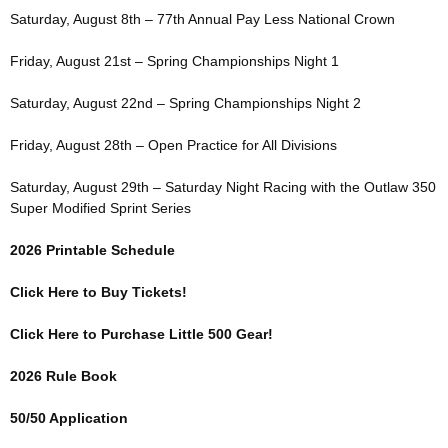
Saturday, August 8th – 77th Annual Pay Less National Crown
Friday, August 21st – Spring Championships Night 1
Saturday, August 22nd – Spring Championships Night 2
Friday, August 28th – Open Practice for All Divisions
Saturday, August 29th – Saturday Night Racing with the Outlaw 350
Super Modified Sprint Series
2026 Printable Schedule
Click Here to Buy Tickets!
Click Here to Purchase Little 500 Gear!
2026 Rule Book
50/50 Application