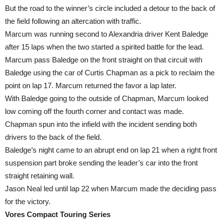
But the road to the winner’s circle included a detour to the back of
the field following an altercation with traffic.
Marcum was running second to Alexandria driver Kent Baledge
after 15 laps when the two started a spirited battle for the lead.
Marcum pass Baledge on the front straight on that circuit with
Baledge using the car of Curtis Chapman as a pick to reclaim the
point on lap 17. Marcum returned the favor a lap later.
With Baledge going to the outside of Chapman, Marcum looked
low coming off the fourth corner and contact was made.
Chapman spun into the infield with the incident sending both
drivers to the back of the field.
Baledge’s night came to an abrupt end on lap 21 when a right front
suspension part broke sending the leader’s car into the front
straight retaining wall.
Jason Neal led until lap 22 when Marcum made the deciding pass
for the victory.
Vores Compact Touring Series