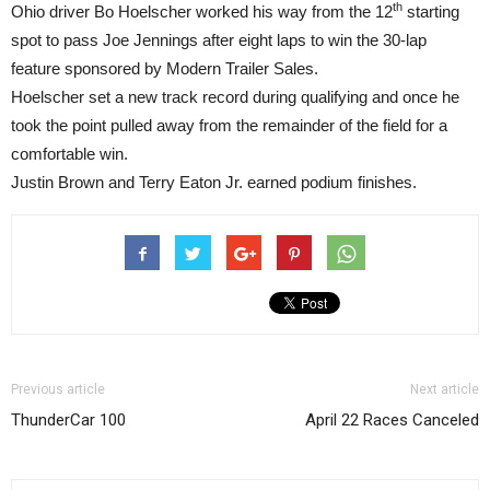
th
Ohio driver Bo Hoelscher worked his way from the 12
starting
spot to pass Joe Jennings after eight laps to win the 30-lap
feature sponsored by Modern Trailer Sales.
Hoelscher set a new track record during qualifying and once he
took the point pulled away from the remainder of the field for a
comfortable win.
Justin Brown and Terry Eaton Jr. earned podium finishes.
Previous article
Next article
ThunderCar 100
April 22 Races Canceled