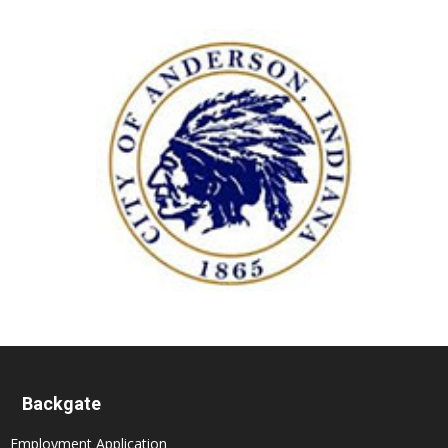
Backgate
Employment Application