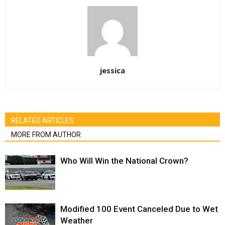
jessica
RELATED ARTICLES
MORE FROM AUTHOR
Who Will Win the National Crown?
Modified 100 Event Canceled Due to Wet
Weather