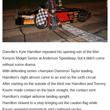
Danville’s Kyle Hamilton repeated his opening win of the Mel
Kenyon Midget Series at Anderson Speedway, but it didn’t come
without some drama.
With defending series champion Dameron Taylor leading,
Hamilton’s night almost came to an end on the sixth circuit.
After starting on the outside of the third row Hamilton and Tommy
Kouns made contact on the back straight, the contact sent
Hamilton’s midget airborne landing upright.
Hamilton slowed to a stop bringing out the caution flag while
Kouns regained momentum and continued racing.