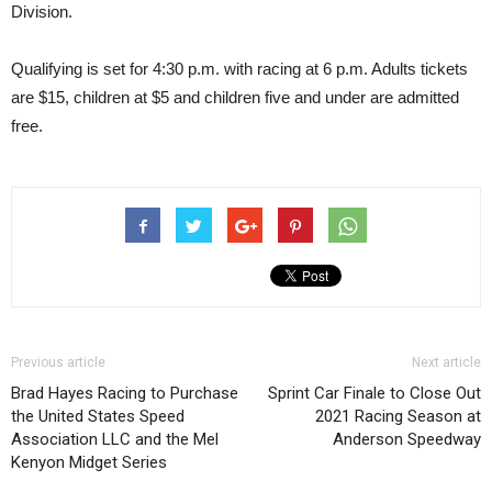
Division.
Qualifying is set for 4:30 p.m. with racing at 6 p.m. Adults tickets
are $15, children at $5 and children five and under are admitted
free.
Previous article
Next article
Brad Hayes Racing to Purchase
Sprint Car Finale to Close Out
the United States Speed
2021 Racing Season at
Association LLC and the Mel
Anderson Speedway
Kenyon Midget Series