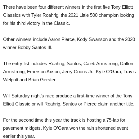
There have been four different winners in the first five Tony Elliott
Classics with Tyler Roahrig, the 2021 Little 500 champion looking
for his third victory in the Classic.
Other winners include Aaron Pierce, Kody Swanson and the 2020
winner Bobby Santos III.
The entry list includes Roahrig, Santos, Caleb Armstrong, Dalton
Armstrong, Emerson Axson, Jerry Coons Jr., Kyle O’Gara, Travis
Welpott and Brian Gerster.
Will Saturday night’s race produce a first-time winner of the Tony
Elliott Classic or will Roahrig, Santos or Pierce claim another title.
For the second time this year the track is hosting a 75-lap for
pavement midgets. Kyle O’Gara won the rain shortened event
earlier this year.