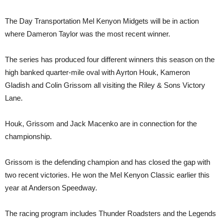
The Day Transportation Mel Kenyon Midgets will be in action
where Dameron Taylor was the most recent winner.
The series has produced four different winners this season on the
high banked quarter-mile oval with Ayrton Houk, Kameron
Gladish and Colin Grissom all visiting the Riley & Sons Victory
Lane.
Houk, Grissom and Jack Macenko are in connection for the
championship.
Grissom is the defending champion and has closed the gap with
two recent victories. He won the Mel Kenyon Classic earlier this
year at Anderson Speedway.
The racing program includes Thunder Roadsters and the Legends