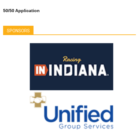
50/50 Application
SPONSORS