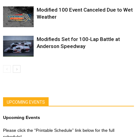
Modified 100 Event Canceled Due to Wet
Weather
Modifieds Set for 100-Lap Battle at
Anderson Speedway
UPCOMING EVENTS
Upcoming Events
Please click the “Printable Schedule” link below for the full
schedule!