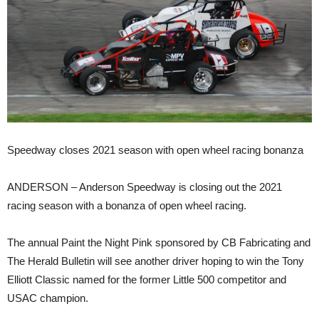
Speedway closes 2021 season with open wheel racing bonanza
ANDERSON – Anderson Speedway is closing out the 2021
racing season with a bonanza of open wheel racing.
The annual Paint the Night Pink sponsored by CB Fabricating and
The Herald Bulletin will see another driver hoping to win the Tony
Elliott Classic named for the former Little 500 competitor and
USAC champion.