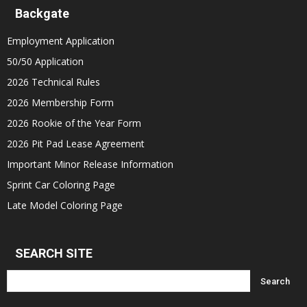
Backgate
Employment Application
50/50 Application
2026 Technical Rules
2026 Membership Form
2026 Rookie of the Year Form
2026 Pit Pad Lease Agreement
Important Minor Release Information
Sprint Car Coloring Page
Late Model Coloring Page
SEARCH SITE