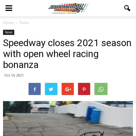
Home
News
News
Speedway closes 2021 season
with open wheel racing
bonanza
Oct 14, 2021