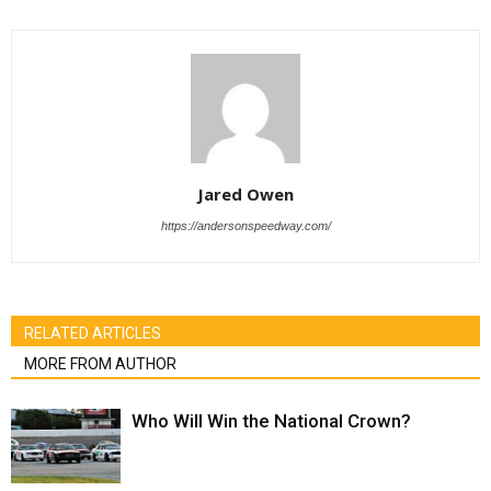
Jared Owen
https://andersonspeedway.com/
RELATED ARTICLES
MORE FROM AUTHOR
Who Will Win the National Crown?