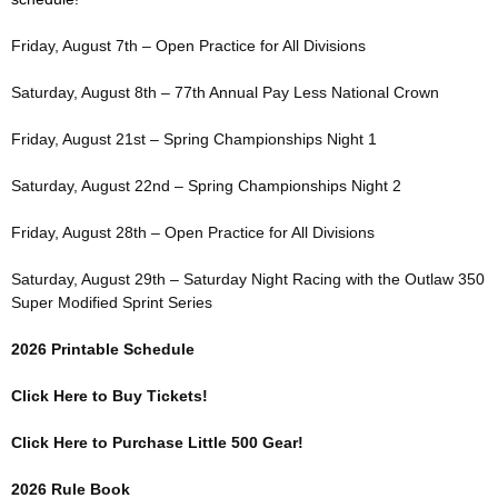
Friday, August 7th – Open Practice for All Divisions
Saturday, August 8th – 77th Annual Pay Less National Crown
Friday, August 21st – Spring Championships Night 1
Saturday, August 22nd – Spring Championships Night 2
Friday, August 28th – Open Practice for All Divisions
Saturday, August 29th – Saturday Night Racing with the Outlaw 350
Super Modified Sprint Series
2026 Printable Schedule
Click Here to Buy Tickets!
Click Here to Purchase Little 500 Gear!
2026 Rule Book