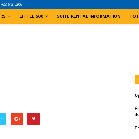
(765) 642-0206
ERS
LITTLE 500
SUITE RENTAL INFORMATION
HOT
U
Pl
th
er
Fr