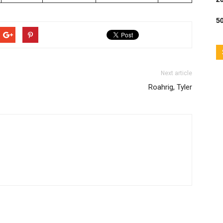
50
Next article
Roahrig, Tyler