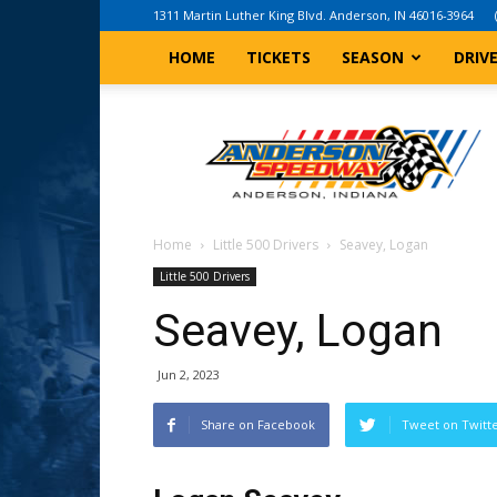
1311 Martin Luther King Blvd. Anderson, IN 46016-3964
HOME
TICKETS
SEASON
DRIV
Anderson,
Indiana
Speedway
Home
Little 500 Drivers
Seavey, Logan
Little 500 Drivers
Seavey, Logan
Jun 2, 2023
Share on Facebook
Tweet on Twitt