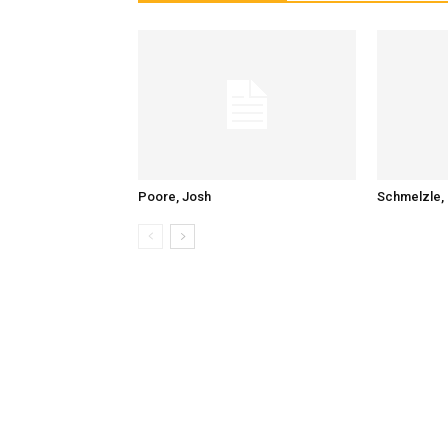
Poore, Josh
Schmelzle, 