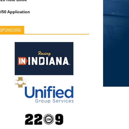
/50 Application
SPONSORS