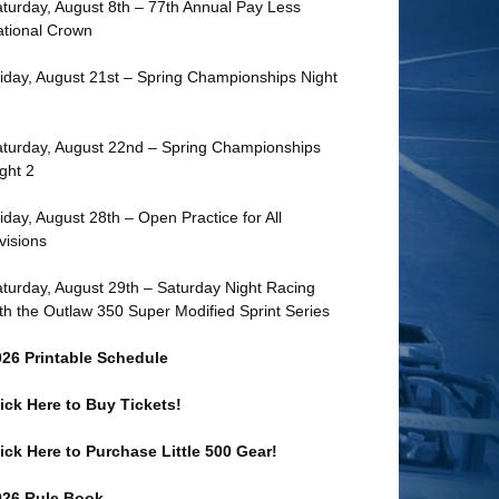
turday, August 8th – 77th Annual Pay Less
tional Crown
iday, August 21st – Spring Championships Night
turday, August 22nd – Spring Championships
ght 2
iday, August 28th – Open Practice for All
visions
turday, August 29th – Saturday Night Racing
th the Outlaw 350 Super Modified Sprint Series
026 Printable Schedule
ick Here to Buy Tickets!
ick Here to Purchase Little 500 Gear!
026 Rule Book