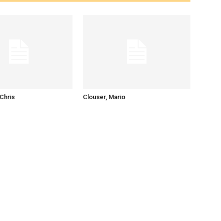
Chris
Clouser, Mario