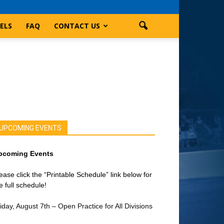
ELS
FAQ
CONTACT US
UPCOMING EVENTS
pcoming Events
ease click the “Printable Schedule” link below for
e full schedule!
iday, August 7th – Open Practice for All Divisions