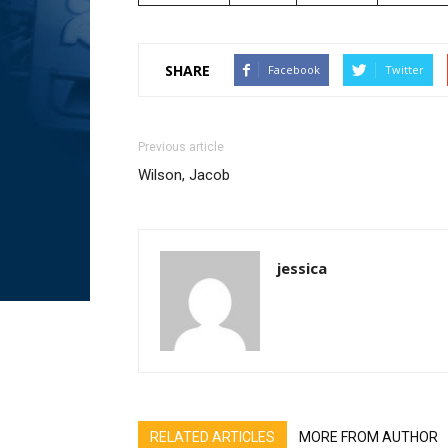
SHARE
Facebook
Twitter
Previous article
Wilson, Jacob
jessica
RELATED ARTICLES
MORE FROM AUTHOR