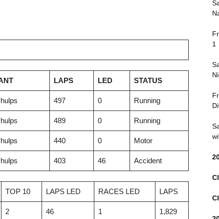
Sa
Na
Fr
1
Sa
Ni
ANT
LAPS
LED
STATUS
Fr
hulps
497
0
Running
Di
hulps
489
0
Running
Sa
wi
hulps
440
0
Motor
2
hulps
403
46
Accident
Cl
TOP 10
LAPS LED
RACES LED
LAPS
Cl
2
46
1
1,829
2