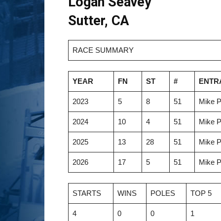
Logan Seavey
Sutter, CA
RACE SUMMARY
YEAR
FN
ST
#
ENTR
2023
5
8
51
Mike P
2024
10
4
51
Mike P
2025
13
28
51
Mike P
2026
17
5
51
Mike P
STARTS
WINS
POLES
TOP 5
4
0
0
1