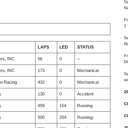
Sa
Na
Fr
1
Sa
Ni
LAPS
LED
STATUS
Fr
rs, INC
56
0
–
Di
rs, INC
173
0
Mechanical
Sa
wi
n Racing
432
0
Mechanical
2
g
130
0
Accident
Cl
g
499
154
Running
Cl
g
500
254
Running-
2