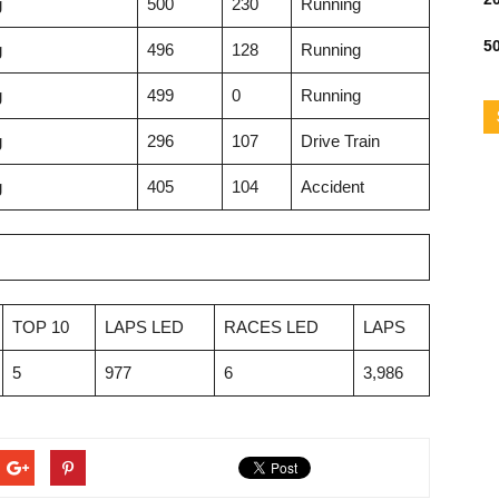
g
500
230
Running
50
g
496
128
Running
g
499
0
Running
g
296
107
Drive Train
g
405
104
Accident
TOP 10
LAPS LED
RACES LED
LAPS
5
977
6
3,986