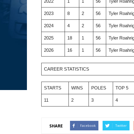
2022
1
1
56
Tyler Roahri
2023
8
2
56
Tyler Roahri
2024
4
2
56
Tyler Roahri
2025
18
1
56
Tyler Roahri
2026
16
1
56
Tyler Roahri
CAREER STATISTICS
STARTS
WINS
POLES
TOP 5
11
2
3
4
SHARE
Facebook
Twitter