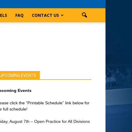
ELS
FAQ
CONTACT US
UPCOMING EVENTS
pcoming Events
ease click the “Printable Schedule” link below for
e full schedule!
iday, August 7th – Open Practice for All Divisions