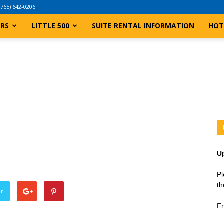
(765) 642-0206
ERS
LITTLE 500
SUITE RENTAL INFORMATION
HOT
U
Pl
th
er
Fr