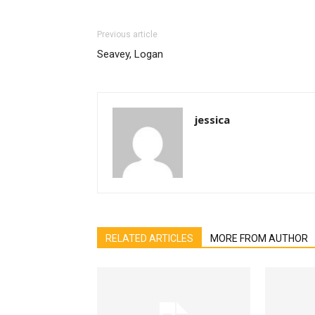
Previous article
Seavey, Logan
jessica
RELATED ARTICLES
MORE FROM AUTHOR