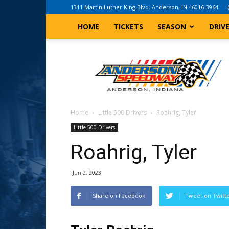
1311 Martin Luther King Blvd. Anderson, IN 46016-3964
HOME
TICKETS
SEASON
DRIV
Anderson,
Indiana
Speedway
Home
Little 500 Drivers
Roahrig, Tyler
Little 500 Drivers
Roahrig, Tyler
Jun 2, 2023
Share on Facebook
Tweet on Twitt