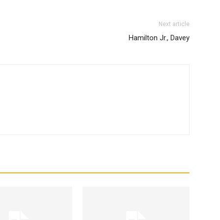
Next article
Hamilton Jr., Davey