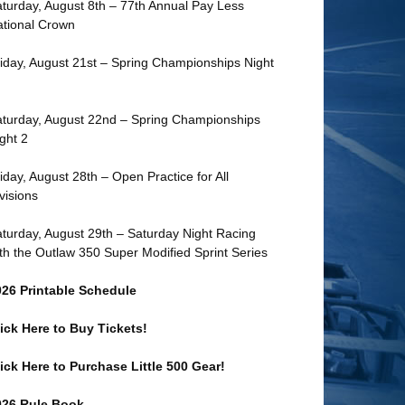
turday, August 8th – 77th Annual Pay Less
tional Crown
iday, August 21st – Spring Championships Night
turday, August 22nd – Spring Championships
ght 2
iday, August 28th – Open Practice for All
visions
turday, August 29th – Saturday Night Racing
th the Outlaw 350 Super Modified Sprint Series
026 Printable Schedule
ick Here to Buy Tickets!
ick Here to Purchase Little 500 Gear!
026 Rule Book