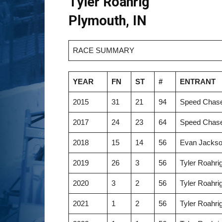
Tyler Roahrig
Plymouth, IN
RACE SUMMARY
YEAR
FN
ST
#
ENTRANT
2015
31
21
94
Speed Chase
2017
24
23
64
Speed Chase
2018
15
14
56
Evan Jackso
2019
26
3
56
Tyler Roahri
2020
3
2
56
Tyler Roahri
2021
1
2
56
Tyler Roahri