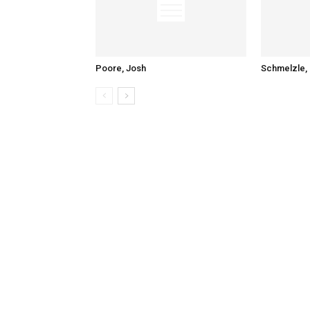
Poore, Josh
Schmelzle, 