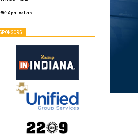
/50 Application
SPONSORS