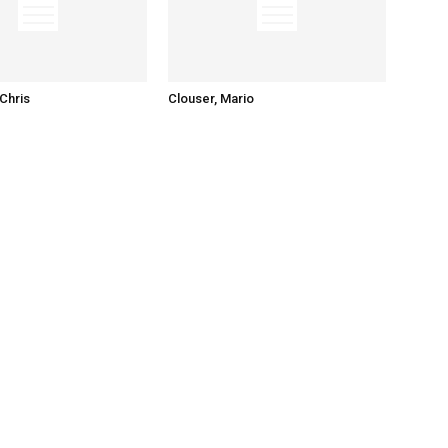
Chris
Clouser, Mario