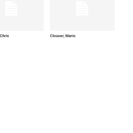
Chris
Clouser, Mario