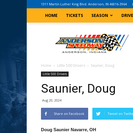
1311 Martin Luther King Blvd. Anderson, IN 46016-3964
HOME
TICKETS
SEASON
DRIV
Anderson,
Indiana
Speedway
Home
Little 500 Drivers
Saunier, Doug
Little 500 Drivers
Saunier, Doug
Aug 20, 2024
Share on Facebook
Tweet on Twitt
Doug Saunier Navarre, OH