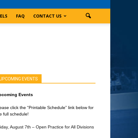
ELS
FAQ
CONTACT US
UPCOMING EVENTS
pcoming Events
ease click the “Printable Schedule” link below for
e full schedule!
iday, August 7th – Open Practice for All Divisions