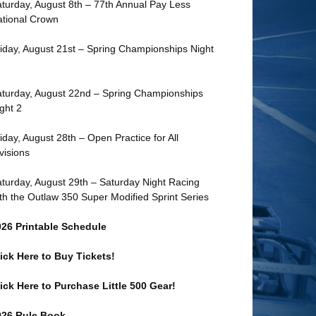
turday, August 8th – 77th Annual Pay Less
tional Crown
iday, August 21st – Spring Championships Night
turday, August 22nd – Spring Championships
ght 2
iday, August 28th – Open Practice for All
visions
turday, August 29th – Saturday Night Racing
th the Outlaw 350 Super Modified Sprint Series
026 Printable Schedule
ick Here to Buy Tickets!
ick Here to Purchase Little 500 Gear!
026 Rule Book