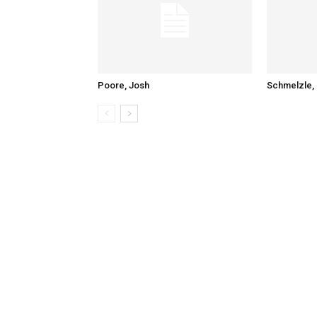
Poore, Josh
Schmelzle, 