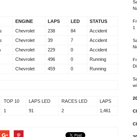
Sa
Na
ENGINE
LAPS
LED
STATUS
Fr
1
s
Chevrolet
238
84
Accident
s
Chevrolet
39
7
Accident
Sa
Ni
n
Chevrolet
229
0
Accident
Chevrolet
496
0
Running
Fr
Di
Chevrolet
459
0
Running
Sa
wi
2
TOP 10
LAPS LED
RACES LED
LAPS
1
91
2
1,461
Cl
Cl
2