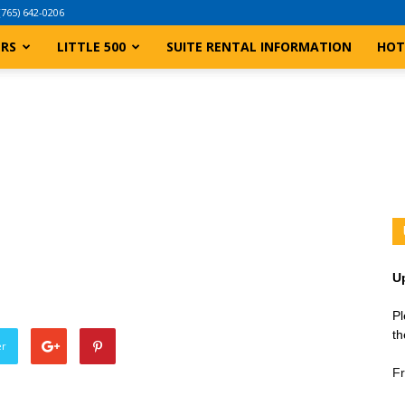
(765) 642-0206
ERS
LITTLE 500
SUITE RENTAL INFORMATION
HOT
U
Pl
th
er
Fr