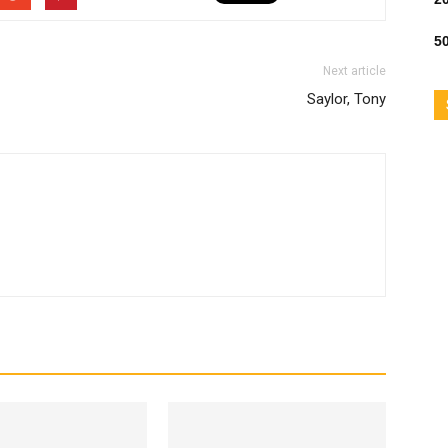
50
Next article
Saylor, Tony