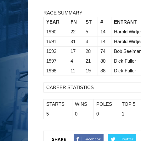
RACE SUMMARY
YEAR
FN
ST
#
ENTRANT
1990
22
5
14
Harold Wirtje
1991
31
3
14
Harold Wirtje
1992
17
28
74
Bob Seelma
1997
4
21
80
Dick Fuller
1998
11
19
88
Dick Fuller
CAREER STATISTICS
STARTS
WINS
POLES
TOP 5
5
0
0
1
SHARE
Facebook
Twitter