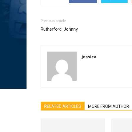
Previous article
Rutherford, Johnny
jessica
RELATED ARTICLES
MORE FROM AUTHOR