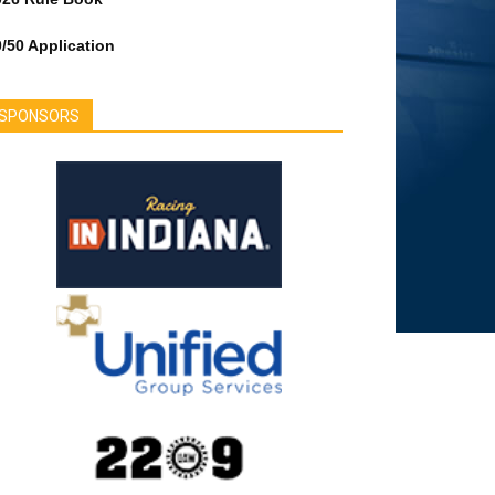
/50 Application
SPONSORS