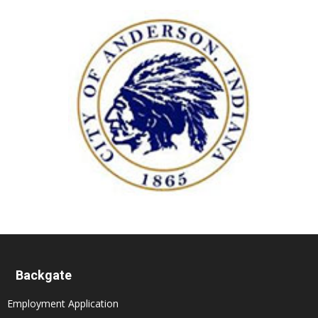
Backgate
Employment Application