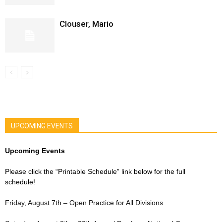
Clouser, Mario
UPCOMING EVENTS
Upcoming Events
Please click the “Printable Schedule” link below for the full
schedule!
Friday, August 7th – Open Practice for All Divisions