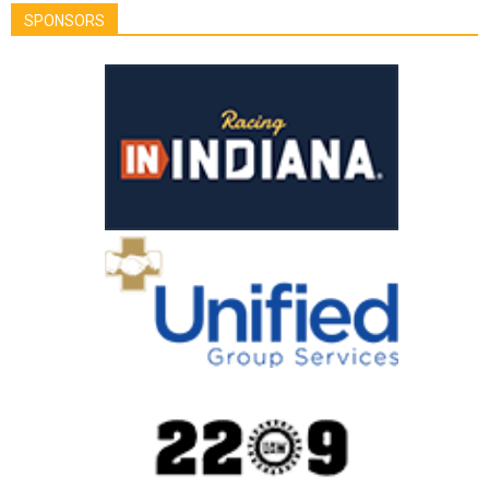
SPONSORS