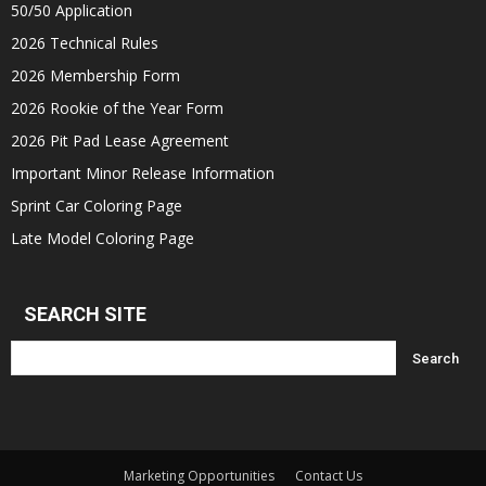
50/50 Application
2026 Technical Rules
2026 Membership Form
2026 Rookie of the Year Form
2026 Pit Pad Lease Agreement
Important Minor Release Information
Sprint Car Coloring Page
Late Model Coloring Page
SEARCH SITE
Marketing Opportunities
Contact Us