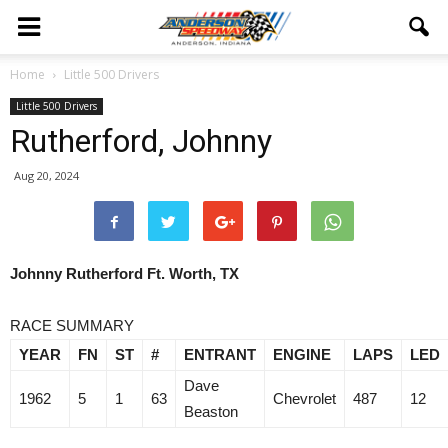
Home
Little 500 Drivers
Little 500 Drivers
Rutherford, Johnny
Aug 20, 2024
Johnny Rutherford Ft. Worth, TX
RACE SUMMARY
YEAR
FN
ST
#
ENTRANT
ENGINE
LAPS
LED
Dave
1962
5
1
63
Chevrolet
487
12
Beaston