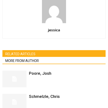
jessica
RELATED ARTICLES
MORE FROM AUTHOR
Poore, Josh
Schmelzle, Chris