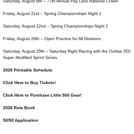
Saturday, August 8th – 77th Annual Pay Less National Crown
Friday, August 21st – Spring Championships Night 1
Saturday, August 22nd – Spring Championships Night 2
Friday, August 28th – Open Practice for All Divisions
Saturday, August 29th – Saturday Night Racing with the Outlaw 350
Super Modified Sprint Series
2026 Printable Schedule
Click Here to Buy Tickets!
Click Here to Purchase Little 500 Gear!
2026 Rule Book
50/50 Application