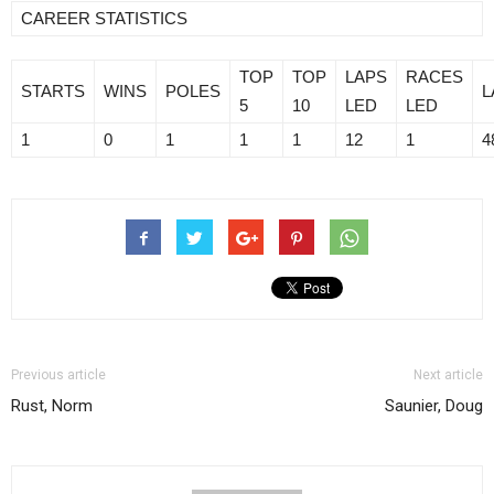
CAREER STATISTICS
TOP
TOP
LAPS
RACES
STARTS
WINS
POLES
L
5
10
LED
LED
1
0
1
1
1
12
1
4
Previous article
Next article
Rust, Norm
Saunier, Doug