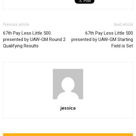
Previous article
Next article
67th Pay Less Little 500
67th Pay Less Little 500
presented by UAW-GM Round 2
presented by UAW-GM Starting
Qualifying Results
Field is Set
jessica