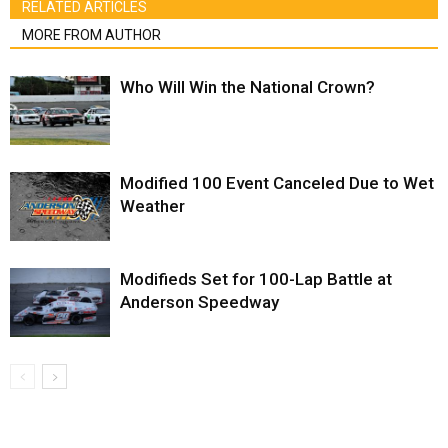
RELATED ARTICLES
MORE FROM AUTHOR
Who Will Win the National Crown?
Modified 100 Event Canceled Due to Wet
Weather
Modifieds Set for 100-Lap Battle at
Anderson Speedway