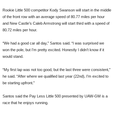
Rookie Little 500 competitor Kody Swanson will start in the middle
of the front row with an average speed of 80.77 miles per hour
and New Castle’s Caleb Armstrong will start third with a speed of
80.72 miles per hour.
“We had a good car all day,” Santos said. “I was surprised we
won the pole, but I’m pretty excited. Honestly I didn’t know if it
would stand.
“My first lap was not too good, but the last three were consistent,”
he said. “After where we qualified last year (22nd), I’m excited to
be starting upfront.”
Santos said the Pay Less Little 500 presented by UAW-GM is a
race that he enjoys running.