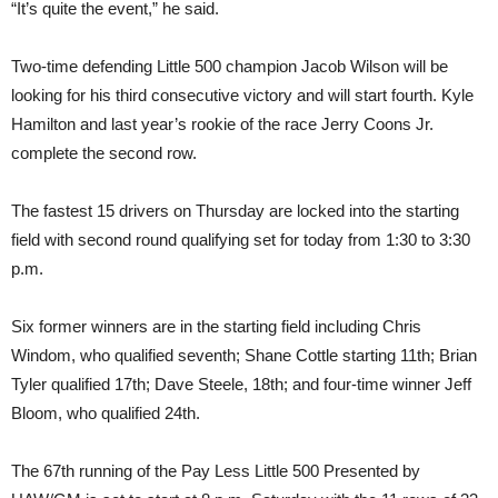
“It’s quite the event,” he said.
Two-time defending Little 500 champion Jacob Wilson will be
looking for his third consecutive victory and will start fourth. Kyle
Hamilton and last year’s rookie of the race Jerry Coons Jr.
complete the second row.
The fastest 15 drivers on Thursday are locked into the starting
field with second round qualifying set for today from 1:30 to 3:30
p.m.
Six former winners are in the starting field including Chris
Windom, who qualified seventh; Shane Cottle starting 11th; Brian
Tyler qualified 17th; Dave Steele, 18th; and four-time winner Jeff
Bloom, who qualified 24th.
The 67th running of the Pay Less Little 500 Presented by