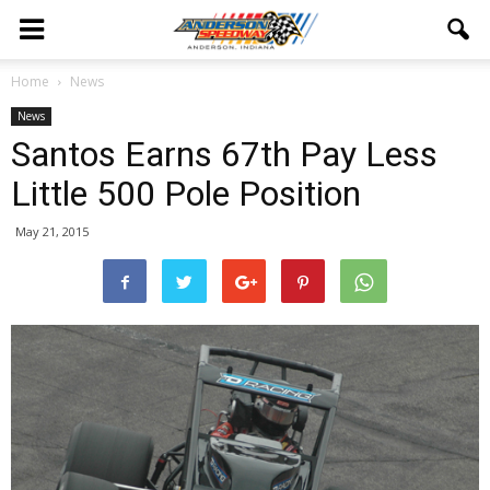
Home
News
News
Santos Earns 67th Pay Less
Little 500 Pole Position
May 21, 2015