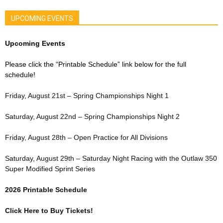
UPCOMING EVENTS
Upcoming Events
Please click the “Printable Schedule” link below for the full
schedule!
Friday, August 21st – Spring Championships Night 1
Saturday, August 22nd – Spring Championships Night 2
Friday, August 28th – Open Practice for All Divisions
Saturday, August 29th – Saturday Night Racing with the Outlaw 350
Super Modified Sprint Series
2026 Printable Schedule
Click Here to Buy Tickets!