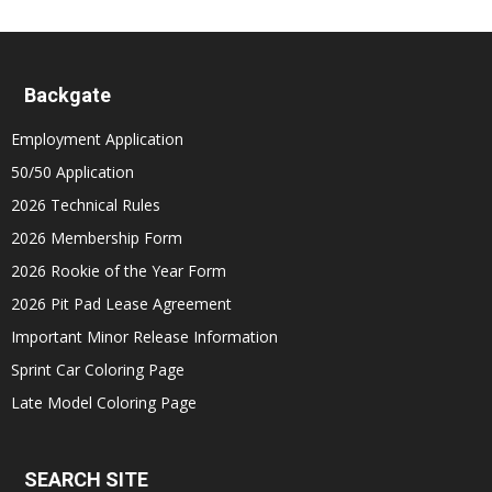
Backgate
Employment Application
50/50 Application
2026 Technical Rules
2026 Membership Form
2026 Rookie of the Year Form
2026 Pit Pad Lease Agreement
Important Minor Release Information
Sprint Car Coloring Page
Late Model Coloring Page
SEARCH SITE