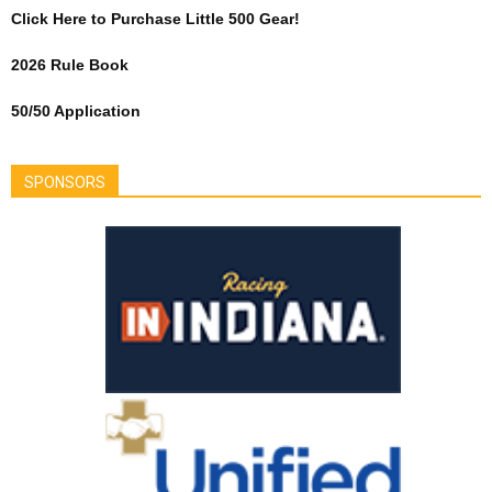
Click Here to Purchase Little 500 Gear!
2026 Rule Book
50/50 Application
SPONSORS