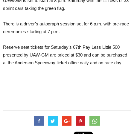
UAW/GM is set to start at 8 p.m. Saturday with the 11 rows of 33
sprint cars taking the green flag.
There is a driver’s autograph session set for 6 p.m. with pre-race
ceremonies starting at 7 p.m.
Reserve seat tickets for Saturday’s 67th Pay Less Little 500
presented by UAW-GM are priced at $30 and can be purchased
at the Anderson Speedway ticket office daily and on race day.