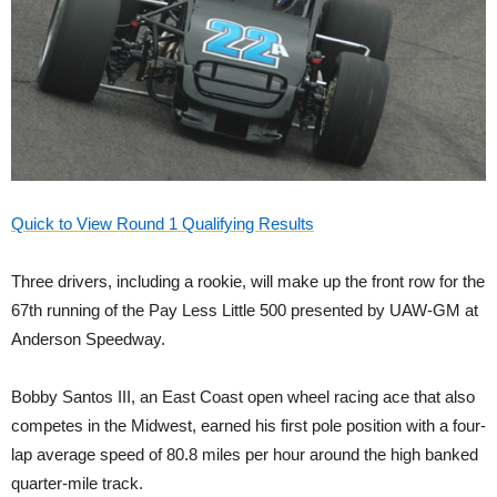
Quick to View Round 1 Qualifying Results
Three drivers, including a rookie, will make up the front row for the
67th running of the Pay Less Little 500 presented by UAW-GM at
Anderson Speedway.
Bobby Santos III, an East Coast open wheel racing ace that also
competes in the Midwest, earned his first pole position with a four-
lap average speed of 80.8 miles per hour around the high banked
quarter-mile track.