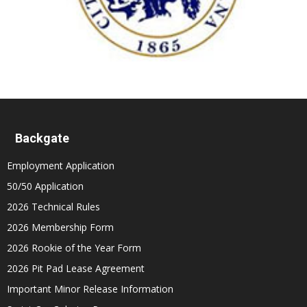
Backgate
Employment Application
50/50 Application
2026 Technical Rules
2026 Membership Form
2026 Rookie of the Year Form
2026 Pit Pad Lease Agreement
Important Minor Release Information