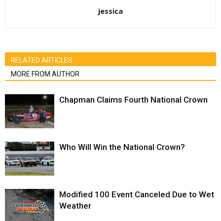
jessica
RELATED ARTICLES
MORE FROM AUTHOR
Chapman Claims Fourth National Crown
Who Will Win the National Crown?
Modified 100 Event Canceled Due to Wet
Weather