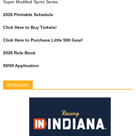
Super Modified Sprint Series
2026 Printable Schedule
Click Here to Buy Tickets!
Click Here to Purchase Little 500 Gear!
2026 Rule Book
50/50 Application
SPONSORS