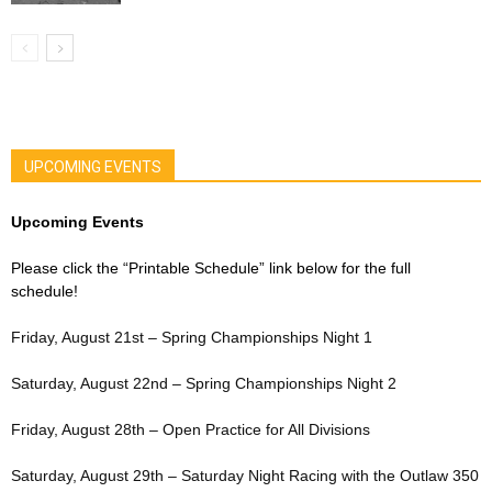
UPCOMING EVENTS
Upcoming Events
Please click the “Printable Schedule” link below for the full
schedule!
Friday, August 21st – Spring Championships Night 1
Saturday, August 22nd – Spring Championships Night 2
Friday, August 28th – Open Practice for All Divisions
Saturday, August 29th – Saturday Night Racing with the Outlaw 350