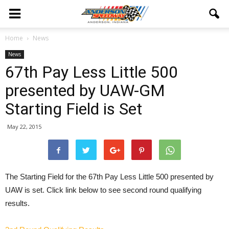
Home
News
News
67th Pay Less Little 500
presented by UAW-GM
Starting Field is Set
May 22, 2015
The Starting Field for the 67th Pay Less Little 500 presented by
UAW is set. Click link below to see second round qualifying
results.