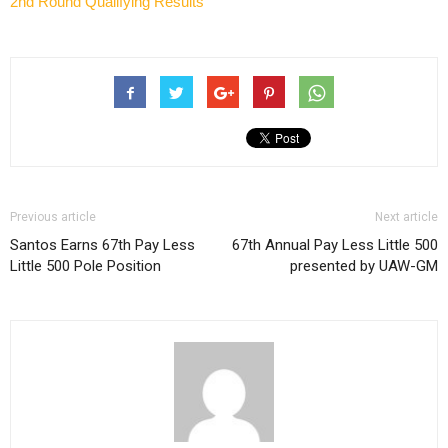
2nd Round Qualifying Results
Previous article
Next article
Santos Earns 67th Pay Less
67th Annual Pay Less Little 500
Little 500 Pole Position
presented by UAW-GM