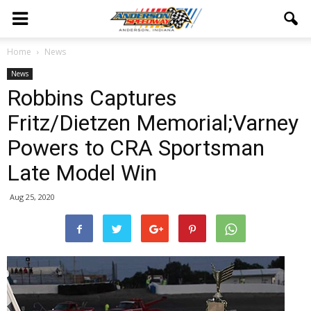
Home
News
News
Robbins Captures
Fritz/Dietzen Memorial;Varney
Powers to CRA Sportsman
Late Model Win
Aug 25, 2020