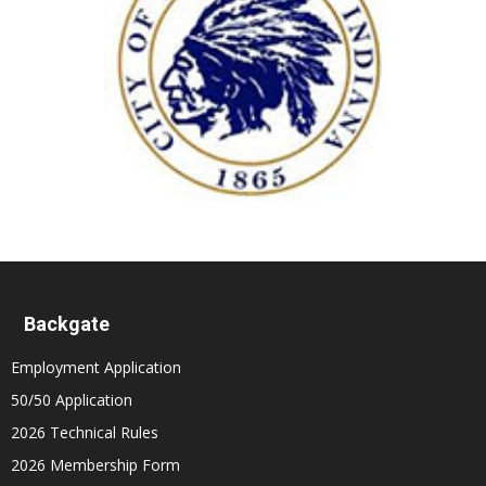
Backgate
Employment Application
50/50 Application
2026 Technical Rules
2026 Membership Form