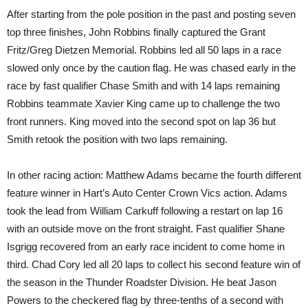
After starting from the pole position in the past and posting seven
top three finishes, John Robbins finally captured the Grant
Fritz/Greg Dietzen Memorial. Robbins led all 50 laps in a race
slowed only once by the caution flag. He was chased early in the
race by fast qualifier Chase Smith and with 14 laps remaining
Robbins teammate Xavier King came up to challenge the two
front runners. King moved into the second spot on lap 36 but
Smith retook the position with two laps remaining.
In other racing action: Matthew Adams became the fourth different
feature winner in Hart’s Auto Center Crown Vics action. Adams
took the lead from William Carkuff following a restart on lap 16
with an outside move on the front straight. Fast qualifier Shane
Isgrigg recovered from an early race incident to come home in
third. Chad Cory led all 20 laps to collect his second feature win of
the season in the Thunder Roadster Division. He beat Jason
Powers to the checkered flag by three-tenths of a second with