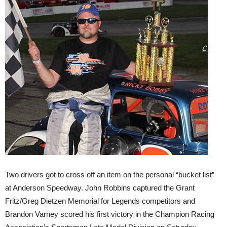
Two drivers got to cross off an item on the personal “bucket list”
at Anderson Speedway. John Robbins captured the Grant
Fritz/Greg Dietzen Memorial for Legends competitors and
Brandon Varney scored his first victory in the Champion Racing