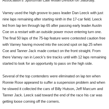
Association’s Sportsman Late Model Division on Saturday.
Varney used the high groove to pass leader Dan Leeck with just
nine laps remaining after starting ninth in the 17-car field. Leeck
led from lap ten through lap 65 after passing early leader Austin
Coe on a restart with an outside power move entering turn one.
The final 50 laps of the 75-lap feature were contested caution free
with Varney having moved into the second spot on lap 25 when
Coe and Tanner Jack made contact on the front straight. From
there Varney ran in Leeck’s tire tracks until with 12 laps remaining
started to look for an opportunity to pass on the high side.
Several of the top contenders were eliminated on lap ten when
Ronnie Rose appeared to suffer a suspension problem and when
he slowed it collected the cars of Billy Hutson, Jeff Marcum and
Tanner Jack. Leeck said toward the end of the race his car was
getting loose coming off the corners.