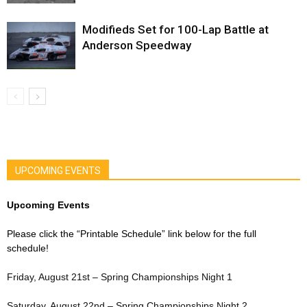
Modifieds Set for 100-Lap Battle at
Anderson Speedway
UPCOMING EVENTS
Upcoming Events
Please click the “Printable Schedule” link below for the full
schedule!
Friday, August 21st – Spring Championships Night 1
Saturday, August 22nd – Spring Championships Night 2