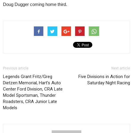
Doug Dugger coming home third.
Previous article
Next article
Legends Grant Fritz/Greg
Five Divisions in Action for
Dietzen Memorial, Hart’s Auto
Saturday Night Racing
Center Ford Division, CRA Late
Model Sportsman, Thunder
Roadsters, CRA Junior Late
Models