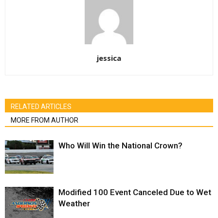
jessica
RELATED ARTICLES
MORE FROM AUTHOR
Who Will Win the National Crown?
Modified 100 Event Canceled Due to Wet
Weather