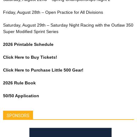
Friday, August 28th – Open Practice for All Divisions
Saturday, August 29th – Saturday Night Racing with the Outlaw 350
Super Modified Sprint Series
2026 Printable Schedule
Click Here to Buy Tickets!
Click Here to Purchase Little 500 Gear!
2026 Rule Book
50/50 Application
SPONSORS