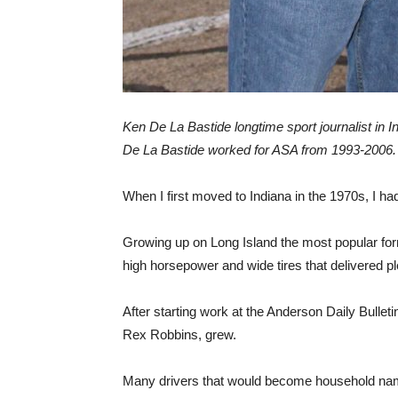
Ken De La Bastide longtime sport journalist in 
De La Bastide worked for ASA from 1993-2006.
When I first moved to Indiana in the 1970s, I 
Growing up on Long Island the most popular for
high horsepower and wide tires that delivered pl
After starting work at the Anderson Daily Bullet
Rex Robbins, grew.
Many drivers that would become household nam