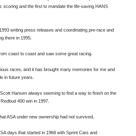
ic scoring and the first to mandate the life-saving HANS
n 1993 writing press releases and coordinating pre-race and
ng there in 1995.
 from coast to coast and saw some great racing.
ious races, and it has brought many memories for me and
 in future years.
 Scott Hansen always seeming to find a way to finish on the
y Redbud 400 win in 1997.
that ASA under new ownership had not survived.
days that started in 1968 with Sprint Cars and