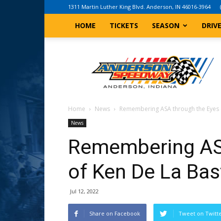
1311 Martin Luther King Blvd. Anderson, IN 46016-3964
HOME
TICKETS
SEASON
DRIV
Anderson,
Indiana
Speedway
Home
News
Remembering ASA through the Eyes 
News
Remembering AS
of Ken De La Bas
Jul 12, 2022
Share on Facebook
Tweet on Twitt