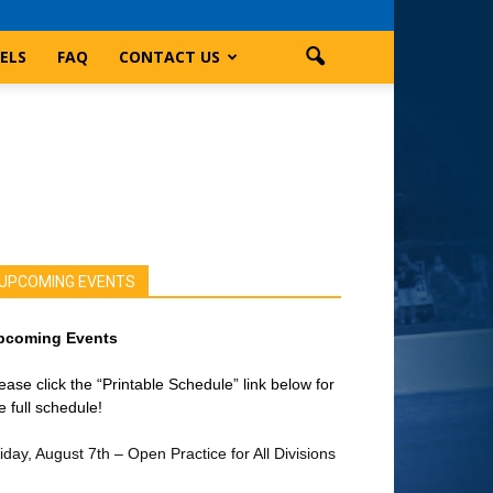
ELS
FAQ
CONTACT US
UPCOMING EVENTS
pcoming Events
ease click the “Printable Schedule” link below for
e full schedule!
iday, August 7th – Open Practice for All Divisions