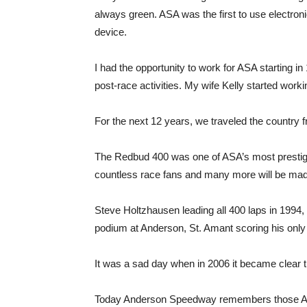
always green. ASA was the first to use electron
device.
I had the opportunity to work for ASA starting i
post-race activities. My wife Kelly started worki
For the next 12 years, we traveled the country
The Redbud 400 was one of ASA’s most prestig
countless race fans and many more will be made
Steve Holtzhausen leading all 400 laps in 1994,
podium at Anderson, St. Amant scoring his onl
It was a sad day when in 2006 it became clear 
Today Anderson Speedway remembers those ASA 