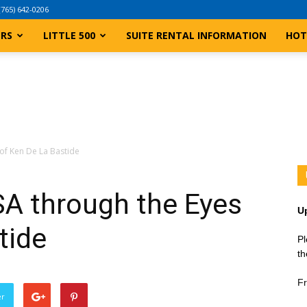
(765) 642-0206
ERS
LITTLE 500
SUITE RENTAL INFORMATION
HOT
of Ken De La Bastide
A through the Eyes
U
tide
Pl
th
Fr
er