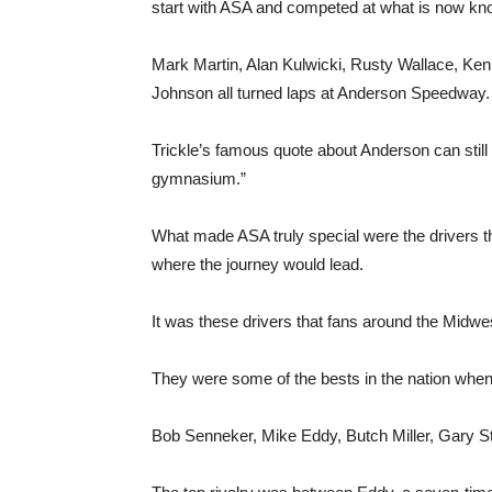
start with ASA and competed at what is now 
Mark Martin, Alan Kulwicki, Rusty Wallace, Ke
Johnson all turned laps at Anderson Speedway.
Trickle’s famous quote about Anderson can still be 
gymnasium.”
What made ASA truly special were the drivers t
where the journey would lead.
It was these drivers that fans around the Midwe
They were some of the bests in the nation when 
Bob Senneker, Mike Eddy, Butch Miller, Gary St