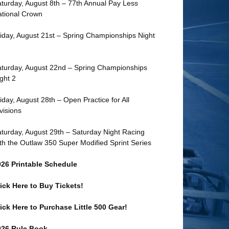
turday, August 8th – 77th Annual Pay Less
tional Crown
iday, August 21st – Spring Championships Night
turday, August 22nd – Spring Championships
ght 2
iday, August 28th – Open Practice for All
visions
turday, August 29th – Saturday Night Racing
th the Outlaw 350 Super Modified Sprint Series
026 Printable Schedule
ick Here to Buy Tickets!
ick Here to Purchase Little 500 Gear!
026 Rule Book