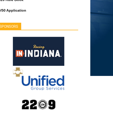
/50 Application
SPONSORS