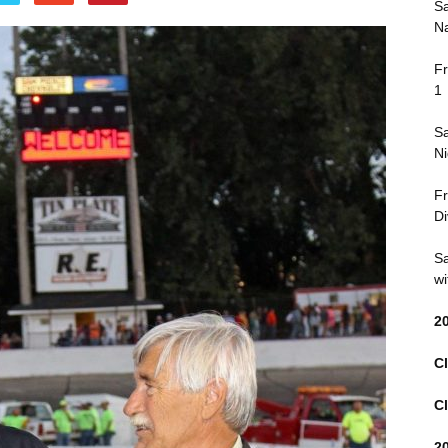
Sa
Na
Fr
1
Sa
Ni
Fr
Di
Sa
wi
2
Cl
Cl
2