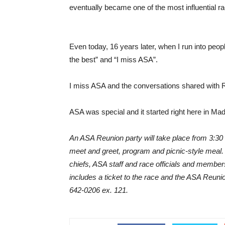
eventually became one of the most influential ra
Even today, 16 years later, when I run into peop
the best” and “I miss ASA”.
I miss ASA and the conversations shared with Re
ASA was special and it started right here in Ma
An ASA Reunion party will take place from 3:30 t
meet and greet, program and picnic-style meal. 
chiefs, ASA staff and race officials and member
includes a ticket to the race and the ASA Reuni
642-0206 ex. 121.