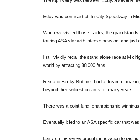
The top rivalry was between Eddy, a seven-time
Eddy was dominant at Tri-City Speedway in Mic
When we visited those tracks, the grandstands 
touring ASA star with intense passion, and just as
I still vividly recall the stand alone race at M
world by attracting 38,000 fans.
Rex and Becky Robbins had a dream of making AS
beyond their wildest dreams for many years.
There was a point fund, championship winnings 
Eventually it led to an ASA specific car that was
Early on the series brought innovation to racing