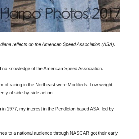
Indiana reflects on the American Speed Association (ASA).
had no knowledge of the American Speed Association.
m of racing in the Northeast were Modifieds. Low weight,
enty of side-by-side action.
in in 1977, my interest in the Pendleton based ASA, led by
es to a national audience through NASCAR got their early