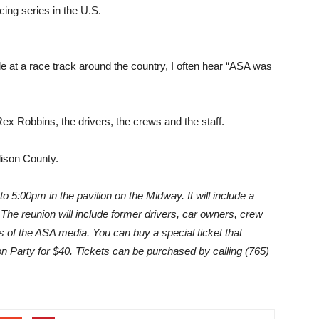
cing series in the U.S.
le at a race track around the country, I often hear “ASA was
x Robbins, the drivers, the crews and the staff.
dison County.
o 5:00pm in the pavilion on the Midway. It will include a
The reunion will include former drivers, car owners, crew
s of the ASA media. You can buy a special ticket that
on Party for $40. Tickets can be purchased by calling (765)