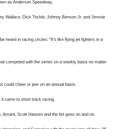
known as Anderson Speedway.
nny Wallace, Dick Trickle, Johnny Benson Jr. and Jimmie
heard in racing circles: “It’s like flying jet fighters in a
hat competed with the series on a weekly basis no matter
st could cheer or jeer on an annual basis.
it came to short track racing.
. Amant, Scott Hansen and the list goes on and on.