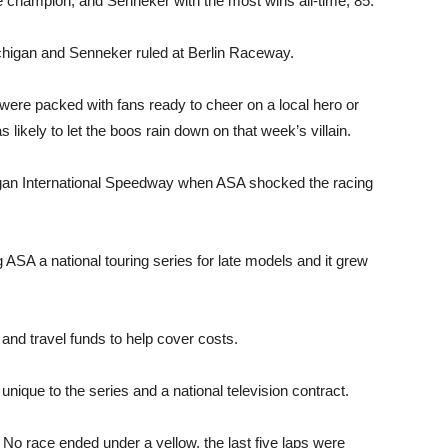
 champion, and Senneker with the most wins all-time, 85.
higan and Senneker ruled at Berlin Raceway.
were packed with fans ready to cheer on a local hero or
 likely to let the boos rain down on that week’s villain.
ichigan International Speedway when ASA shocked the racing
A a national touring series for late models and it grew
and travel funds to help cover costs.
 unique to the series and a national television contract.
. No race ended under a yellow, the last five laps were