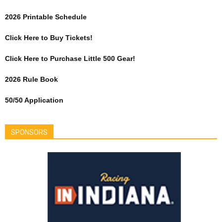
2026 Printable Schedule
Click Here to Buy Tickets!
Click Here to Purchase Little 500 Gear!
2026 Rule Book
50/50 Application
SPONSORS