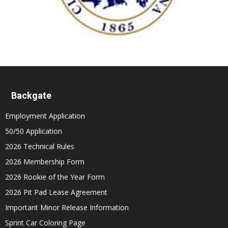
Backgate
Employment Application
50/50 Application
2026 Technical Rules
2026 Membership Form
2026 Rookie of the Year Form
2026 Pit Pad Lease Agreement
Important Minor Release Information
Sprint Car Coloring Page