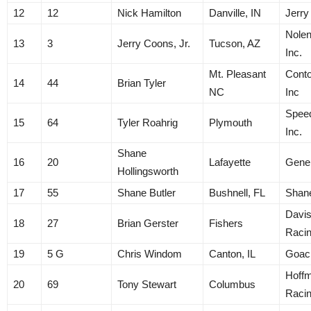
12
12
Nick Hamilton
Danville, IN
Jerry
Nolen
13
3
Jerry Coons, Jr.
Tucson, AZ
Inc.
Mt. Pleasant
Conto
14
44
Brian Tyler
NC
Inc
Spee
15
64
Tyler Roahrig
Plymouth
Inc.
Shane
16
20
Lafayette
Gene
Hollingsworth
17
55
Shane Butler
Bushnell, FL
Shane
Davis
18
27
Brian Gerster
Fishers
Raci
19
5 G
Chris Windom
Canton, IL
Goac
Hoff
20
69
Tony Stewart
Columbus
Raci