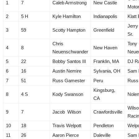
1
7
Caleb Armstrong
New Castle
Motor
2
5 H
Kyle Hamilton
Indianapolis
Klatt
Jerry
3
59
Scotty Hampton
Greenfield
Sr.
Chris
Tony
4
8
New Haven
Neuenschwander
Neue
5
22
Bobby Santos III
Franklin, MA
DJ R
6
16
Austin Nemire
Sylvania, OH
Sam 
7
51
Russ Gamester
Peru
Russ
Kingsburg,
8
4 S
Kody Swanson
Nolen
CA
Wilso
9
7
Jacob Wilson
Crawfordsville
Raci
10
18
Travis Welpott
Pendleton
Welpo
11
26
Aaron Pierce
Daleville
Sam 