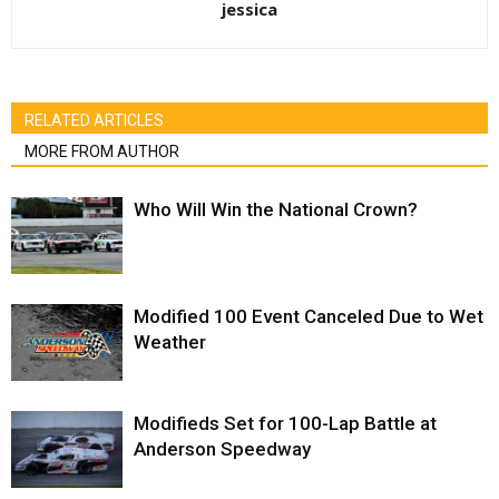
jessica
RELATED ARTICLES
MORE FROM AUTHOR
Who Will Win the National Crown?
Modified 100 Event Canceled Due to Wet
Weather
Modifieds Set for 100-Lap Battle at
Anderson Speedway