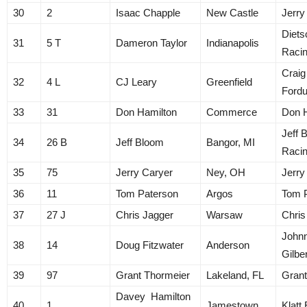
30
2
Isaac Chapple
New Castle
Jerry
Diets
31
5 T
Dameron Taylor
Indianapolis
Raci
Craig
32
4 L
CJ Leary
Greenfield
Ford
33
31
Don Hamilton
Commerce
Don 
Jeff 
34
26 B
Jeff Bloom
Bangor, MI
Raci
35
75
Jerry Caryer
Ney, OH
Jerry
36
11
Tom Paterson
Argos
Tom 
37
27 J
Chris Jagger
Warsaw
Chris
John
38
14
Doug Fitzwater
Anderson
Gilbe
39
97
Grant Thormeier
Lakeland, FL
Grant
Davey Hamilton
40
1
Jamestown
Klatt