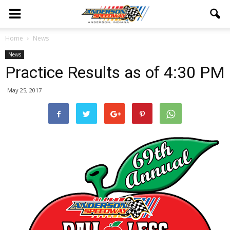
Home
News
News
Practice Results as of 4:30 PM
May 25, 2017