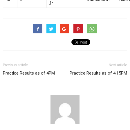
Jr
Previous article
Next article
Practice Results as of 4PM
Practice Results as of 4:15PM