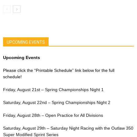
UPCOMING EVENTS
Upcoming Events
Please click the “Printable Schedule” link below for the full
schedule!
Friday, August 21st – Spring Championships Night 1
Saturday, August 22nd – Spring Championships Night 2
Friday, August 28th – Open Practice for All Divisions
Saturday, August 29th – Saturday Night Racing with the Outlaw 350
Super Modified Sprint Series