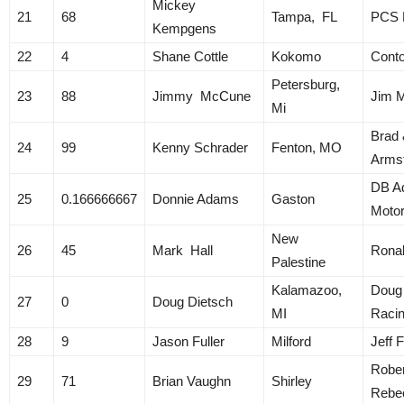
Mickey
21
68
Tampa, FL
PCS R
Kempgens
22
4
Shane Cottle
Kokomo
Cont
Petersburg,
23
88
Jimmy McCune
Jim 
Mi
Brad 
24
99
Kenny Schrader
Fenton, MO
Arms
DB A
25
0.166666667
Donnie Adams
Gaston
Motor
New
26
45
Mark Hall
Ronal
Palestine
Kalamazoo,
Doug
27
0
Doug Dietsch
MI
Raci
28
9
Jason Fuller
Milford
Jeff F
Rober
29
71
Brian Vaughn
Shirley
Rebe