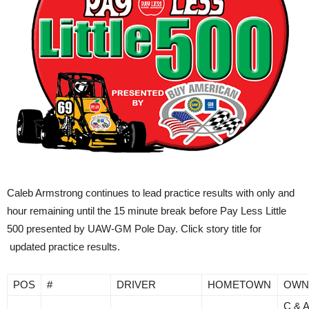
Caleb Armstrong continues to lead practice results with only and
hour remaining until the 15 minute break before Pay Less Little
500 presented by UAW-GM Pole Day. Click story title for
updated practice results.
POS
#
DRIVER
HOMETOWN
OWN
C & 