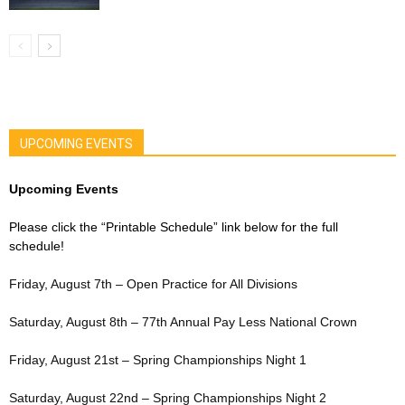
UPCOMING EVENTS
Upcoming Events
Please click the “Printable Schedule” link below for the full
schedule!
Friday, August 7th – Open Practice for All Divisions
Saturday, August 8th – 77th Annual Pay Less National Crown
Friday, August 21st – Spring Championships Night 1
Saturday, August 22nd – Spring Championships Night 2