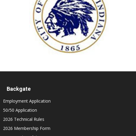
Backgate
Employment Application
50/50 Application
2026 Technical Rules
2026 Membership Form