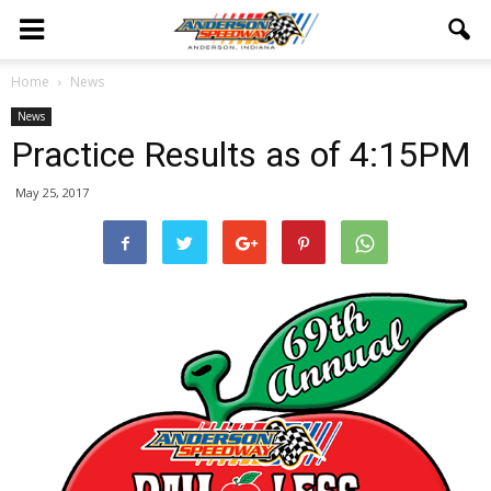
Home
News
News
Practice Results as of 4:15PM
May 25, 2017