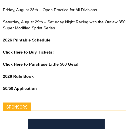
Friday, August 28th – Open Practice for All Divisions
Saturday, August 29th – Saturday Night Racing with the Outlaw 350
Super Modified Sprint Series
2026 Printable Schedule
Click Here to Buy Tickets!
Click Here to Purchase Little 500 Gear!
2026 Rule Book
50/50 Application
SPONSORS