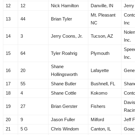
12
12
Nick Hamilton
Danville, IN
Jerry
Mt. Pleasant
Conto
13
44
Brian Tyler
NC
Inc
Nolen
14
3
Jerry Coons, Jr.
Tucson, AZ
Inc.
Spee
15
64
Tyler Roahrig
Plymouth
Inc.
Shane
16
20
Lafayette
Gene
Hollingsworth
17
55
Shane Butler
Bushnell, FL
Shane
18
4
Shane Cottle
Kokomo
Cont
Davis
19
27
Brian Gerster
Fishers
Raci
20
9
Jason Fuller
Milford
Jeff F
21
5 G
Chris Windom
Canton, IL
Goac