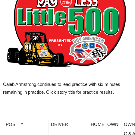
Caleb Armstrong continues to lead practice with six minutes
remaining in practice. Click story title for practice results.
POS
#
DRIVER
HOMETOWN
OWN
C & 