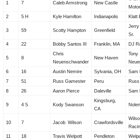
1
7
Caleb Armstrong
New Castle
Motor
2
5 H
Kyle Hamilton
Indianapolis
Klatt
Jerry
3
59
Scotty Hampton
Greenfield
Sr.
4
22
Bobby Santos III
Franklin, MA
DJ R
Chris
Tony
5
8
New Haven
Neuenschwander
Neue
6
16
Austin Nemire
Sylvania, OH
Sam 
7
51
Russ Gamester
Peru
Russ
8
26
Aaron Pierce
Daleville
Sam 
Kingsburg,
9
4 S
Kody Swanson
Nolen
CA
Wilso
10
7
Jacob Wilson
Crawfordsville
Raci
11
18
Travis Welpott
Pendleton
Welpo