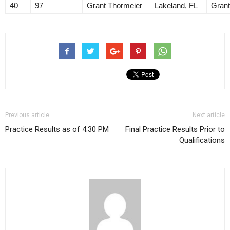
40
97
Grant Thormeier
Lakeland, FL
Grant
Previous article
Next article
Practice Results as of 4:30 PM
Final Practice Results Prior to
Qualifications