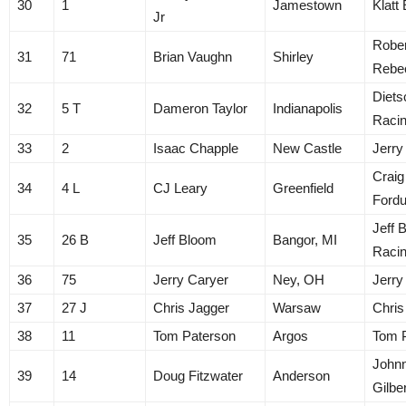
30
1
Jamestown
Klatt
Jr
Rober
31
71
Brian Vaughn
Shirley
Rebe
Diets
32
5 T
Dameron Taylor
Indianapolis
Raci
33
2
Isaac Chapple
New Castle
Jerry
Craig
34
4 L
CJ Leary
Greenfield
Ford
Jeff 
35
26 B
Jeff Bloom
Bangor, MI
Raci
36
75
Jerry Caryer
Ney, OH
Jerry
37
27 J
Chris Jagger
Warsaw
Chris
38
11
Tom Paterson
Argos
Tom 
John
39
14
Doug Fitzwater
Anderson
Gilbe