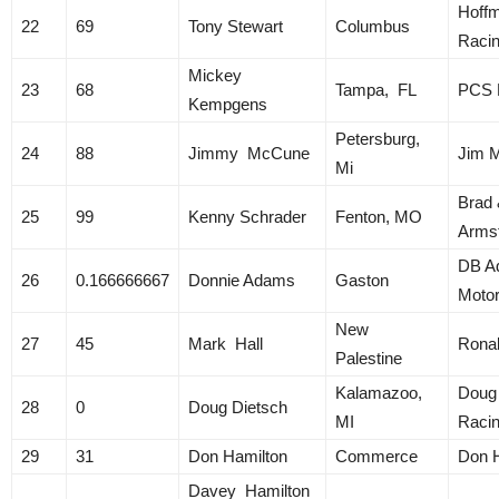
Hoff
22
69
Tony Stewart
Columbus
Raci
Mickey
23
68
Tampa, FL
PCS R
Kempgens
Petersburg,
24
88
Jimmy McCune
Jim 
Mi
Brad 
25
99
Kenny Schrader
Fenton, MO
Arms
DB A
26
0.166666667
Donnie Adams
Gaston
Motor
New
27
45
Mark Hall
Ronal
Palestine
Kalamazoo,
Doug
28
0
Doug Dietsch
MI
Raci
29
31
Don Hamilton
Commerce
Don 
Davey Hamilton