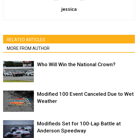
jessica
RELATED ARTICLES
MORE FROM AUTHOR
Who Will Win the National Crown?
Modified 100 Event Canceled Due to Wet
Weather
Modifieds Set for 100-Lap Battle at
Anderson Speedway