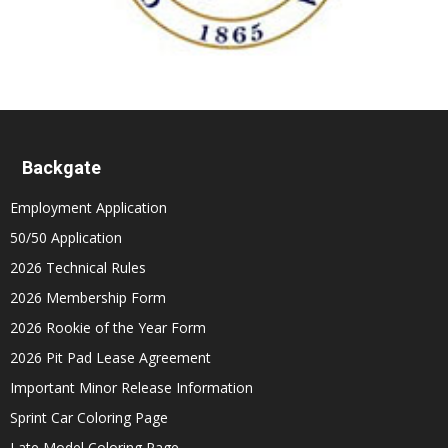
Backgate
Employment Application
50/50 Application
2026 Technical Rules
2026 Membership Form
2026 Rookie of the Year Form
2026 Pit Pad Lease Agreement
Important Minor Release Information
Sprint Car Coloring Page
Late Model Coloring Page