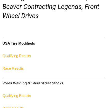
Beaver Contracting Legends, Front
Wheel Drives
USA Tire Modifieds
Qualifying Results
Race Results
Vores Welding & Steel Street Stocks
Qualifying Results