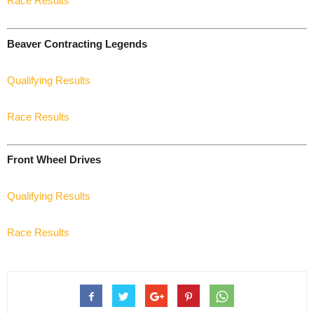
Race Results
Beaver Contracting Legends
Qualifying Results
Race Results
Front Wheel Drives
Qualifying Results
Race Results