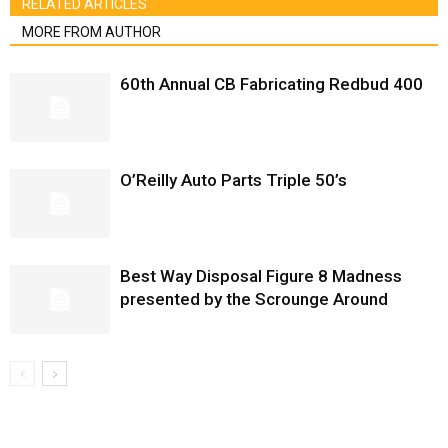
RELATED ARTICLES
MORE FROM AUTHOR
60th Annual CB Fabricating Redbud 400
O’Reilly Auto Parts Triple 50’s
Best Way Disposal Figure 8 Madness
presented by the Scrounge Around