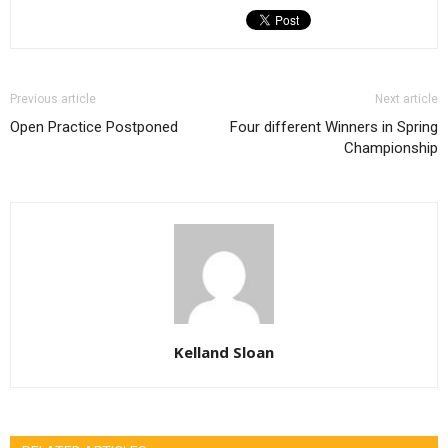
Previous article
Next article
Open Practice Postponed
Four different Winners in Spring
Championship
Kelland Sloan