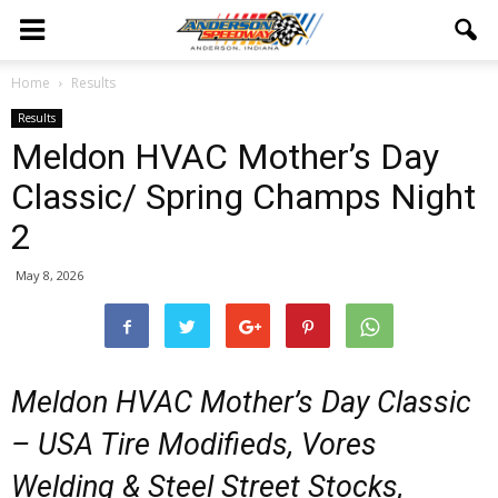
Home
Results
Results
Meldon HVAC Mother’s Day
Classic/ Spring Champs Night
2
May 8, 2026
Meldon HVAC Mother’s Day Classic
– USA Tire Modifieds, Vores
Welding & Steel Street Stocks,