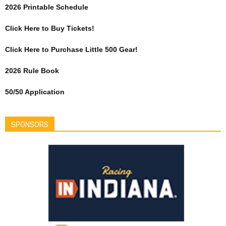
2026 Printable Schedule
Click Here to Buy Tickets!
Click Here to Purchase Little 500 Gear!
2026 Rule Book
50/50 Application
SPONSORS