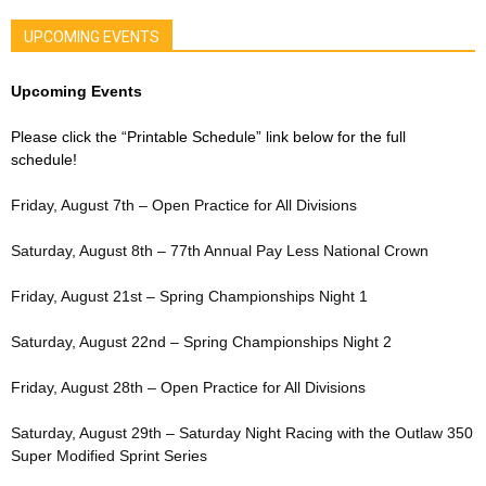
UPCOMING EVENTS
Upcoming Events
Please click the “Printable Schedule” link below for the full
schedule!
Friday, August 7th – Open Practice for All Divisions
Saturday, August 8th – 77th Annual Pay Less National Crown
Friday, August 21st – Spring Championships Night 1
Saturday, August 22nd – Spring Championships Night 2
Friday, August 28th – Open Practice for All Divisions
Saturday, August 29th – Saturday Night Racing with the Outlaw 350
Super Modified Sprint Series