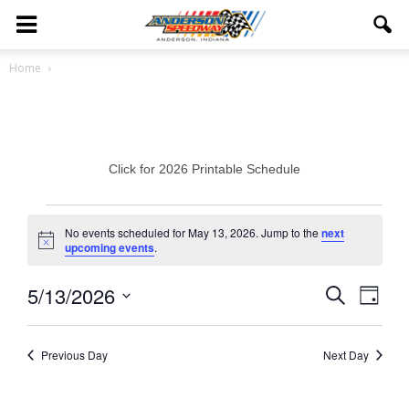
Home
Click for 2026 Printable Schedule
Events
No events scheduled for May 13, 2026. Jump to the
next
Notice
upcoming events
.
for
May
5/13/2026
Eve
Events
Search
Day
Vie
Select
13,
Search
date.
Navi
Previous Day
Next Day
2026
and
Views