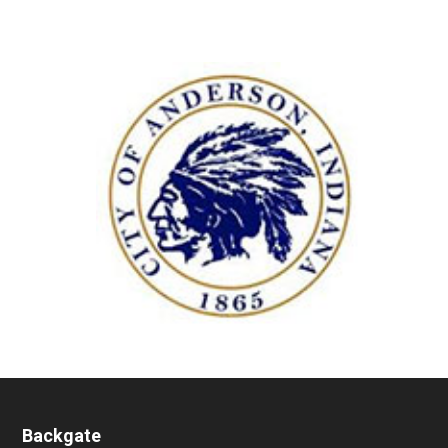
Backgate