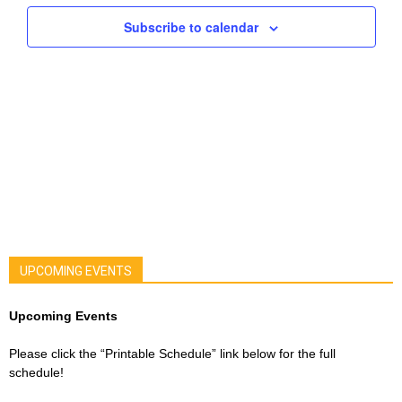
Navigat
Subscribe to calendar
UPCOMING EVENTS
Upcoming Events
Please click the “Printable Schedule” link below for the full
schedule!