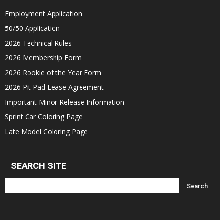
Employment Application
50/50 Application
2026 Technical Rules
2026 Membership Form
2026 Rookie of the Year Form
2026 Pit Pad Lease Agreement
Important Minor Release Information
Sprint Car Coloring Page
Late Model Coloring Page
SEARCH SITE