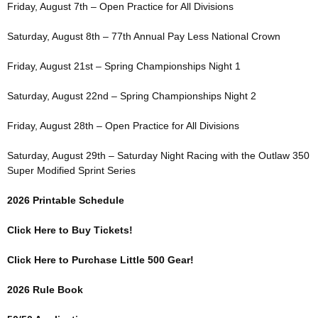
Friday, August 7th – Open Practice for All Divisions
Saturday, August 8th – 77th Annual Pay Less National Crown
Friday, August 21st – Spring Championships Night 1
Saturday, August 22nd – Spring Championships Night 2
Friday, August 28th – Open Practice for All Divisions
Saturday, August 29th – Saturday Night Racing with the Outlaw 350
Super Modified Sprint Series
2026 Printable Schedule
Click Here to Buy Tickets!
Click Here to Purchase Little 500 Gear!
2026 Rule Book