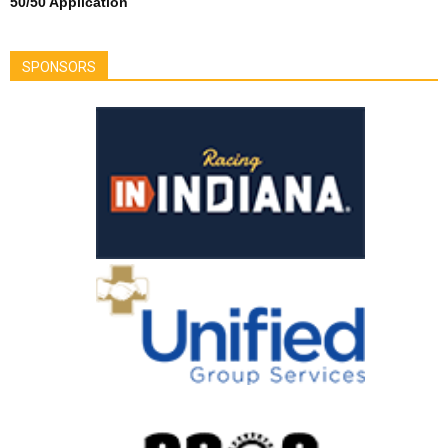
50/50 Application
SPONSORS