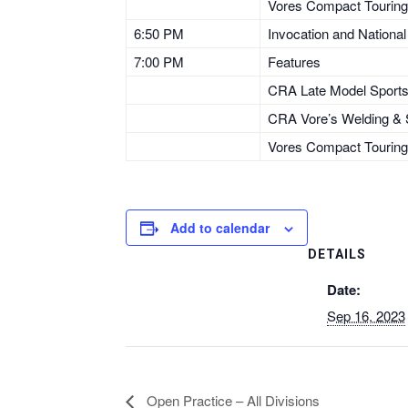
Vores Compact Touring
6:50 PM
Invocation and Nationa
7:00 PM
Features
CRA Late Model Sport
CRA Vore’s Welding & S
Vores Compact Touring
Add to calendar
DETAILS
Date:
Sep 16, 2023
Open Practice – All Divisions