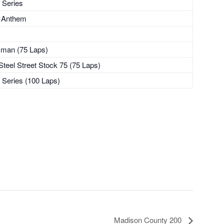
 Series
l Anthem
sman (75 Laps)
teel Street Stock 75 (75 Laps)
 Series (100 Laps)
Madison County 200