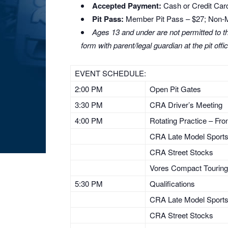
Accepted Payment:
Cash or Credit Card
Pit Pass:
Member Pit Pass – $27; Non-
Ages 13 and under are not permitted to the
form with parent/legal guardian at the pit
offi
EVENT SCHEDULE:
2:00 PM
Open Pit Gates
3:30 PM
CRA Driver’s Meeting
4:00 PM
Rotating Practice – Fr
CRA Late Model Sport
CRA Street Stocks
Vores Compact Touring
5:30 PM
Qualifications
CRA Late Model Sport
CRA Street Stocks