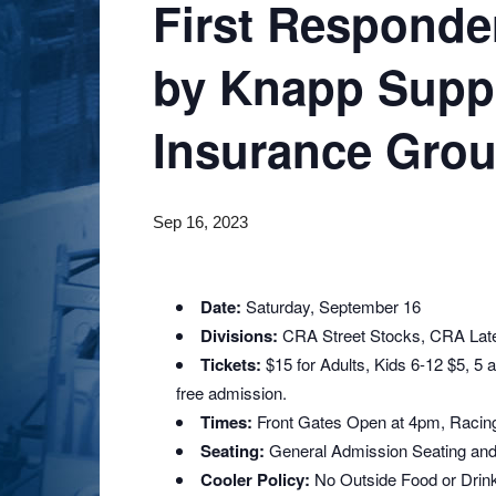
First Responde
by Knapp Supp
Insurance Gro
Sep 16, 2023
Date:
Saturday, September 16
Divisions:
CRA Street Stocks, CRA Lat
Tickets:
$15 for Adults, Kids 6-12 $5, 5
free admission.
Times:
Front Gates Open at 4pm, Racin
Seating:
General Admission Seating and
Cooler Policy:
No Outside Food or Drin