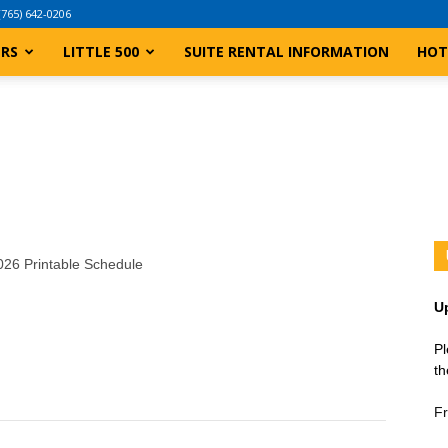
(765) 642-0206
ERS
LITTLE 500
SUITE RENTAL INFORMATION
HOT
2026 Printable Schedule
U
Pl
th
Fr