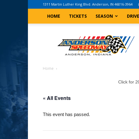
1311 Martin Luther King Blvd. Anderson, IN 46016-3964
HOME
TICKETS
SEASON
DRIV
Anderson,
Indiana
Speedway
Home
Click for 
« All Events
This event has passed.