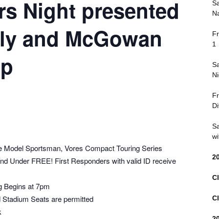
rs Night presented
Sa
Na
ly and McGowan
Fr
1
up
Sa
Ni
Fr
Di
Sa
wi
e Model Sportsman, Vores Compact Touring Series
2
 and Under FREE! First Responders with valid ID receive
Cl
g Begins at 7pm
 Stadium Seats are permitted
Cl
k
2