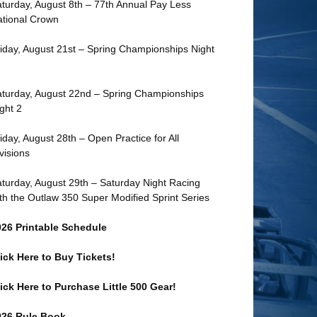
turday, August 8th – 77th Annual Pay Less
tional Crown
iday, August 21st – Spring Championships Night
turday, August 22nd – Spring Championships
ght 2
iday, August 28th – Open Practice for All
visions
turday, August 29th – Saturday Night Racing
th the Outlaw 350 Super Modified Sprint Series
026 Printable Schedule
ick Here to Buy Tickets!
ick Here to Purchase Little 500 Gear!
026 Rule Book