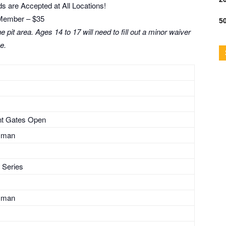
s are Accepted at All Locations!
Member – $35
50
 pit area. Ages 14 to 17 will need to fill out a minor waiver
ce.
ont Gates Open
sman
 Series
sman