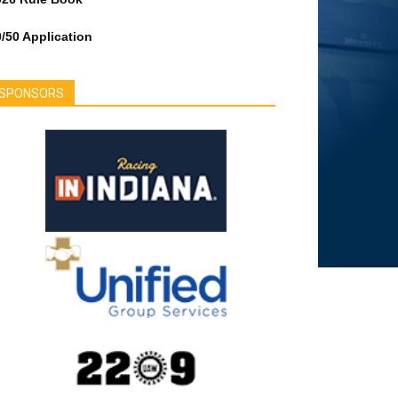
/50 Application
SPONSORS