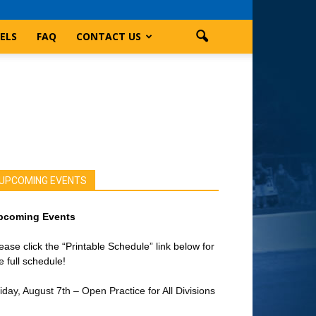
ELS
FAQ
CONTACT US
UPCOMING EVENTS
pcoming Events
ease click the “Printable Schedule” link below for
e full schedule!
iday, August 7th – Open Practice for All Divisions