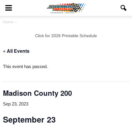
Home
Click for 2026 Printable Schedule
« All Events
This event has passed.
Madison County 200
Sep 23, 2023
September 23