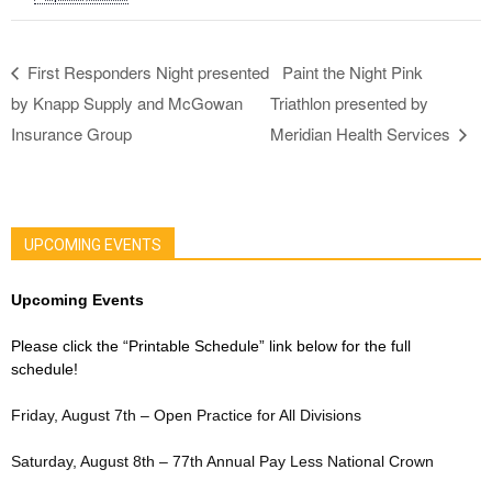
First Responders Night presented
Paint the Night Pink
by Knapp Supply and McGowan
Triathlon presented by
Insurance Group
Meridian Health Services
UPCOMING EVENTS
Upcoming Events
Please click the “Printable Schedule” link below for the full
schedule!
Friday, August 7th – Open Practice for All Divisions
Saturday, August 8th – 77th Annual Pay Less National Crown