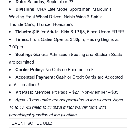
Date:
Saturday, September 23
Divisions:
CRA Late Model Sportsman, Marcum’s
Welding Front Wheel Drives, Noble Wine & Spirits
ThunderCars, Thunder Roadsters
Tickets:
$15 for Adults, Kids 6-12 $5, 5 and Under FREE!
Times:
Front Gates Open at 3:30pm, Racing Begins at
7:00pm
Seating:
General Admission Seating and Stadium Seats
are permitted
Cooler Policy:
No Outside Food or Drink
Accepted Payment:
Cash or Credit Cards are Accepted
at All Locations!
Pit Pass:
Member Pit Pass – $27; Non-Member – $35
Ages 13 and under are not permitted to the pit area. Ages
14 to 17 will need to fill out a minor waiver form with
parent/legal guardian at the pit office
EVENT SCHEDULE: