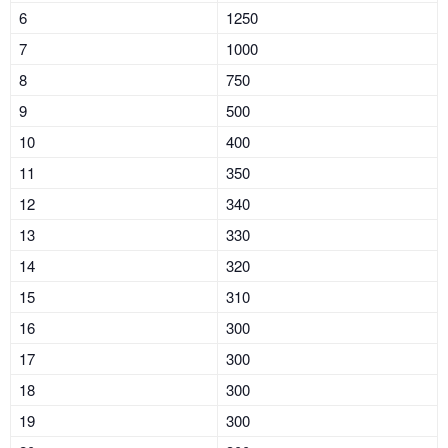
6
1250
7
1000
8
750
9
500
10
400
11
350
12
340
13
330
14
320
15
310
16
300
17
300
18
300
19
300