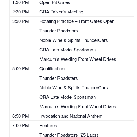
1:30 PM
Open Pit Gates
2:30 PM
CRA Driver’s Meeting
3:30 PM
Rotating Practice – Front Gates Open
Thunder Roadsters
Noble Wine & Spirits ThunderCars
CRA Late Model Sportsman
Marcum’s Welding Front Wheel Drives
5:00 PM
Qualifications
Thunder Roadsters
Noble Wine & Spirits ThunderCars
CRA Late Model Sportsman
Marcum’s Welding Front Wheel Drives
6:50 PM
Invocation and National Anthem
7:00 PM
Features
Thunder Roadsters (25 Laps)