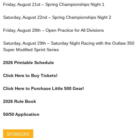
Friday, August 21st – Spring Championships Night 1
Saturday, August 22nd – Spring Championships Night 2
Friday, August 28th – Open Practice for All Divisions
Saturday, August 29th – Saturday Night Racing with the Outlaw 350
Super Modified Sprint Series
2026 Printable Schedule
Click Here to Buy Tickets!
Click Here to Purchase Little 500 Gear!
2026 Rule Book
50/50 Application
SPONSORS