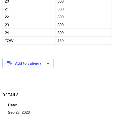
20
300
21
300
22
300
23
300
24
300
TOW
150
Add to calendar
DETAILS
Date:
Sep 23, 2023