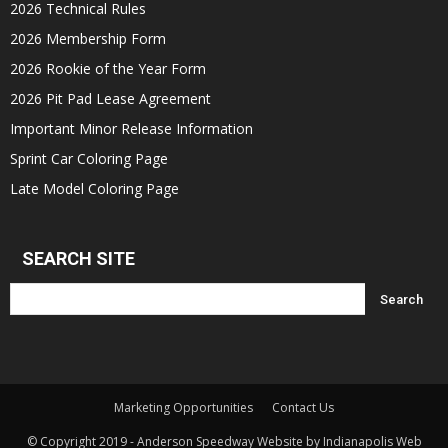
2026 Technical Rules
2026 Membership Form
2026 Rookie of the Year Form
2026 Pit Pad Lease Agreement
Important Minor Release Information
Sprint Car Coloring Page
Late Model Coloring Page
SEARCH SITE
Marketing Opportunities
Contact Us
© Copyright 2019 - Anderson Speedway Website by Indianapolis Web