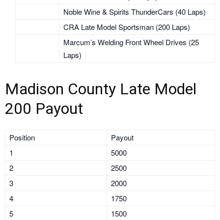
Noble Wine & Spirits ThunderCars (40 Laps)
CRA Late Model Sportsman (200 Laps)
Marcum’s Welding Front Wheel Drives (25
Laps)
Madison County Late Model
200 Payout
Position
Payout
1
5000
2
2500
3
2000
4
1750
5
1500