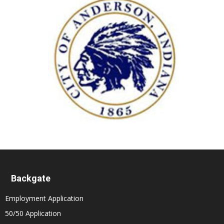
Backgate
Employment Application
50/50 Application