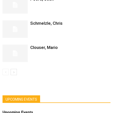
Schmelzle, Chris
Clouser, Mario
UPCOMING EVENTS
Upcoming Events