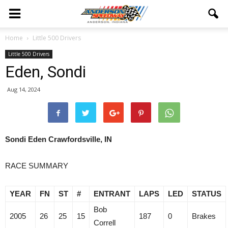
Home
Little 500 Drivers
Little 500 Drivers
Eden, Sondi
Aug 14, 2024
Sondi Eden Crawfordsville, IN
RACE SUMMARY
YEAR
FN
ST
#
ENTRANT
LAPS
LED
STATUS
Bob
2005
26
25
15
187
0
Brakes
Correll