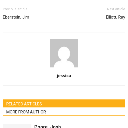
Previous article
Next article
Eberstein, Jim
Elliott, Ray
jessica
RELATED ARTICLES
MORE FROM AUTHOR
Poore, Josh