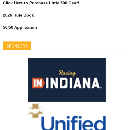
Click Here to Purchase Little 500 Gear!
2026 Rule Book
50/50 Application
SPONSORS