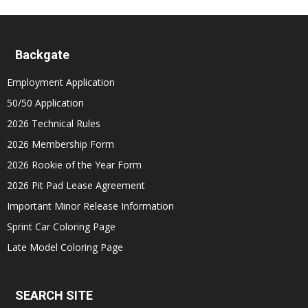
Backgate
Employment Application
50/50 Application
2026 Technical Rules
2026 Membership Form
2026 Rookie of the Year Form
2026 Pit Pad Lease Agreement
Important Minor Release Information
Sprint Car Coloring Page
Late Model Coloring Page
SEARCH SITE