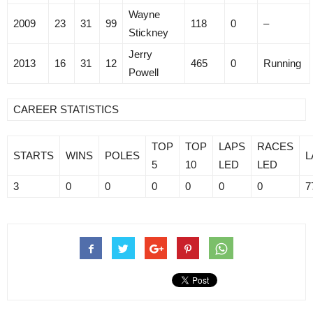
Wayne
2009
23
31
99
118
0
–
Stickney
Jerry
2013
16
31
12
465
0
Running
Powell
CAREER STATISTICS
TOP
TOP
LAPS
RACES
STARTS
WINS
POLES
L
5
10
LED
LED
3
0
0
0
0
0
0
7