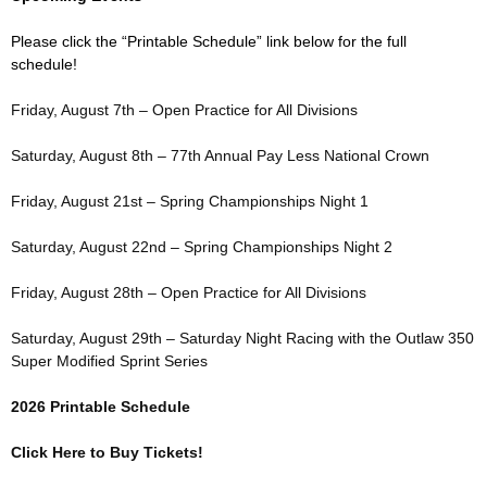
Please click the “Printable Schedule” link below for the full
schedule!
Friday, August 7th – Open Practice for All Divisions
Saturday, August 8th – 77th Annual Pay Less National Crown
Friday, August 21st – Spring Championships Night 1
Saturday, August 22nd – Spring Championships Night 2
Friday, August 28th – Open Practice for All Divisions
Saturday, August 29th – Saturday Night Racing with the Outlaw 350
Super Modified Sprint Series
2026 Printable Schedule
Click Here to Buy Tickets!