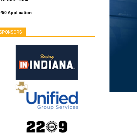
/50 Application
SPONSORS