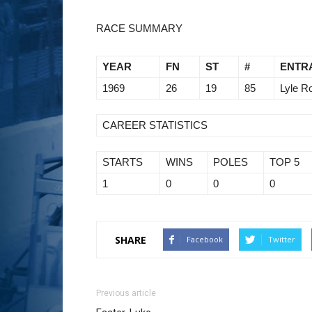
RACE SUMMARY
YEAR
FN
ST
#
ENTR
1969
26
19
85
Lyle R
CAREER STATISTICS
STARTS
WINS
POLES
TOP 5
1
0
0
0
SHARE
Facebook
Twitter
Previous article