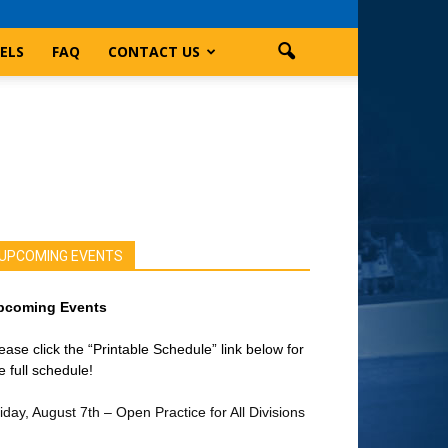
ELS
FAQ
CONTACT US
UPCOMING EVENTS
pcoming Events
ease click the “Printable Schedule” link below for
e full schedule!
iday, August 7th – Open Practice for All Divisions