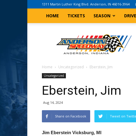
1311 Martin Luther King Blvd. Anderson, IN 46016-3964
HOME
TICKETS
SEASON
DRIV
Anderson,
Indiana
Speedway
Home
Uncategorized
Eberstein, Jim
Uncategorized
Eberstein, Jim
Aug 14, 2024
Share on Facebook
Tweet on Twitt
Jim Eberstein Vicksburg, MI