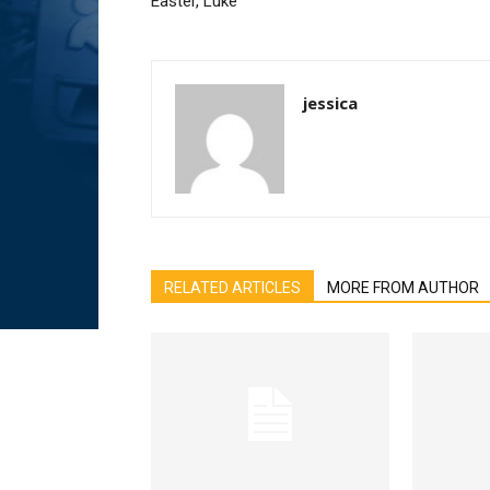
Easter, Luke
jessica
RELATED ARTICLES
MORE FROM AUTHOR