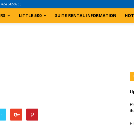
(765) 642-0206
ERS
LITTLE 500
SUITE RENTAL INFORMATION
HOT
U
Pl
th
er
Fr