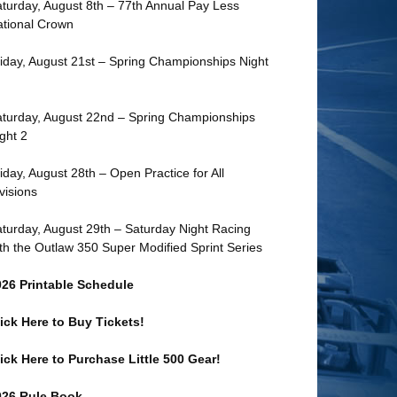
turday, August 8th – 77th Annual Pay Less
tional Crown
iday, August 21st – Spring Championships Night
turday, August 22nd – Spring Championships
ght 2
iday, August 28th – Open Practice for All
visions
turday, August 29th – Saturday Night Racing
th the Outlaw 350 Super Modified Sprint Series
026 Printable Schedule
ick Here to Buy Tickets!
ick Here to Purchase Little 500 Gear!
026 Rule Book