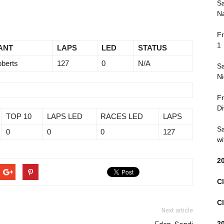
Sa
Na
Fr
1
ANT
LAPS
LED
STATUS
oberts
127
0
N/A
Sa
Ni
Fr
Di
TOP 10
LAPS LED
RACES LED
LAPS
Sa
0
0
0
127
wi
2
Cl
Cl
Next article
2