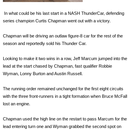
In what could be his last start in a NASH ThunderCar, defending
series champion Curtis Chapman went out with a victory.
Chapman will be driving an outlaw figure-8 car for the rest of the
season and reportedly sold his Thunder Car.
Looking to make it two wins in a row, Jeff Marcum jumped into the
lead at the start chased by Chapman, fast qualifier Robbie
Wyman, Lonny Burton and Austin Russell.
The running order remained unchanged for the first eight circuits
with the three front-runners in a tight formation when Bruce McFall
lost an engine.
Chapman used the high line on the restart to pass Marcum for the
lead entering turn one and Wyman grabbed the second spot on