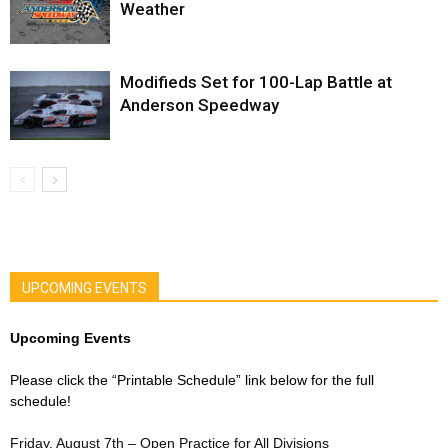
Weather
Modifieds Set for 100-Lap Battle at
Anderson Speedway
UPCOMING EVENTS
Upcoming Events
Please click the “Printable Schedule” link below for the full
schedule!
Friday, August 7th – Open Practice for All Divisions