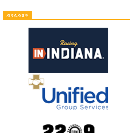
SPONSORS