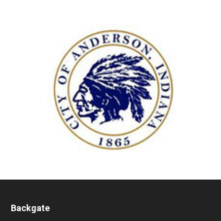
Backgate