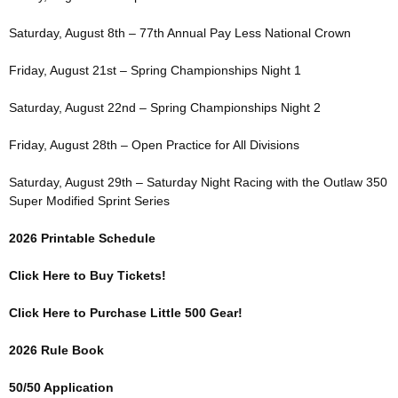
Saturday, August 8th – 77th Annual Pay Less National Crown
Friday, August 21st – Spring Championships Night 1
Saturday, August 22nd – Spring Championships Night 2
Friday, August 28th – Open Practice for All Divisions
Saturday, August 29th – Saturday Night Racing with the Outlaw 350
Super Modified Sprint Series
2026 Printable Schedule
Click Here to Buy Tickets!
Click Here to Purchase Little 500 Gear!
2026 Rule Book
50/50 Application