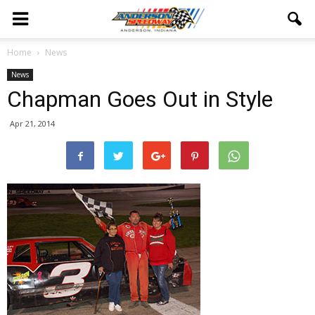
Home
News
News
Chapman Goes Out in Style
Apr 21, 2014