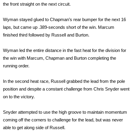
the front straight on the next circuit.
Wyman stayed glued to Chapman’s rear bumper for the next 16
laps, but came up .389-seconds short of the win. Marcum
finished third followed by Russell and Burton.
Wyman led the entire distance in the fast heat for the division for
the win with Marcum, Chapman and Burton completing the
running order.
In the second heat race, Russell grabbed the lead from the pole
position and despite a constant challenge from Chris Snyder went
on to the victory.
Snyder attempted to use the high groove to maintain momentum
coming off the corners to challenge for the lead, but was never
able to get along side of Russell.