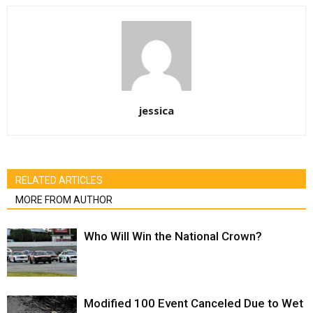
jessica
RELATED ARTICLES
MORE FROM AUTHOR
Who Will Win the National Crown?
Modified 100 Event Canceled Due to Wet