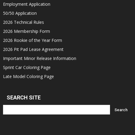
Employment Application
50/50 Application
2026 Technical Rules
2026 Membership Form
2026 Rookie of the Year Form
2026 Pit Pad Lease Agreement
Important Minor Release Information
Sprint Car Coloring Page
Late Model Coloring Page
SEARCH SITE