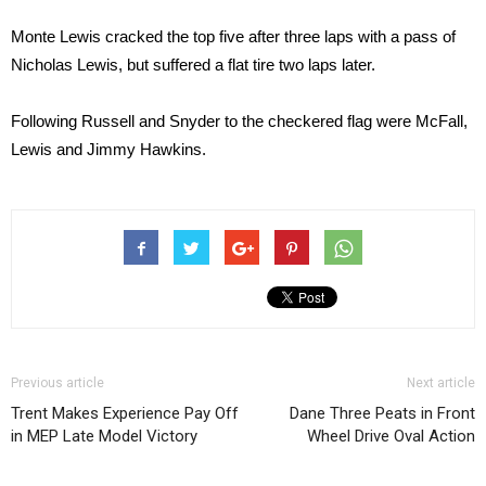
Monte Lewis cracked the top five after three laps with a pass of
Nicholas Lewis, but suffered a flat tire two laps later.
Following Russell and Snyder to the checkered flag were McFall,
Lewis and Jimmy Hawkins.
Previous article
Next article
Trent Makes Experience Pay Off
Dane Three Peats in Front
in MEP Late Model Victory
Wheel Drive Oval Action