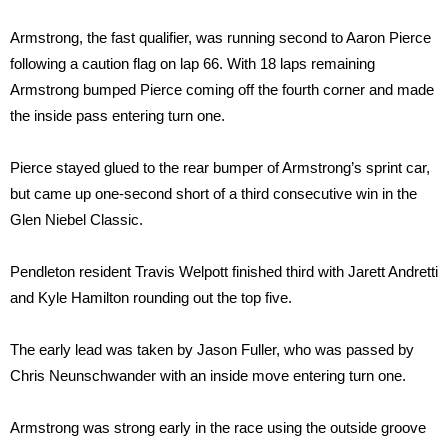
Armstrong, the fast qualifier, was running second to Aaron Pierce
following a caution flag on lap 66. With 18 laps remaining
Armstrong bumped Pierce coming off the fourth corner and made
the inside pass entering turn one.
Pierce stayed glued to the rear bumper of Armstrong’s sprint car,
but came up one-second short of a third consecutive win in the
Glen Niebel Classic.
Pendleton resident Travis Welpott finished third with Jarett Andretti
and Kyle Hamilton rounding out the top five.
The early lead was taken by Jason Fuller, who was passed by
Chris Neunschwander with an inside move entering turn one.
Armstrong was strong early in the race using the outside groove