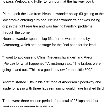
to pass Welpott and Fuller to run fourth at the halfway point.
Pierce took the lead from Neunschwander on lap 63 getting to the
low groove entering turn one. Neunschwander’s car was losing
grip in the right rear tire and was having handling problems
through the corner.
Neunschwander spun on lap 66 after he was bumped by
Armstrong, which set the stage for the final pass for the lead.
“I want to apologize to Chris (Neuenschwander) and Aaron
(Pierce) for what happened,” Armstrong said. “The brakes were
going in and out. “This is a good preview for the Little 500.”
Andretti started 13th in his first race at Anderson Speedway and
aside for a slip with three laps remaining would have finished third.
There were three caution periods for a total of 25 laps and four
lead changes among four drivers.