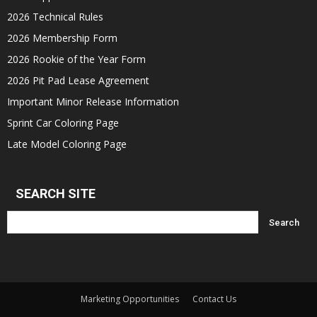
2026 Technical Rules
2026 Membership Form
2026 Rookie of the Year Form
2026 Pit Pad Lease Agreement
Important Minor Release Information
Sprint Car Coloring Page
Late Model Coloring Page
SEARCH SITE
Marketing Opportunities
Contact Us