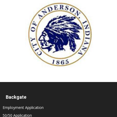
Backgate
Employment Application
50/50 Application