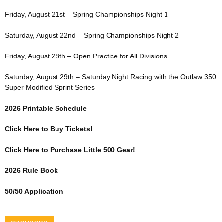
Friday, August 21st – Spring Championships Night 1
Saturday, August 22nd – Spring Championships Night 2
Friday, August 28th – Open Practice for All Divisions
Saturday, August 29th – Saturday Night Racing with the Outlaw 350
Super Modified Sprint Series
2026 Printable Schedule
Click Here to Buy Tickets!
Click Here to Purchase Little 500 Gear!
2026 Rule Book
50/50 Application