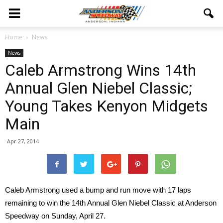
Home
News
News
Caleb Armstrong Wins 14th
Annual Glen Niebel Classic;
Young Takes Kenyon Midgets
Main
Apr 27, 2014
Caleb Armstrong used a bump and run move with 17 laps
remaining to win the 14th Annual Glen Niebel Classic at Anderson
Speedway on Sunday, April 27.