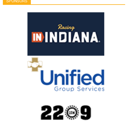
SPONSORS