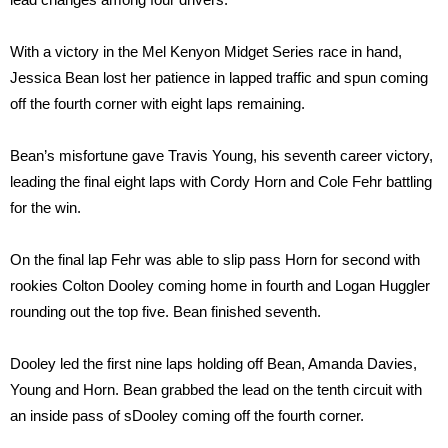
With a victory in the Mel Kenyon Midget Series race in hand,
Jessica Bean lost her patience in lapped traffic and spun coming
off the fourth corner with eight laps remaining.
Bean’s misfortune gave Travis Young, his seventh career victory,
leading the final eight laps with Cordy Horn and Cole Fehr battling
for the win.
On the final lap Fehr was able to slip pass Horn for second with
rookies Colton Dooley coming home in fourth and Logan Huggler
rounding out the top five. Bean finished seventh.
Dooley led the first nine laps holding off Bean, Amanda Davies,
Young and Horn. Bean grabbed the lead on the tenth circuit with
an inside pass of sDooley coming off the fourth corner.