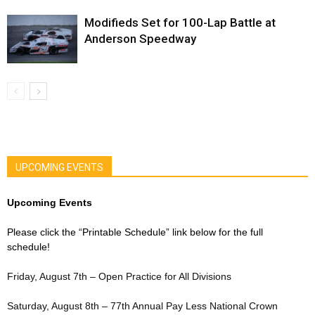
Modifieds Set for 100-Lap Battle at
Anderson Speedway
UPCOMING EVENTS
Upcoming Events
Please click the “Printable Schedule” link below for the full
schedule!
Friday, August 7th – Open Practice for All Divisions
Saturday, August 8th – 77th Annual Pay Less National Crown