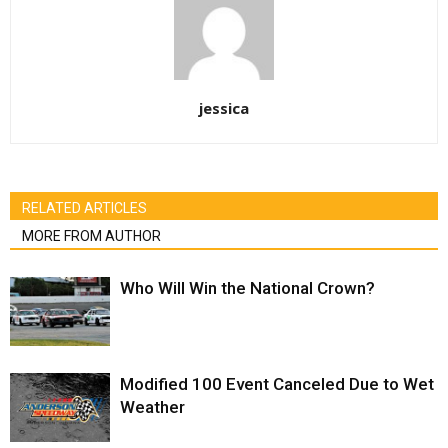
jessica
RELATED ARTICLES
MORE FROM AUTHOR
Who Will Win the National Crown?
Modified 100 Event Canceled Due to Wet
Weather