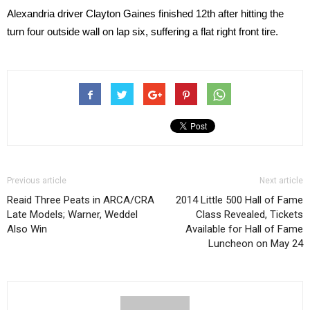
Alexandria driver Clayton Gaines finished 12th after hitting the
turn four outside wall on lap six, suffering a flat right front tire.
Previous article
Next article
Reaid Three Peats in ARCA/CRA
2014 Little 500 Hall of Fame
Late Models; Warner, Weddel
Class Revealed, Tickets
Also Win
Available for Hall of Fame
Luncheon on May 24