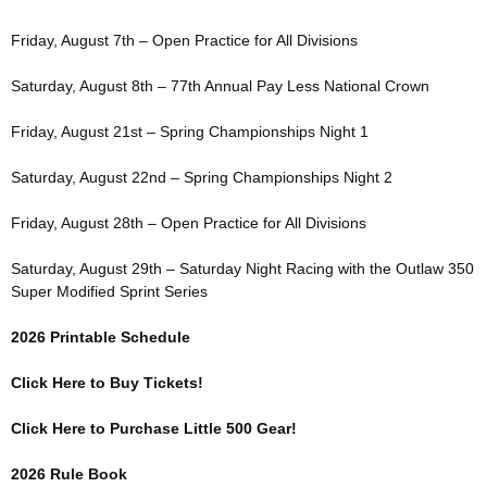
Friday, August 7th – Open Practice for All Divisions
Saturday, August 8th – 77th Annual Pay Less National Crown
Friday, August 21st – Spring Championships Night 1
Saturday, August 22nd – Spring Championships Night 2
Friday, August 28th – Open Practice for All Divisions
Saturday, August 29th – Saturday Night Racing with the Outlaw 350
Super Modified Sprint Series
2026 Printable Schedule
Click Here to Buy Tickets!
Click Here to Purchase Little 500 Gear!
2026 Rule Book