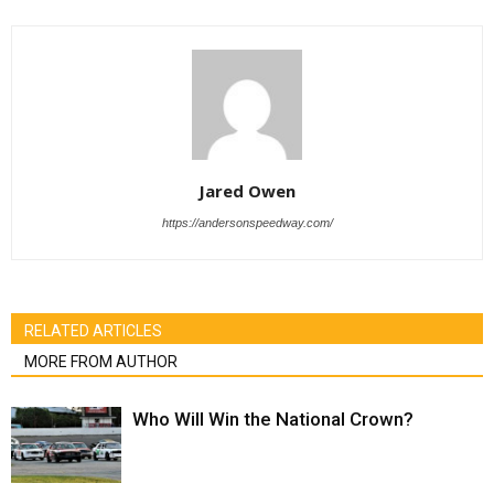
Jared Owen
https://andersonspeedway.com/
RELATED ARTICLES
MORE FROM AUTHOR
Who Will Win the National Crown?