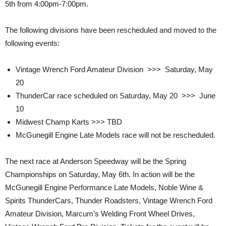
5th from 4:00pm-7:00pm.
The following divisions have been rescheduled and moved to the
following events:
Vintage Wrench Ford Amateur Division >>> Saturday, May
20
ThunderCar race scheduled on Saturday, May 20 >>> June
10
Midwest Champ Karts >>> TBD
McGunegill Engine Late Models race will not be rescheduled.
The next race at Anderson Speedway will be the Spring
Championships on Saturday, May 6th. In action will be the
McGunegill Engine Performance Late Models, Noble Wine &
Spirits ThunderCars, Thunder Roadsters, Vintage Wrench Ford
Amateur Division, Marcum’s Welding Front Wheel Drives,