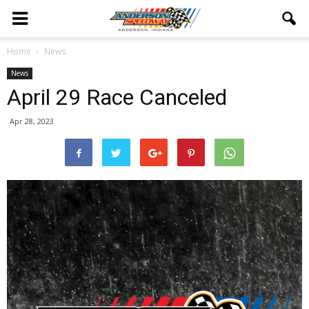
Home
News
News
April 29 Race Canceled
Apr 28, 2023