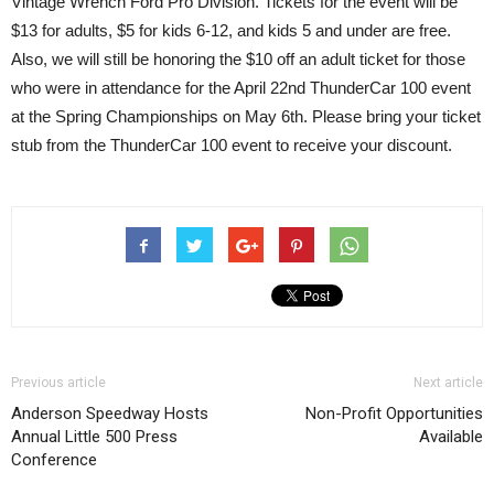
Vintage Wrench Ford Pro Division. Tickets for the event will be
$13 for adults, $5 for kids 6-12, and kids 5 and under are free.
Also, we will still be honoring the $10 off an adult ticket for those
who were in attendance for the April 22nd ThunderCar 100 event
at the Spring Championships on May 6th. Please bring your ticket
stub from the ThunderCar 100 event to receive your discount.
Previous article
Next article
Anderson Speedway Hosts
Non-Profit Opportunities
Annual Little 500 Press
Available
Conference