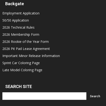
Backgate
Employment Application
50/50 Application
2026 Technical Rules
2026 Membership Form
2026 Rookie of the Year Form
2026 Pit Pad Lease Agreement
Important Minor Release Information
Sprint Car Coloring Page
Late Model Coloring Page
SEARCH SITE