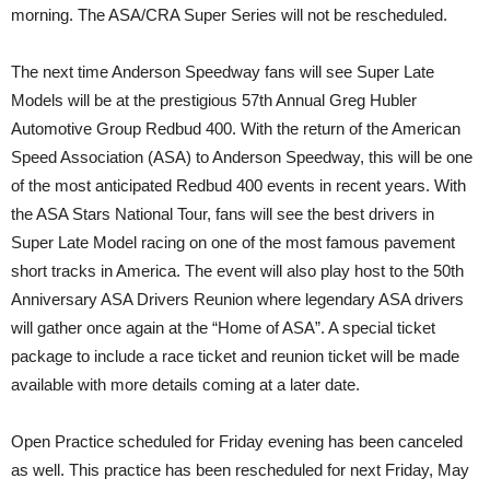
morning. The ASA/CRA Super Series will not be rescheduled.
The next time Anderson Speedway fans will see Super Late
Models will be at the prestigious 57th Annual Greg Hubler
Automotive Group Redbud 400. With the return of the American
Speed Association (ASA) to Anderson Speedway, this will be one
of the most anticipated Redbud 400 events in recent years. With
the ASA Stars National Tour, fans will see the best drivers in
Super Late Model racing on one of the most famous pavement
short tracks in America. The event will also play host to the 50th
Anniversary ASA Drivers Reunion where legendary ASA drivers
will gather once again at the “Home of ASA”. A special ticket
package to include a race ticket and reunion ticket will be made
available with more details coming at a later date.
Open Practice scheduled for Friday evening has been canceled
as well. This practice has been rescheduled for next Friday, May