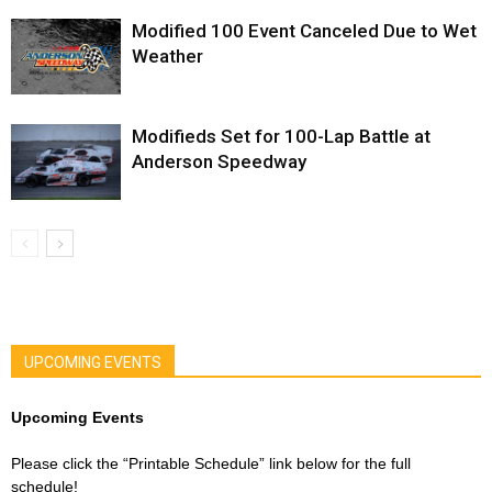
Modified 100 Event Canceled Due to Wet
Weather
Modifieds Set for 100-Lap Battle at
Anderson Speedway
UPCOMING EVENTS
Upcoming Events
Please click the “Printable Schedule” link below for the full
schedule!