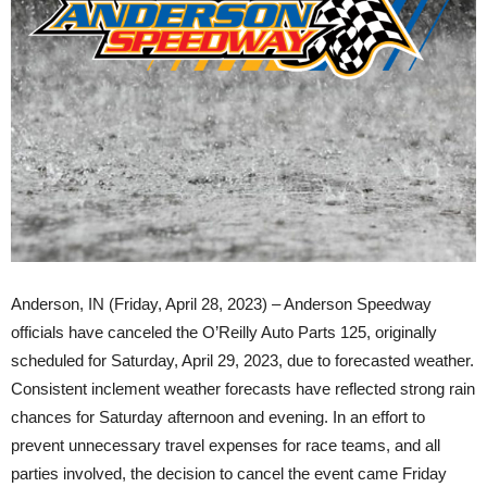
Anderson, IN (Friday, April 28, 2023) – Anderson Speedway
officials have canceled the O’Reilly Auto Parts 125, originally
scheduled for Saturday, April 29, 2023, due to forecasted weather.
Consistent inclement weather forecasts have reflected strong rain
chances for Saturday afternoon and evening. In an effort to
prevent unnecessary travel expenses for race teams, and all
parties involved, the decision to cancel the event came Friday