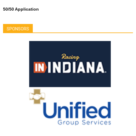
50/50 Application
SPONSORS