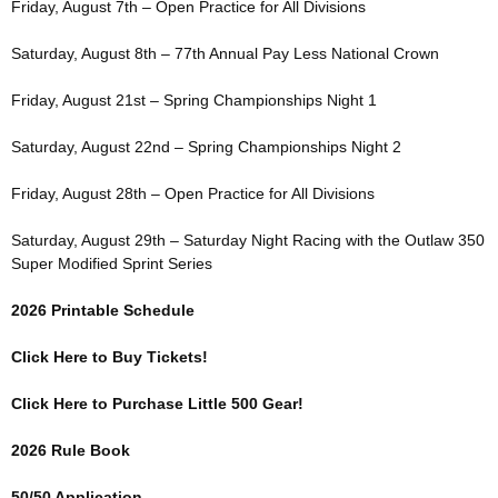
Friday, August 7th – Open Practice for All Divisions
Saturday, August 8th – 77th Annual Pay Less National Crown
Friday, August 21st – Spring Championships Night 1
Saturday, August 22nd – Spring Championships Night 2
Friday, August 28th – Open Practice for All Divisions
Saturday, August 29th – Saturday Night Racing with the Outlaw 350
Super Modified Sprint Series
2026 Printable Schedule
Click Here to Buy Tickets!
Click Here to Purchase Little 500 Gear!
2026 Rule Book
50/50 Application