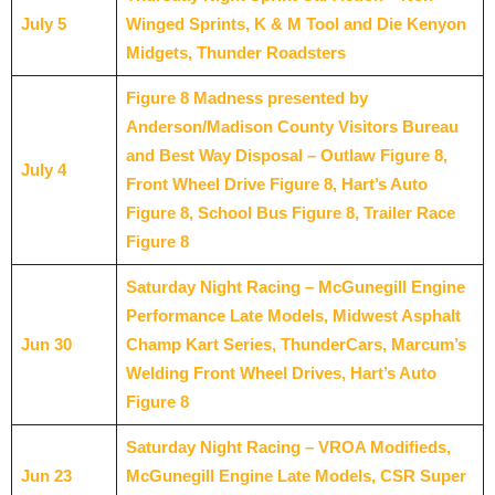
July 5
Winged Sprints, K & M Tool and Die Kenyon
Midgets, Thunder Roadsters
Figure 8 Madness presented by
Anderson/Madison County Visitors Bureau
and Best Way Disposal – Outlaw Figure 8,
July 4
Front Wheel Drive Figure 8, Hart’s Auto
Figure 8, School Bus Figure 8, Trailer Race
Figure 8
Saturday Night Racing – McGunegill Engine
Performance Late Models, Midwest Asphalt
Jun 30
Champ Kart Series, ThunderCars, Marcum’s
Welding Front Wheel Drives, Hart’s Auto
Figure 8
Saturday Night Racing – VROA Modifieds,
Jun 23
McGunegill Engine Late Models, CSR Super