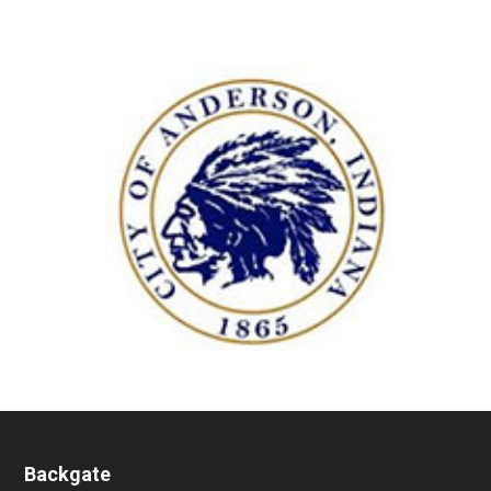
Backgate