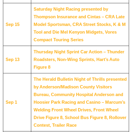
Saturday Night Racing presented by
Thompson Insurance and Cintas – CRA Late
Sep 15
Model Sportsman, CRA Street Stocks, K & M
Tool and Die Mel Kenyon Midgets, Vores
Compact Touring Series
Thursday Night Sprint Car Action – Thunder
Sep 13
Roadsters, Non-Wing Sprints, Hart’s Auto
Figure 8
The Herald Bulletin Night of Thrills presented
by Anderson/Madison County Visitors
Bureau, Community Hospital Anderson and
Sep 1
Hoosier Park Racing and Casino – Marcum’s
Welding Front Wheel Drives, Front Wheel
Drive Figure 8, School Bus Figure 8, Rollover
Contest, Trailer Race