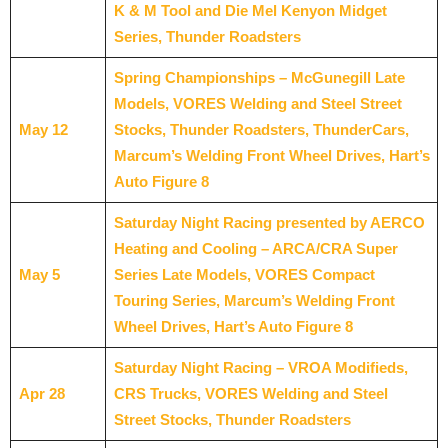
K & M Tool and Die Mel Kenyon Midget
Series, Thunder Roadsters
Spring Championships – McGunegill Late
Models, VORES Welding and Steel Street
May 12
Stocks, Thunder Roadsters, ThunderCars,
Marcum’s Welding Front Wheel Drives, Hart’s
Auto Figure 8
Saturday Night Racing presented by AERCO
Heating and Cooling – ARCA/CRA Super
May 5
Series Late Models, VORES Compact
Touring Series, Marcum’s Welding Front
Wheel Drives, Hart’s Auto Figure 8
Saturday Night Racing – VROA Modifieds,
Apr 28
CRS Trucks, VORES Welding and Steel
Street Stocks, Thunder Roadsters