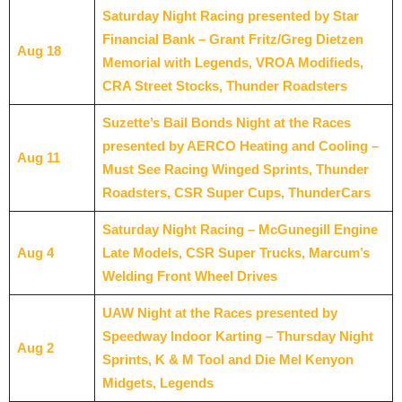
Saturday Night Racing presented by Star
Financial Bank – Grant Fritz/Greg Dietzen
Aug 18
Memorial with Legends, VROA Modifieds,
CRA Street Stocks, Thunder Roadsters
Suzette’s Bail Bonds Night at the Races
presented by AERCO Heating and Cooling –
Aug 11
Must See Racing Winged Sprints, Thunder
Roadsters, CSR Super Cups, ThunderCars
Saturday Night Racing – McGunegill Engine
Aug 4
Late Models, CSR Super Trucks, Marcum’s
Welding Front Wheel Drives
UAW Night at the Races presented by
Speedway Indoor Karting – Thursday Night
Aug 2
Sprints, K & M Tool and Die Mel Kenyon
Midgets, Legends