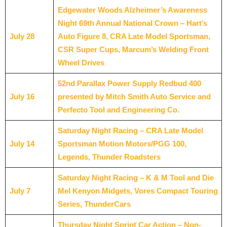
Edgewater Woods Alzheimer’s Awareness
Night 69th Annual National Crown – Hart’s
July 28
Auto Figure 8, CRA Late Model Sportsman,
CSR Super Cups, Marcum’s Welding Front
Wheel Drives
52nd Parallax Power Supply Redbud 400
July 16
presented by Mitch Smith Auto Service and
Perfecto Tool and Engineering Co.
Saturday Night Racing – CRA Late Model
July 14
Sportsman Motion Motors/PGG 100,
Legends, Thunder Roadsters
Saturday Night Racing – K & M Tool and Die
July 7
Mel Kenyon Midgets, Vores Compact Touring
Series, ThunderCars
Thursday Night Sprint Car Action – Non-