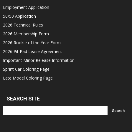
Employment Application
50/50 Application
2026 Technical Rules
2026 Membership Form
2026 Rookie of the Year Form
2026 Pit Pad Lease Agreement
Important Minor Release Information
Sprint Car Coloring Page
Late Model Coloring Page
SEARCH SITE