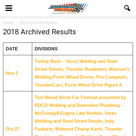
Home
2018 Archived Results
2018 Archived Results
DATE
DIVISIONS
Turkey Bash – Vores Welding and Steel
Street Stocks, Thunder Roadsters, Marcum’s
Nov 3
Welding Front Wheel Drives, Pro Compacts,
ThunderCars, Front Wheel Drive Figure 8
Tom Wood Stock Car Festival presented by
EDCO Welding and Delmolino Plumbing –
McGunegill Engine Late Models, Vores
Welding and Steel Street Stocks, Indy
Oct 27
Faskarts, Midwest Champ Karts, Thunder