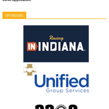
SPONSORS