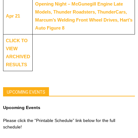
Opening Night – McGunegill Engine Late
Models, Thunder Roadsters, ThunderCars,
Apr 21
Marcum’s Welding Front Wheel Drives, Hart’s
Auto Figure 8
CLICK TO
VIEW
ARCHIVED
RESULTS
UPCOMING EVENTS
Upcoming Events
Please click the “Printable Schedule” link below for the full
schedule!