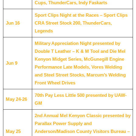
Cups, ThunderCars, Indy Faskarts
Sport Clips Night at the Races – Sport Clips
Jun 16
CRA Street Stock 200, ThunderCars,
Legends
Military Appreciation Night presented by
Double T Leather – K & M Tool and Die Mel
Kenyon Midget Series, McGunegill Engine
Jun 9
Performance Late Models, Vores Welding
and Steel Street Stocks, Marcum’s Welding
Front Wheel Drives
70th Pay Less Little 500 presented by UAW-
May 24-26
GM
2nd Annual Mel Kenyon Classic presented by
Parallax Power Supply and
May 25
Anderson/Madison County Visitors Bureau –