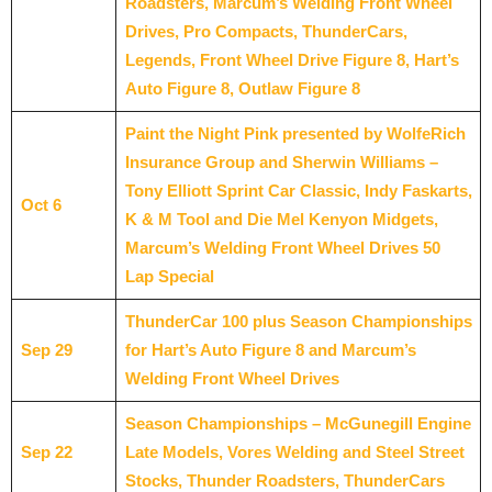
Roadsters, Marcum’s Welding Front Wheel
Drives, Pro Compacts, ThunderCars,
Legends, Front Wheel Drive Figure 8, Hart’s
Auto Figure 8, Outlaw Figure 8
Paint the Night Pink presented by WolfeRich
Insurance Group and Sherwin Williams –
Tony Elliott Sprint Car Classic, Indy Faskarts,
Oct 6
K & M Tool and Die Mel Kenyon Midgets,
Marcum’s Welding Front Wheel Drives 50
Lap Special
ThunderCar 100 plus Season Championships
Sep 29
for Hart’s Auto Figure 8 and Marcum’s
Welding Front Wheel Drives
Season Championships – McGunegill Engine
Sep 22
Late
Models, Vores Welding and Steel Street
Stocks, Thunder Roadsters, ThunderCars