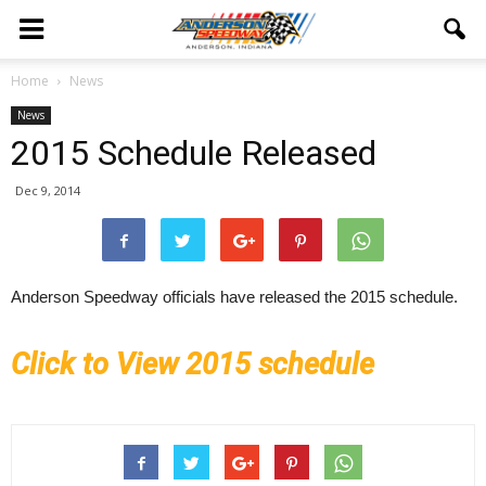
Home
News
News
2015 Schedule Released
Dec 9, 2014
Anderson Speedway officials have released the 2015 schedule.
Click to View 2015 schedule