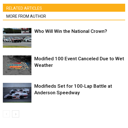
RELATED ARTICLES
MORE FROM AUTHOR
Who Will Win the National Crown?
Modified 100 Event Canceled Due to Wet
Weather
Modifieds Set for 100-Lap Battle at
Anderson Speedway