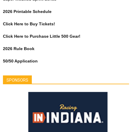
2026 Printable Schedule
Click Here to Buy Tickets!
Click Here to Purchase Little 500 Gear!
2026 Rule Book
50/50 Application
SPONSORS