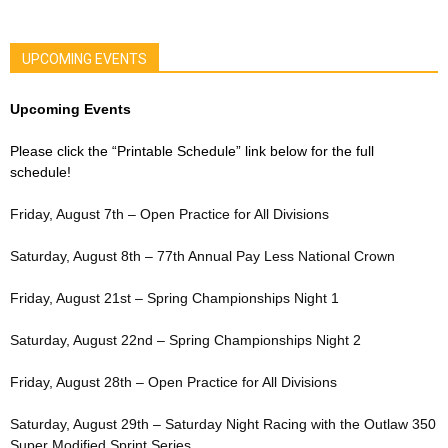
UPCOMING EVENTS
Upcoming Events
Please click the “Printable Schedule” link below for the full
schedule!
Friday, August 7th – Open Practice for All Divisions
Saturday, August 8th – 77th Annual Pay Less National Crown
Friday, August 21st – Spring Championships Night 1
Saturday, August 22nd – Spring Championships Night 2
Friday, August 28th – Open Practice for All Divisions
Saturday, August 29th – Saturday Night Racing with the Outlaw 350
Super Modified Sprint Series