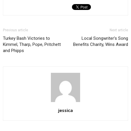
Previous article
Next article
Turkey Bash Victories to
Local Songwriter’s Song
Kimmel, Tharp, Pope, Pritchett
Benefits Charity, Wins Award
and Phipps
jessica