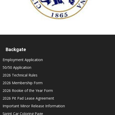
Backgate
Employment Application
50/50 Application
2026 Technical Rules
2026 Membership Form
2026 Rookie of the Year Form
2026 Pit Pad Lease Agreement
Important Minor Release Information
Sprint Car Coloring Page