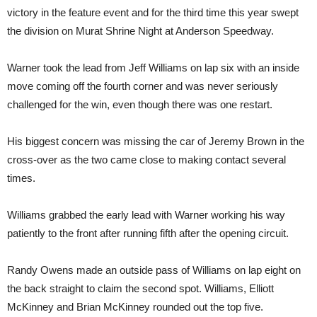
victory in the feature event and for the third time this year swept
the division on Murat Shrine Night at Anderson Speedway.
Warner took the lead from Jeff Williams on lap six with an inside
move coming off the fourth corner and was never seriously
challenged for the win, even though there was one restart.
His biggest concern was missing the car of Jeremy Brown in the
cross-over as the two came close to making contact several
times.
Williams grabbed the early lead with Warner working his way
patiently to the front after running fifth after the opening circuit.
Randy Owens made an outside pass of Williams on lap eight on
the back straight to claim the second spot. Williams, Elliott
McKinney and Brian McKinney rounded out the top five.