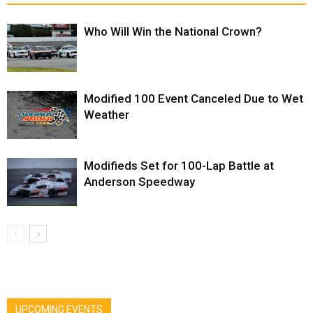
Who Will Win the National Crown?
Modified 100 Event Canceled Due to Wet
Weather
Modifieds Set for 100-Lap Battle at
Anderson Speedway
UPCOMING EVENTS