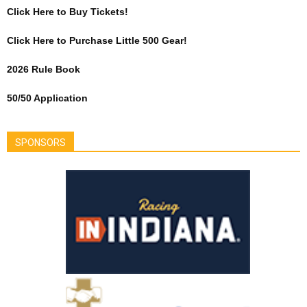
Click Here to Buy Tickets!
Click Here to Purchase Little 500 Gear!
2026 Rule Book
50/50 Application
SPONSORS