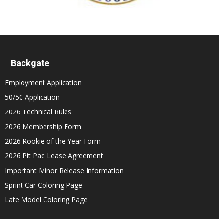
Backgate
Employment Application
50/50 Application
2026 Technical Rules
2026 Membership Form
2026 Rookie of the Year Form
2026 Pit Pad Lease Agreement
Important Minor Release Information
Sprint Car Coloring Page
Late Model Coloring Page