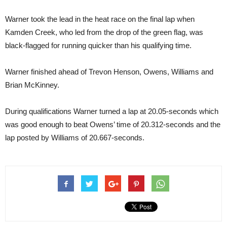
Warner took the lead in the heat race on the final lap when
Kamden Creek, who led from the drop of the green flag, was
black-flagged for running quicker than his qualifying time.
Warner finished ahead of Trevon Henson, Owens, Williams and
Brian McKinney.
During qualifications Warner turned a lap at 20.05-seconds which
was good enough to beat Owens’ time of 20.312-seconds and the
lap posted by Williams of 20.667-seconds.