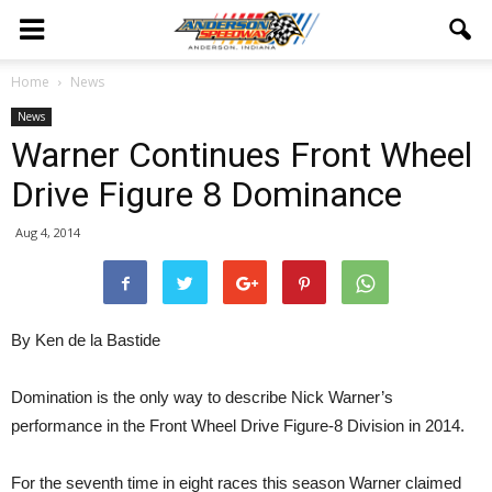
Home
News
News
Warner Continues Front Wheel
Drive Figure 8 Dominance
Aug 4, 2014
By Ken de la Bastide
Domination is the only way to describe Nick Warner’s
performance in the Front Wheel Drive Figure-8 Division in 2014.
For the seventh time in eight races this season Warner claimed