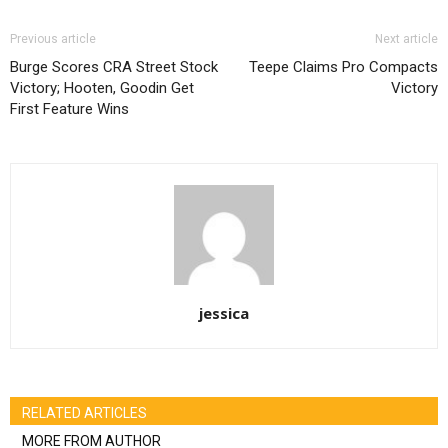
Previous article
Next article
Burge Scores CRA Street Stock
Teepe Claims Pro Compacts
Victory; Hooten, Goodin Get
Victory
First Feature Wins
jessica
RELATED ARTICLES
MORE FROM AUTHOR