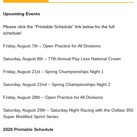
Upcoming Events
Please click the “Printable Schedule” link below for the full
schedule!
Friday, August 7th – Open Practice for All Divisions
Saturday, August 8th – 77th Annual Pay Less National Crown
Friday, August 21st – Spring Championships Night 1
Saturday, August 22nd – Spring Championships Night 2
Friday, August 28th – Open Practice for All Divisions
Saturday, August 29th – Saturday Night Racing with the Outlaw 350
Super Modified Sprint Series
2026 Printable Schedule