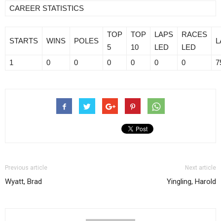
CAREER STATISTICS
TOP
TOP
LAPS
RACES
STARTS
WINS
POLES
L
5
10
LED
LED
1
0
0
0
0
0
0
7
Previous article
Next article
Wyatt, Brad
Yingling, Harold