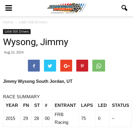
Home
Little 500 Drivers
Little 500 Drivers
Wysong, Jimmy
Aug 22, 2024
Jimmy Wysong
South Jordan, UT
RACE SUMMARY
YEAR
FN
ST
#
ENTRANT
LAPS
LED
STATUS
FRB
2015
29
28
00
75
0
–
Racing