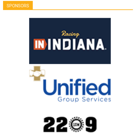
SPONSORS