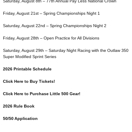
Saturday, August 8th – 77th Annual Pay Less National Crown
Friday, August 21st – Spring Championships Night 1
Saturday, August 22nd – Spring Championships Night 2
Friday, August 28th – Open Practice for All Divisions
Saturday, August 29th – Saturday Night Racing with the Outlaw 350
Super Modified Sprint Series
2026 Printable Schedule
Click Here to Buy Tickets!
Click Here to Purchase Little 500 Gear!
2026 Rule Book
50/50 Application