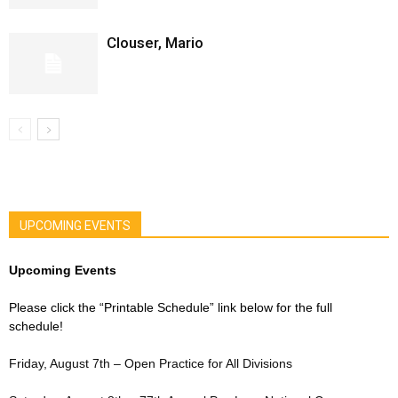
Clouser, Mario
UPCOMING EVENTS
Upcoming Events
Please click the “Printable Schedule” link below for the full
schedule!
Friday, August 7th – Open Practice for All Divisions