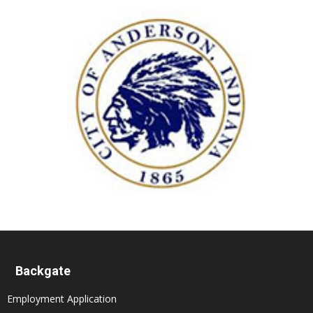
Backgate
Employment Application