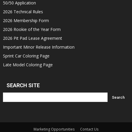
50/50 Application
2026 Technical Rules
2026 Membership Form
2026 Rookie of the Year Form
2026 Pit Pad Lease Agreement
Important Minor Release Information
Sprint Car Coloring Page
Late Model Coloring Page
SEARCH SITE
Marketing Opportunities
Contact Us