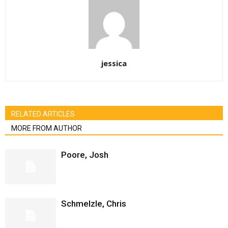
jessica
RELATED ARTICLES
MORE FROM AUTHOR
Poore, Josh
Schmelzle, Chris