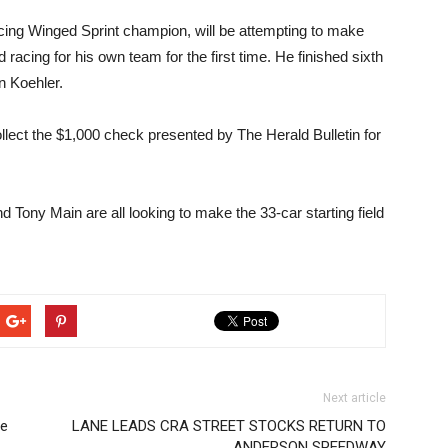
ng Winged Sprint champion, will be attempting to make
nd racing for his own team for the first time. He finished sixth
n Koehler.
llect the $1,000 check presented by The Herald Bulletin for
 Tony Main are all looking to make the 33-car starting field
Next article
le
LANE LEADS CRA STREET STOCKS RETURN TO
ANDERSON SPEEDWAY