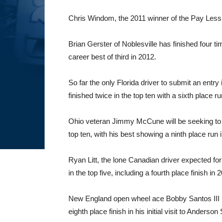
Chris Windom, the 2011 winner of the Pay Less Lit
Brian Gerster of Noblesville has finished four ti
career best of third in 2012.
So far the only Florida driver to submit an entr
finished twice in the top ten with a sixth place r
Ohio veteran Jimmy McCune will be seeking to ma
top ten, with his best showing a ninth place run 
Ryan Litt, the lone Canadian driver expected fo
in the top five, including a fourth place finish in 
New England open wheel ace Bobby Santos III is 
eighth place finish in his initial visit to Anders