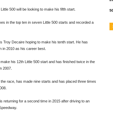
tle 500 will be looking to make his fifth start.
50
mes in the top ten in seven Little 500 starts and recorded a
y is Troy Decaire hoping to make his tenth start. He has
un in 2010 as his career best.
ke his 12th Little 500 start and has finished twice in the
in 2007.
r the race, has made nine starts and has placed three times
2008.
returning for a second time in 2015 after driving to an
on Speedway.