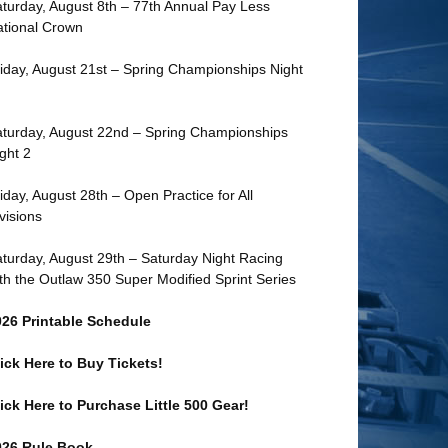
turday, August 8th – 77th Annual Pay Less
tional Crown
iday, August 21st – Spring Championships Night
turday, August 22nd – Spring Championships
ght 2
iday, August 28th – Open Practice for All
visions
turday, August 29th – Saturday Night Racing
th the Outlaw 350 Super Modified Sprint Series
026 Printable Schedule
ick Here to Buy Tickets!
ick Here to Purchase Little 500 Gear!
026 Rule Book