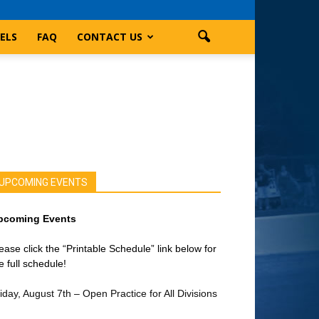
ELS
FAQ
CONTACT US
UPCOMING EVENTS
pcoming Events
ease click the “Printable Schedule” link below for
e full schedule!
iday, August 7th – Open Practice for All Divisions