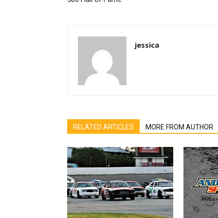
jessica
RELATED ARTICLES
MORE FROM AUTHOR