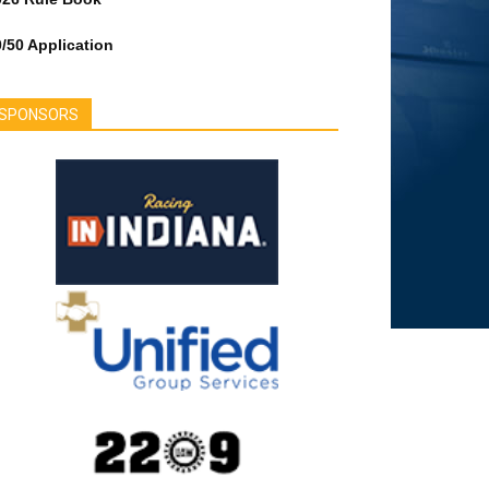
/50 Application
SPONSORS