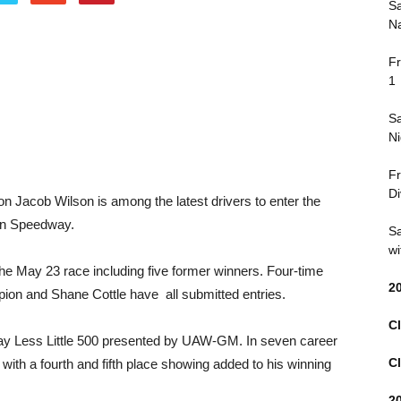
Sa
Na
Fr
1
Sa
Ni
Fr
Di
n Jacob Wilson is among the latest drivers to enter the
son Speedway.
Sa
wi
he May 23 race including five former winners. Four-time
2
pion and Shane Cottle have all submitted entries.
Cl
Pay Less Little 500 presented by UAW-GM. In seven career
Cl
 with a fourth and fifth place showing added to his winning
2