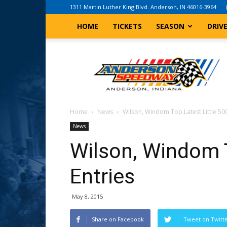
1311 Martin Luther King Blvd. Anderson, IN 46016-3964
HOME
TICKETS
SEASON
DRIV
Anderson,
Indiana
Speedway
Home
News
Wilson, Windom Top Latest Little 500
News
Wilson, Windom T
Entries
May 8, 2015
Share on Facebook
Tweet on Twitt