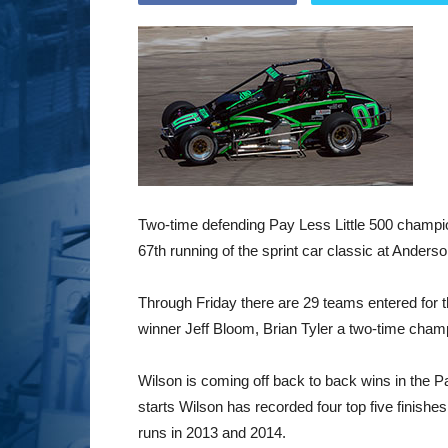
Two-time defending Pay Less Little 500 champio
67th running of the sprint car classic at Ander
Through Friday there are 29 teams entered for t
winner Jeff Bloom, Brian Tyler a two-time cham
Wilson is coming off back to back wins in the 
starts Wilson has recorded four top five finishes
runs in 2013 and 2014.