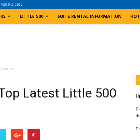
(765) 642-0206
ERS
LITTLE 500
SUITE RENTAL INFORMATION
HOT
 Entries
op Latest Little 500
U
Pl
th
Fr
er