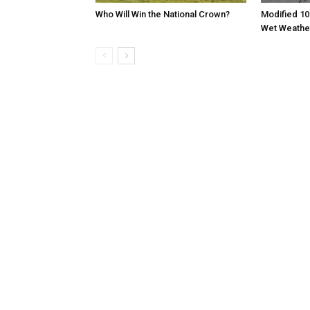
Who Will Win the National Crown?
Modified 10
Wet Weathe