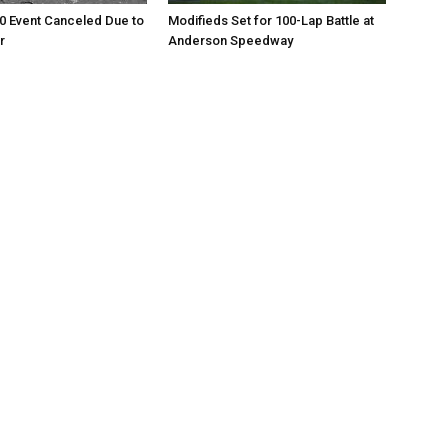
0 Event Canceled Due to
Modifieds Set for 100-Lap Battle at
r
Anderson Speedway