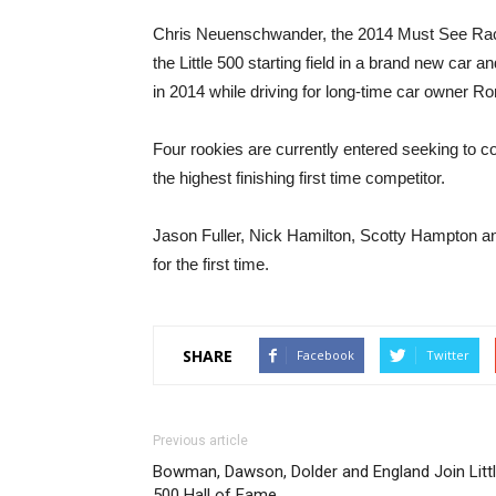
Chris Neuenschwander, the 2014 Must See Raci
the Little 500 starting field in a brand new car a
in 2014 while driving for long-time car owner Ro
Four rookies are currently entered seeking to co
the highest finishing first time competitor.
Jason Fuller, Nick Hamilton, Scotty Hampton and
for the first time.
SHARE
Facebook
Twitter
Previous article
Bowman, Dawson, Dolder and England Join Litt
500 Hall of Fame