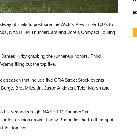
50
dway officials to postpone the Wick’s Pies Triple 100’s to
tocks, NASH FM ThunderCars and Vore’s Compact Touring
th James Kirby grabbing the runner-up honors. Third
ms filling out the top five.
tock season that include five CRA Street Stock events
y Burge, Bret Miles Jr., Jason Atkinson, Tyler Marsh and
 to his second straight NASH FM ThunderCar
 the division crown. Lonny Burton finished in third spot
t the top five.