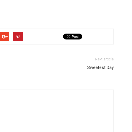
Next article
Sweetest Day