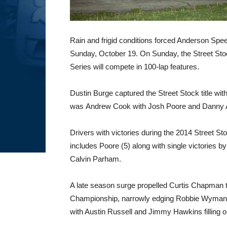
Rain and frigid conditions forced Anderson Spee
Sunday, October 19. On Sunday, the Street S
Series will compete in 100-lap features.
Dustin Burge captured the Street Stock title wi
was Andrew Cook with Josh Poore and Danny Ada
Drivers with victories during the 2014 Street S
includes Poore (5) along with single victories b
Calvin Parham.
A late season surge propelled Curtis Chapman
Championship, narrowly edging Robbie Wyman for
with Austin Russell and Jimmy Hawkins filling ou