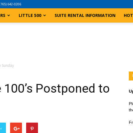
(765) 642-0206
ERS
LITTLE 500
SUITE RENTAL INFORMATION
HOT
to Sunday
le 100’s Postponed to
U
Pl
th
Fr
er