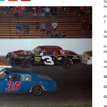
Sa
Na
Fr
1
Sa
Ni
Fr
Di
Sa
wi
2
Cl
Cl
2