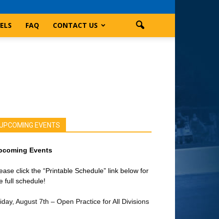
ELS
FAQ
CONTACT US
UPCOMING EVENTS
pcoming Events
ease click the “Printable Schedule” link below for
e full schedule!
iday, August 7th – Open Practice for All Divisions