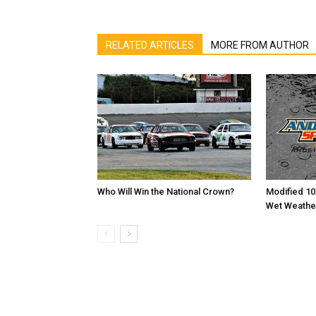
RELATED ARTICLES
MORE FROM AUTHOR
Who Will Win the National Crown?
Modified 10
Wet Weathe