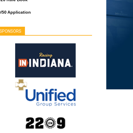
/50 Application
SPONSORS