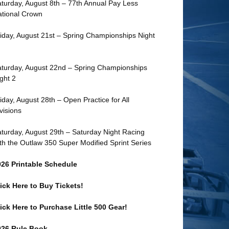
turday, August 8th – 77th Annual Pay Less
tional Crown
iday, August 21st – Spring Championships Night
turday, August 22nd – Spring Championships
ght 2
iday, August 28th – Open Practice for All
visions
turday, August 29th – Saturday Night Racing
th the Outlaw 350 Super Modified Sprint Series
026 Printable Schedule
ick Here to Buy Tickets!
ick Here to Purchase Little 500 Gear!
026 Rule Book