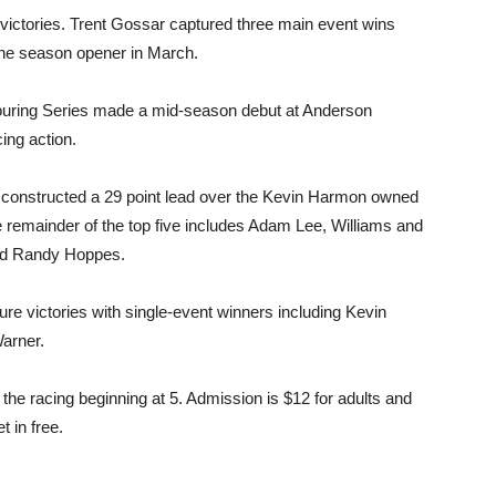
ctories. Trent Gossar captured three main event wins
 the season opener in March.
uring Series made a mid-season debut at Anderson
ing action.
s constructed a 29 point lead over the Kevin Harmon owned
 remainder of the top five includes Adam Lee, Williams and
and Randy Hoppes.
ture victories with single-event winners including Kevin
arner.
the racing beginning at 5. Admission is $12 for adults and
t in free.