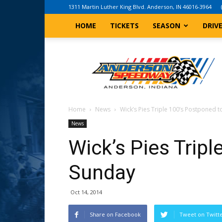
1311 Martin Luther King Blvd. Anderson, IN 46016-3964
HOME
TICKETS
SEASON
DRIV
Anderson,
Indiana
Speedway
Home
News
Wick’s Pies Triple 100’s Postponed 
News
Wick’s Pies Trip
Sunday
Oct 14, 2014
Share on Facebook
Tweet on Twitt