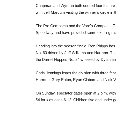
Chapman and Wyman both scored four feature vi
with Jeff Marcum visiting the winner’s circle in
The Pro Compacts and the Vore’s Compacts To
Speedway and have provided some exciting rac
Heading into the season finale, Ron Phipps ha
No. 60 driven by Jeff Williams and Harmon. The
the Darrell Hoppes No. 24 wheeled by Dylan 
Chris Jennings leads the division with three fea
Harmon, Gary Eaton, Ryan Claborn and Nick W
On Sunday, spectator gates open at 2 p.m. with 
$4 for kids ages 6-12. Children five and under ge