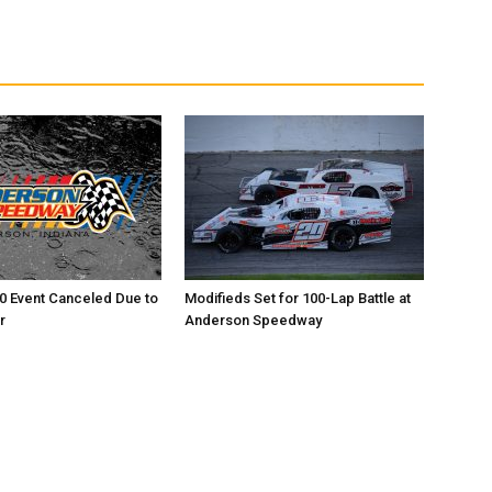
0 Event Canceled Due to
Modifieds Set for 100-Lap Battle at
r
Anderson Speedway