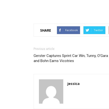
SHARE
Facebook
Twitter
Previous article
Gerster Captures Sprint Car Win; Tunny, O’Gara
and Bohn Earns Vicotries
jessica