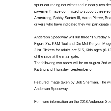
sprint car racing not witnessed in nearly two de
pavement) have committed to support these ev
Armstrong, Bobby Santos III, Aaron Pierce, Bria
drivers who have indicated they will participate
Anderson Speedway will run three “Thursday Nigh
Figure 8’s, K&M Tool and Die Mel Kenyon Midget
21st. Tickets for adults are $15, Kids ages (6-12
of the race at the main gate.
The following two races will be on August 2nd
Karting and Thursday, September 6.
Featured Image taken by Bob Sherman. The win
Anderson Speedway.
For more information on the 2018 Anderson Sp