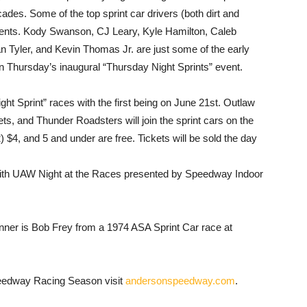
cades. Some of the top sprint car drivers (both dirt and
ents. Kody Swanson, CJ Leary, Kyle Hamilton, Caleb
n Tyler, and Kevin Thomas Jr. are just some of the early
 in Thursday’s inaugural “Thursday Night Sprints” event.
t Sprint” races with the first being on June 21st. Outlaw
s, and Thunder Roadsters will join the sprint cars on the
) $4, and 5 and under are free. Tickets will be sold the day
 with UAW Night at the Races presented by Speedway Indoor
ner is Bob Frey from a 1974 ASA Sprint Car race at
eedway Racing Season visit
andersonspeedway.com
.