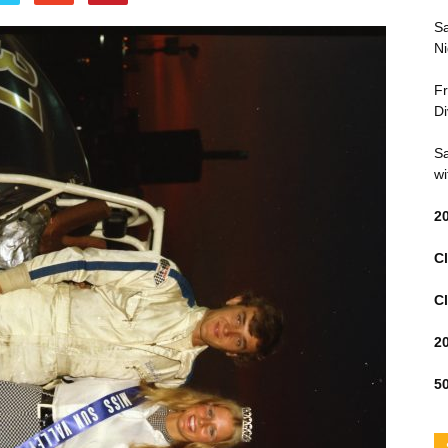
Sa
Ni
Fr
Di
Sa
wi
2
Cl
Cl
2
50