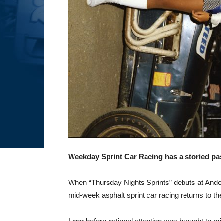
Weekday Sprint Car Racing has a storied p
When “Thursday Nights Sprints” debuts at Anders
mid-week asphalt sprint car racing returns to th
Long before national attention was brought to m