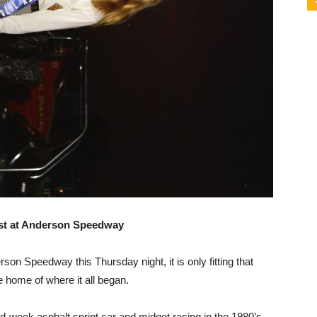
ast at Anderson Speedway
on Speedway this Thursday night, it is only fitting that
e home of where it all began.
id-week asphalt sprint car and midget racing in the 1980’s