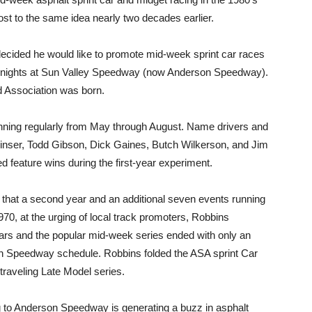
t to the same idea nearly two decades earlier.
decided he would like to promote mid-week sprint car races
y nights at Sun Valley Speedway (now Anderson Speedway).
d Association was born.
nning regularly from May through August. Name drivers and
inser, Todd Gibson, Dick Gaines, Butch Wilkerson, and Jim
d feature wins during the first-year experiment.
that a second year and an additional seven events running
0, at the urging of local track promoters, Robbins
 cars and the popular mid-week series ended with only an
n Speedway schedule. Robbins folded the ASA sprint Car
 traveling Late Model series.
ng to Anderson Speedway is generating a buzz in asphalt