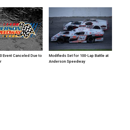
0 Event Canceled Due to
Modifieds Set for 100-Lap Battle at
r
Anderson Speedway