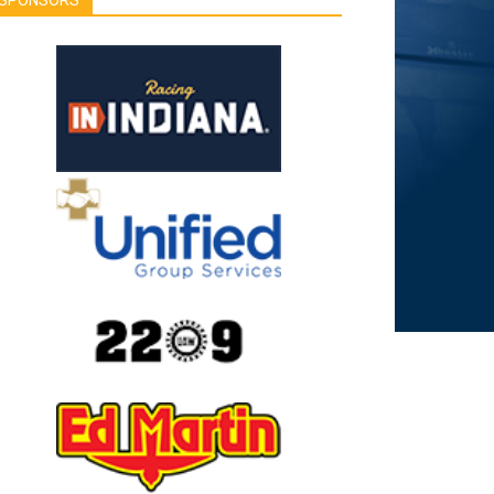
SPONSORS