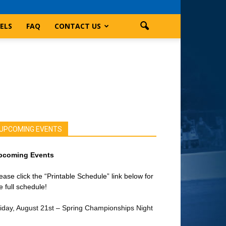
ELS
FAQ
CONTACT US
UPCOMING EVENTS
pcoming Events
ease click the “Printable Schedule” link below for
e full schedule!
iday, August 21st – Spring Championships Night