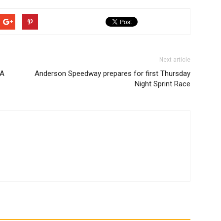
Next article
RA
Anderson Speedway prepares for first Thursday
Night Sprint Race