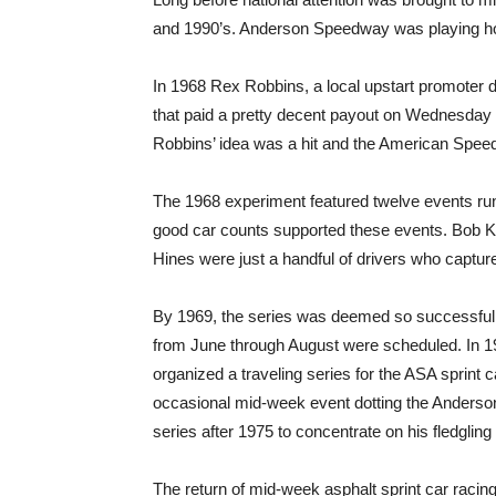
and 1990’s. Anderson Speedway was playing hos
In 1968 Rex Robbins, a local upstart promoter 
that paid a pretty decent payout on Wednesda
Robbins’ idea was a hit and the American Spee
The 1968 experiment featured twelve events ru
good car counts supported these events. Bob K
Hines were just a handful of drivers who capture
By 1969, the series was deemed so successful 
from June through August were scheduled. In 197
organized a traveling series for the ASA sprint
occasional mid-week event dotting the Anderso
series after 1975 to concentrate on his fledgling
The return of mid-week asphalt sprint car raci