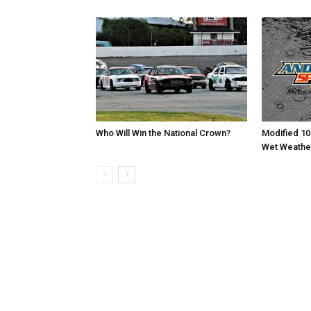
Who Will Win the National Crown?
Modified 10
Wet Weathe