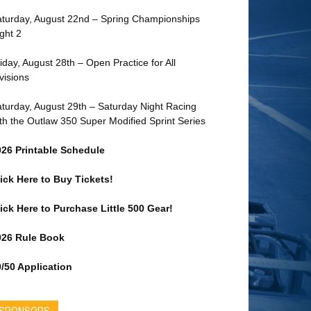
turday, August 22nd – Spring Championships
ght 2
iday, August 28th – Open Practice for All
visions
turday, August 29th – Saturday Night Racing
th the Outlaw 350 Super Modified Sprint Series
026 Printable Schedule
ick Here to Buy Tickets!
ick Here to Purchase Little 500 Gear!
026 Rule Book
/50 Application