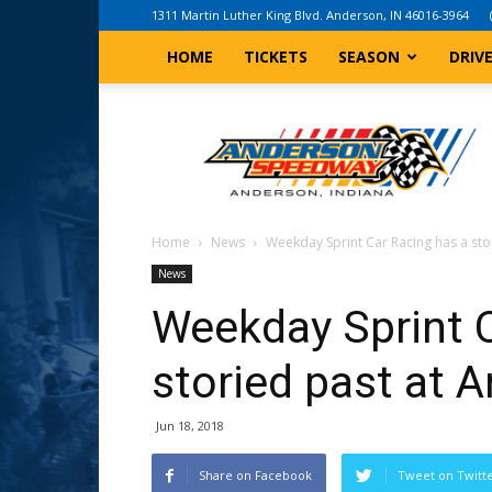
1311 Martin Luther King Blvd. Anderson, IN 46016-3964
HOME
TICKETS
SEASON
DRIV
Anderson,
Indiana
Speedway
Home
News
Weekday Sprint Car Racing has a st
News
Weekday Sprint C
storied past at
Jun 18, 2018
Share on Facebook
Tweet on Twitt