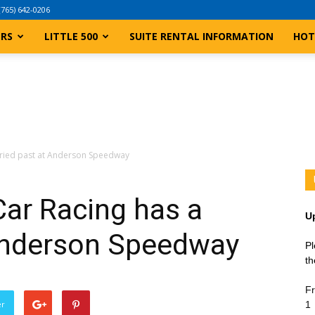
(765) 642-0206
ERS
LITTLE 500
SUITE RENTAL INFORMATION
HOT
oried past at Anderson Speedway
ar Racing has a
U
 Anderson Speedway
Pl
th
Fr
er
1