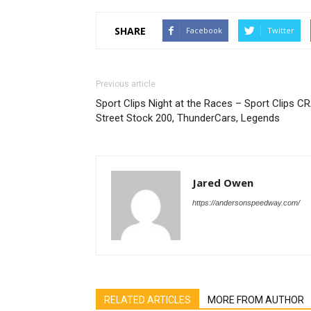
SHARE
Facebook
Twitter
Previous article
Sport Clips Night at the Races – Sport Clips C
Street Stock 200, ThunderCars, Legends
Jared Owen
https://andersonspeedway.com/
RELATED ARTICLES
MORE FROM AUTHOR