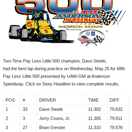
Two-Time Pay Less Little 500 champion, Dave Steele,
had the best lap during practice on Wednesday, May 25 for 68th
Pay Less Little 500 presented by UAW-GM at Anderson
Speedway. Click on Story Headline to view complete results.
POS
#
DRIVER
TIME
DIFF
1
33
Dave Steele
11.302
79.632
2
3
Jerry Coons, Jr.
11.305
79.611
3
27
Brian Gerster
11.310
79.576