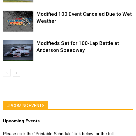
Modified 100 Event Canceled Due to Wet
Weather
Modifieds Set for 100-Lap Battle at
Anderson Speedway
UPCOMING EVENTS
Upcoming Events
Please click the “Printable Schedule” link below for the full