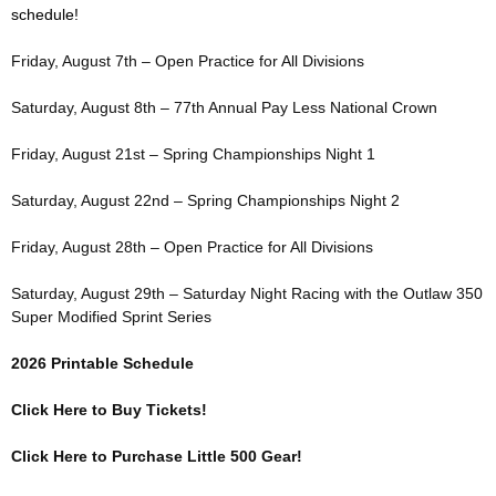
schedule!
Friday, August 7th – Open Practice for All Divisions
Saturday, August 8th – 77th Annual Pay Less National Crown
Friday, August 21st – Spring Championships Night 1
Saturday, August 22nd – Spring Championships Night 2
Friday, August 28th – Open Practice for All Divisions
Saturday, August 29th – Saturday Night Racing with the Outlaw 350
Super Modified Sprint Series
2026 Printable Schedule
Click Here to Buy Tickets!
Click Here to Purchase Little 500 Gear!