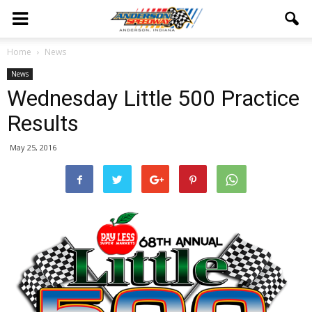
Home
News
News
Wednesday Little 500 Practice
Results
May 25, 2016