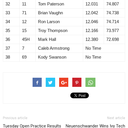
32
11
Tom Paterson
12.031
74.807
33
71
Brian Vaughn
12.042
74.738
34
12
Ron Larson
12.046
74.714
35
15
Troy Thompson
12.166
73.977
36
45H
Mark Hall
12.380
72.698
37
7
Caleb Armstrong
No Time
38
69
Kody Swanson
No Time
Previous article
Next article
Tuesday Open Practice Results
Neuenschwander Wins Ivy Tech