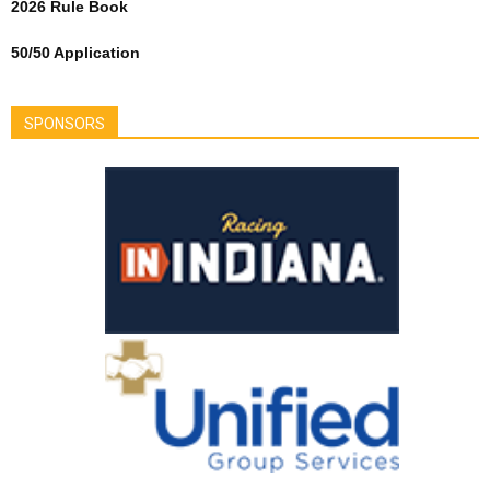
2026 Rule Book
50/50 Application
SPONSORS