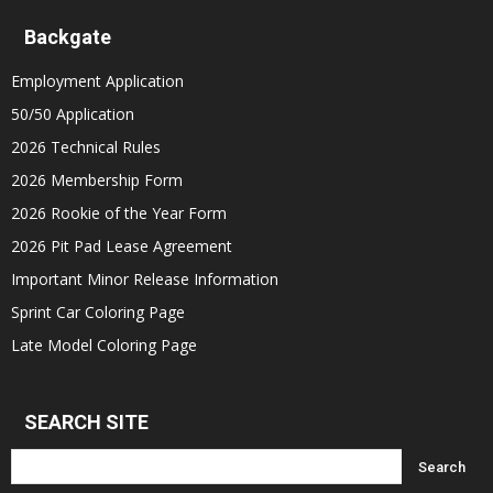
Backgate
Employment Application
50/50 Application
2026 Technical Rules
2026 Membership Form
2026 Rookie of the Year Form
2026 Pit Pad Lease Agreement
Important Minor Release Information
Sprint Car Coloring Page
Late Model Coloring Page
SEARCH SITE