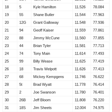
18
5
Kyle Hamilton
11.526
78.084
19
55
Shane Butler
11.544
77.963
20
12G
Grant Galloway
11.548
77.936
21
94
Geoff Kaiser
11.559
77.861
22
88
Jimmy McCune
11.560
77.855
23
44
Brian Tyler
11.581
77.713
24
74
Tony Main
11.614
77.493
25
99
Billy Wease
11.625
77.419
26
18
Travis Welpott
11.626
77.413
27
68
Mickey Kempgens
11.746
76.622
28
5t
Brad Wyatt
11.778
76.414
29
2
Joe Swanson
11.780
76.401
30
26B
Jeff Bloom
11.808
76.220
31
18S
Jim Sheets
12.004
74.975