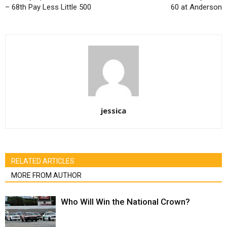
– 68th Pay Less Little 500
60 at Anderson
jessica
RELATED ARTICLES
MORE FROM AUTHOR
Who Will Win the National Crown?