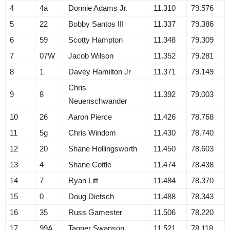
4
4a
Donnie Adams Jr.
11.310
79.576
5
22
Bobby Santos III
11.337
79.386
6
59
Scotty Hampton
11.348
79.309
7
07W
Jacob Wilson
11.352
79.281
8
1
Davey Hamilton Jr
11.371
79.149
Chris
9
8
11.392
79.003
Neuenschwander
10
26
Aaron Pierce
11.426
78.768
11
5g
Chris Windom
11.430
78.740
12
20
Shane Hollingsworth
11.450
78.603
13
4
Shane Cottle
11.474
78.438
14
7
Ryan Litt
11.484
78.370
15
0
Doug Dietsch
11.488
78.343
16
35
Russ Gamester
11.506
78.220
17
99A
Tanner Swanson
11.521
78.118