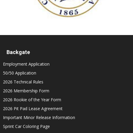
Backgate
Employment Application
50/50 Application
2026 Technical Rules
2026 Membership Form
2026 Rookie of the Year Form
2026 Pit Pad Lease Agreement
Important Minor Release Information
Sprint Car Coloring Page