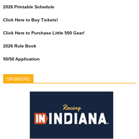
2026 Printable Schedule
Click Here to Buy Tickets!
Click Here to Purchase Little 500 Gear!
2026 Rule Book
50/50 Application
SPONSORS