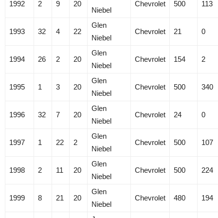
1992
2
9
20
Chevrolet
500
113
Niebel
Glen
1993
32
4
22
Chevrolet
21
0
Niebel
Glen
1994
26
2
20
Chevrolet
154
2
Niebel
Glen
1995
1
3
20
Chevrolet
500
340
Niebel
Glen
1996
32
7
20
Chevrolet
24
0
Niebel
Glen
1997
1
22
2
Chevrolet
500
107
Niebel
Glen
1998
2
11
20
Chevrolet
500
224
Niebel
Glen
1999
8
21
20
Chevrolet
480
194
Niebel