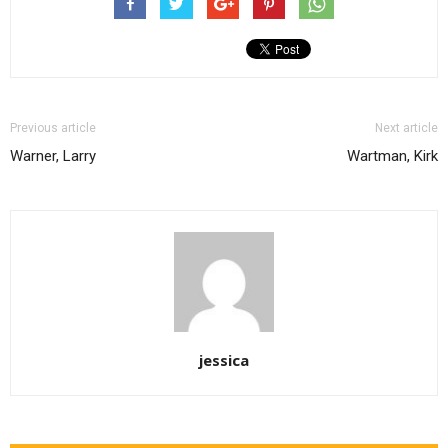
Previous article
Next article
Warner, Larry
Wartman, Kirk
jessica