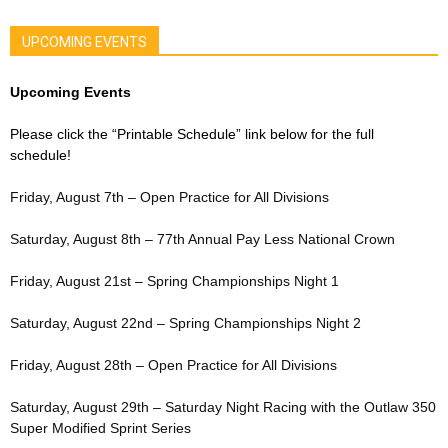
UPCOMING EVENTS
Upcoming Events
Please click the “Printable Schedule” link below for the full
schedule!
Friday, August 7th – Open Practice for All Divisions
Saturday, August 8th – 77th Annual Pay Less National Crown
Friday, August 21st – Spring Championships Night 1
Saturday, August 22nd – Spring Championships Night 2
Friday, August 28th – Open Practice for All Divisions
Saturday, August 29th – Saturday Night Racing with the Outlaw 350
Super Modified Sprint Series