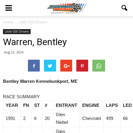
Home
Little 500 Drivers
Little 500 Drivers
Warren, Bentley
Aug 22, 2024
Bentley Warren Kennebunkport, ME
RACE SUMMARY
YEAR
FN
ST
#
ENTRANT
ENGINE
LAPS
LED
Glen
1991
2
6
20
Chevrolet
499
66
Niebel
Glen