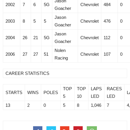
Jason
2002
7
6
5G
Chevrolet
484
0
Goacher
Jason
2003
8
5
5
Chevrolet
476
0
Goacher
Jason
2004
26
21
5G
Chevrolet
112
0
Goacher
Nolen
2006
27
27
51
Chevrolet
107
0
Racing
CAREER STATISTICS
TOP
TOP
LAPS
RACES
STARTS
WINS
POLES
L
5
10
LED
LED
13
2
0
5
8
1,046
7
4