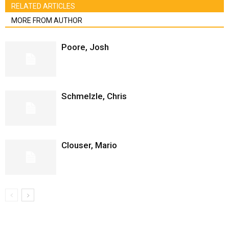
RELATED ARTICLES
MORE FROM AUTHOR
Poore, Josh
Schmelzle, Chris
Clouser, Mario