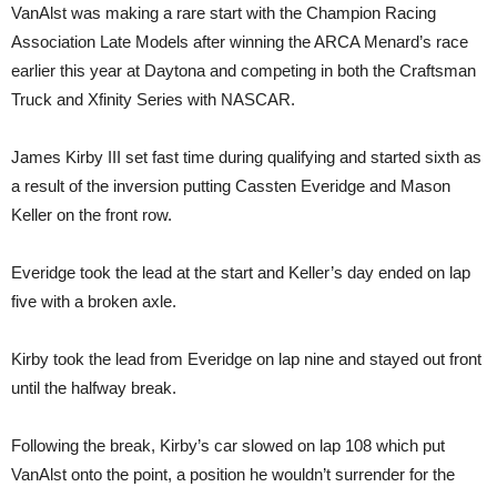
VanAlst was making a rare start with the Champion Racing
Association Late Models after winning the ARCA Menard’s race
earlier this year at Daytona and competing in both the Craftsman
Truck and Xfinity Series with NASCAR.
James Kirby III set fast time during qualifying and started sixth as
a result of the inversion putting Cassten Everidge and Mason
Keller on the front row.
Everidge took the lead at the start and Keller’s day ended on lap
five with a broken axle.
Kirby took the lead from Everidge on lap nine and stayed out front
until the halfway break.
Following the break, Kirby’s car slowed on lap 108 which put
VanAlst onto the point, a position he wouldn’t surrender for the