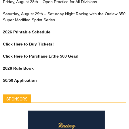
Friday, August 28th – Open Practice for All Divisions
Saturday, August 29th – Saturday Night Racing with the Outlaw 350
Super Modified Sprint Series
2026 Printable Schedule
Click Here to Buy Tickets!
Click Here to Purchase Little 500 Gear!
2026 Rule Book
50/50 Application
SPONSORS