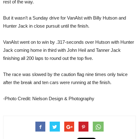
rest of the way.
But it wasn’t a Sunday drive for VanAlst with Billy Hutson and
Hunter Jack in close pursuit until the finish.
VanAlst went on to win by .317-seconds over Hutson with Hunter
Jack coming home in third with John Heil and Tanner Jack
finishing all 200 laps to round out the top five.
The race was slowed by the caution flag nine times only twice
after the break and ten cars were running at the finish.
-Photo Credit: Nielson Design & Photography