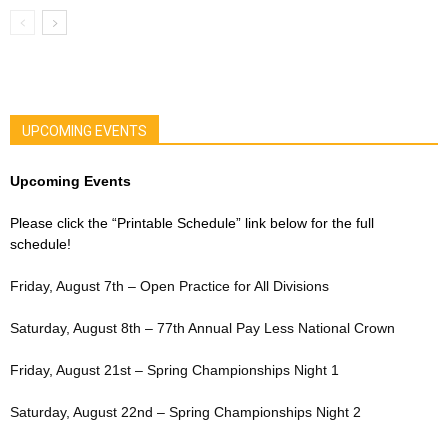
UPCOMING EVENTS
Upcoming Events
Please click the “Printable Schedule” link below for the full
schedule!
Friday, August 7th – Open Practice for All Divisions
Saturday, August 8th – 77th Annual Pay Less National Crown
Friday, August 21st – Spring Championships Night 1
Saturday, August 22nd – Spring Championships Night 2