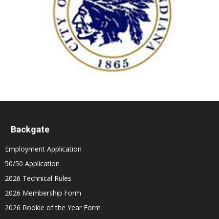
Backgate
Employment Application
50/50 Application
2026 Technical Rules
2026 Membership Form
2026 Rookie of the Year Form