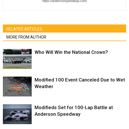
https://andersonspeedway.com/
RELATED ARTICLES
MORE FROM AUTHOR
Who Will Win the National Crown?
Modified 100 Event Canceled Due to Wet
Weather
Modifieds Set for 100-Lap Battle at
Anderson Speedway