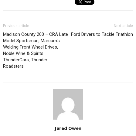
Previous article
Next article
Madison County 200 – CRA Late
Ford Drivers to Tackle Triathlon
Model Sportsman, Marcum’s
Welding Front Wheel Drives,
Noble Wine & Spirits
ThunderCars, Thunder
Roadsters
Jared Owen