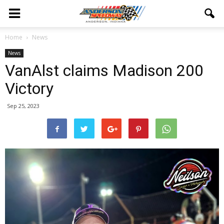
Home
News
News
VanAlst claims Madison 200
Victory
Sep 25, 2023