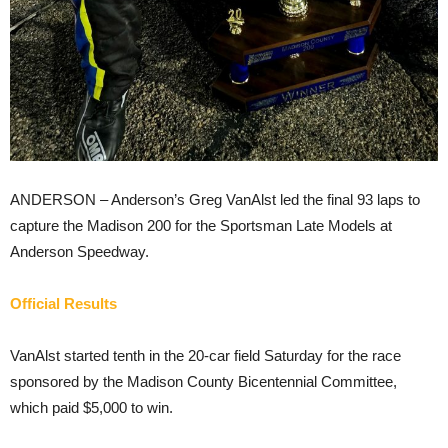
ANDERSON – Anderson’s Greg VanAlst led the final 93 laps to
capture the Madison 200 for the Sportsman Late Models at
Anderson Speedway.
Official Results
VanAlst started tenth in the 20-car field Saturday for the race
sponsored by the Madison County Bicentennial Committee,
which paid $5,000 to win.